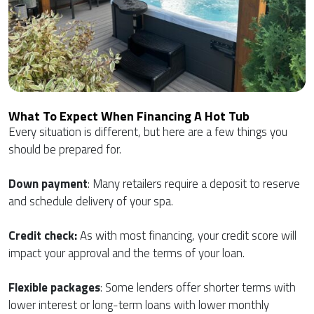
What To Expect When Financing A Hot Tub
Every situation is different, but here are a few things you
should be prepared for.
Down payment
: Many retailers require a deposit to reserve
and schedule delivery of your spa.
Credit check:
As with most financing, your credit score will
impact your approval and the terms of your loan.
Flexible packages
: Some lenders offer shorter terms with
lower interest or long-term loans with lower monthly