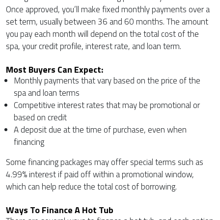
Once approved, you’ll make fixed monthly payments over a
set term, usually between 36 and 60 months. The amount
you pay each month will depend on the total cost of the
spa, your credit profile, interest rate, and loan term.
Most Buyers Can Expect:
Monthly payments that vary based on the price of the
spa and loan terms
Competitive interest rates that may be promotional or
based on credit
A deposit due at the time of purchase, even when
financing
Some financing packages may offer special terms such as
4.99% interest if paid off within a promotional window,
which can help reduce the total cost of borrowing.
Ways To Finance A Hot Tub