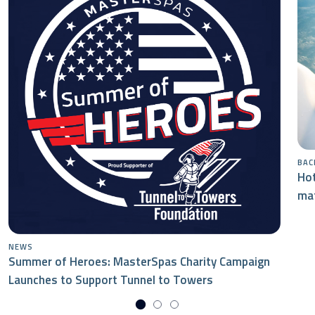
BAC
Hot
mat
NEWS
Summer of Heroes: MasterSpas Charity Campaign
Launches to Support Tunnel to Towers