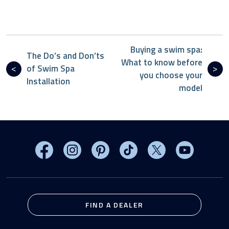
Buying a swim spa:
The Do’s and Don’ts
What to know before
of Swim Spa
you choose your
Installation
model
Visit MasterSpas on Facebook
Visit MasterSpas on Instagram
Visit MasterSpas on Pinterest
Visit MasterSpas on TikTo
Visit MasterSpas 
Visit Mas
FIND A DEALER