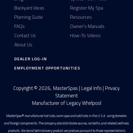
Backyard Ideas
Register My Spa
Planning Guide
Resources
FAQs
Owner's Manuals
Contact Us
How-To Videos
About Us
DEALER LOG-IN
EMPLOYMENT OPPORTUNITIES
Copyright © 2026, MasterSpas |
Legal Info
|
Privacy
Statement
Manufacturer of Legacy Whirlpool
MasterSpas® manufactures hot tubs, swim spas and cold tubs in the U.S.A. using domestic
and foreign components. The company also distributes saunas, ice baths, and related wellness
products. We stand behind every product we produce pursuant to those representations