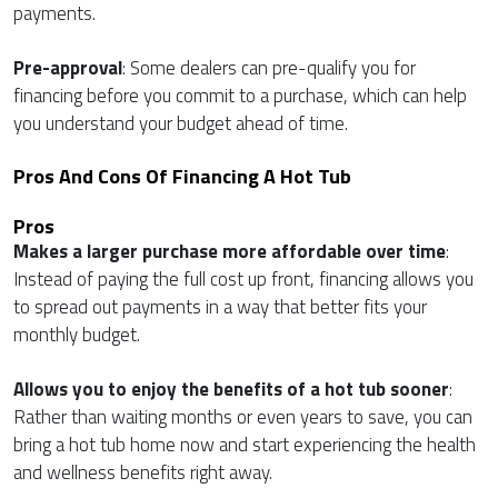
payments.
Pre-approval
: Some dealers can pre-qualify you for
financing before you commit to a purchase, which can help
you understand your budget ahead of time.
Pros And Cons Of Financing A Hot Tub
Pros
Makes a larger purchase more affordable over time
:
Instead of paying the full cost up front, financing allows you
to spread out payments in a way that better fits your
monthly budget.
Allows you to enjoy the benefits of a hot tub sooner
:
Rather than waiting months or even years to save, you can
bring a hot tub home now and start experiencing the health
and wellness benefits right away.