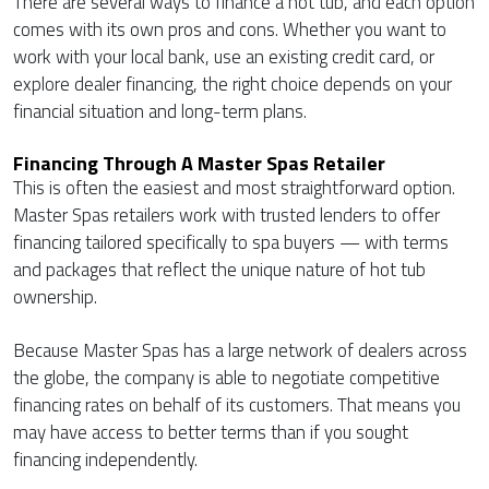
There are several ways to finance a hot tub, and each option
comes with its own pros and cons. Whether you want to
work with your local bank, use an existing credit card, or
explore dealer financing, the right choice depends on your
financial situation and long-term plans.
Financing Through A Master Spas Retailer
This is often the easiest and most straightforward option.
Master Spas retailers work with trusted lenders to offer
financing tailored specifically to spa buyers — with terms
and packages that reflect the unique nature of hot tub
ownership.
Because Master Spas has a large network of dealers across
the globe, the company is able to negotiate competitive
financing rates on behalf of its customers. That means you
may have access to better terms than if you sought
financing independently.