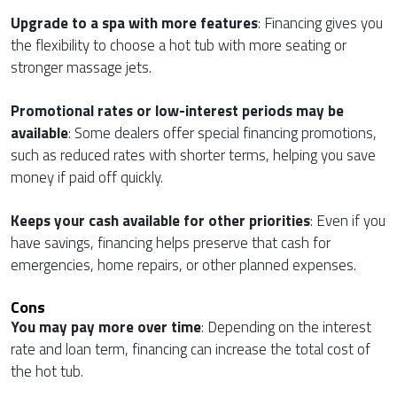
Upgrade to a spa with more features
: Financing gives you
the flexibility to choose a hot tub with more seating or
stronger massage jets.
Promotional rates or low-interest periods may be
available
: Some dealers offer special financing promotions,
such as reduced rates with shorter terms, helping you save
money if paid off quickly.
Keeps your cash available for other priorities
: Even if you
have savings, financing helps preserve that cash for
emergencies, home repairs, or other planned expenses.
Cons
You may pay more over time
: Depending on the interest
rate and loan term, financing can increase the total cost of
the hot tub.