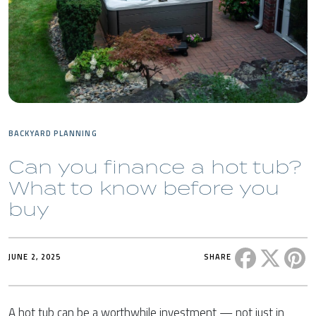
BACKYARD PLANNING
Can you finance a hot tub?
What to know before you
buy
Share this 
Share t
Sh
JUNE 2, 2025
SHARE
A hot tub can be a worthwhile investment — not just in