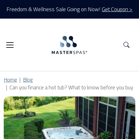
Freedom & Wellness Sale Going on Now!
Get Coupon >
Sea
Home
Blog
Can you finance a hot tub? What to know before you buy