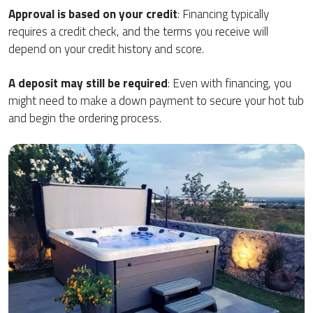
Approval is based on your credit
: Financing typically
requires a credit check, and the terms you receive will
depend on your credit history and score.
A deposit may still be required
: Even with financing, you
might need to make a down payment to secure your hot tub
and begin the ordering process.