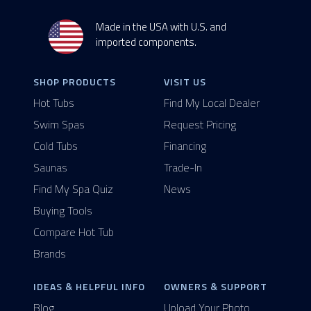
Made in the USA with U.S. and
imported components.
SHOP PRODUCTS
VISIT US
Hot Tubs
Find My Local Dealer
Swim Spas
Request Pricing
Cold Tubs
Financing
Saunas
Trade-In
Find My Spa Quiz
News
Buying Tools
Compare Hot Tub
Brands
IDEAS & HELPFUL INFO
OWNERS & SUPPORT
Blog
Upload Your Photo