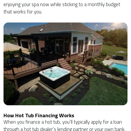
enjoying your spa now while sticking to a monthly budget
that works for you.
How Hot Tub Financing Works
When you finance a hot tub, you’ll typically apply for a loan
through a hot tub dealer’s lending partner or your own bank.