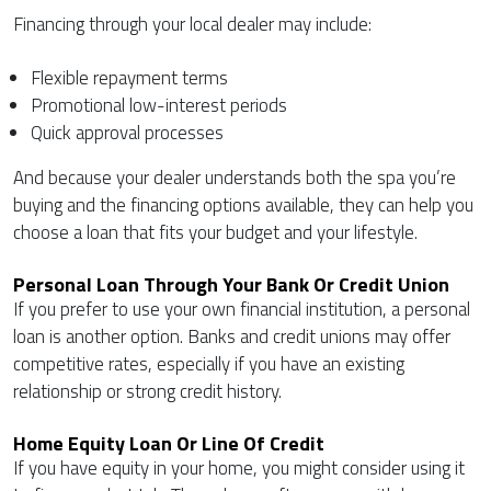
Financing through your local dealer may include:
Flexible repayment terms
Promotional low-interest periods
Quick approval processes
And because your dealer understands both the spa you’re
buying and the financing options available, they can help you
choose a loan that fits your budget and your lifestyle.
Personal Loan Through Your Bank Or Credit Union
If you prefer to use your own financial institution, a personal
loan is another option. Banks and credit unions may offer
competitive rates, especially if you have an existing
relationship or strong credit history.
Home Equity Loan Or Line Of Credit
If you have equity in your home, you might consider using it