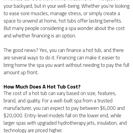
your backyard, but in your well-being. Whether you’re looking
to ease sore muscles, manage stress, or simply create a
space to unwind at home, hot tubs offer lasting benefits.
But many people considering a spa wonder about the cost
and whether financing is an option.
The good news? Yes, you can finance a hot tub, and there
are several ways to do it. Financing can make it easier to
bring home the spa you want without needing to pay the full
amount up front.
How Much Does A Hot Tub Cost?
The cost of a hot tub can vary based on size, features,
brand, and quality. For a well-built spa from a trusted
manufacturer, you can expect to pay between $6,000 and
$20,000. Entry-level models fall on the lower end, while
larger spas with upgraded hydrotherapy jets, insulation, and
technology are priced higher.