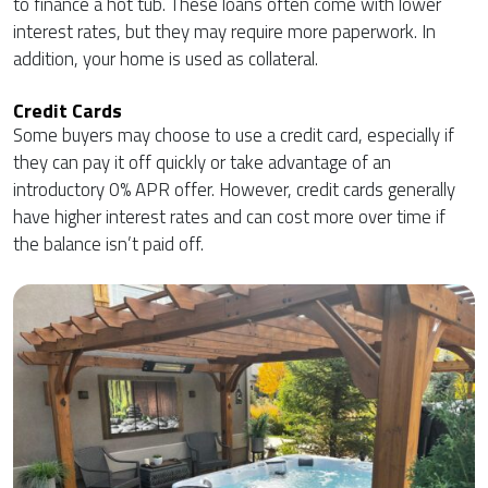
to finance a hot tub. These loans often come with lower
interest rates, but they may require more paperwork. In
addition, your home is used as collateral.
Credit Cards
Some buyers may choose to use a credit card, especially if
they can pay it off quickly or take advantage of an
introductory 0% APR offer. However, credit cards generally
have higher interest rates and can cost more over time if
the balance isn’t paid off.