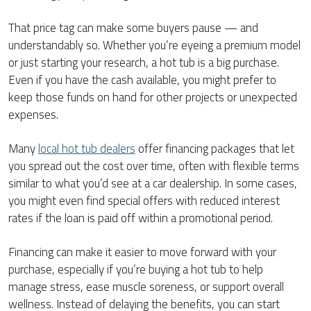
That price tag can make some buyers pause — and
understandably so. Whether you’re eyeing a premium model
or just starting your research, a hot tub is a big purchase.
Even if you have the cash available, you might prefer to
keep those funds on hand for other projects or unexpected
expenses.
Many
local hot tub dealers
offer financing packages that let
you spread out the cost over time, often with flexible terms
similar to what you’d see at a car dealership. In some cases,
you might even find special offers with reduced interest
rates if the loan is paid off within a promotional period.
Financing can make it easier to move forward with your
purchase, especially if you’re buying a hot tub to help
manage stress, ease muscle soreness, or support overall
wellness. Instead of delaying the benefits, you can start