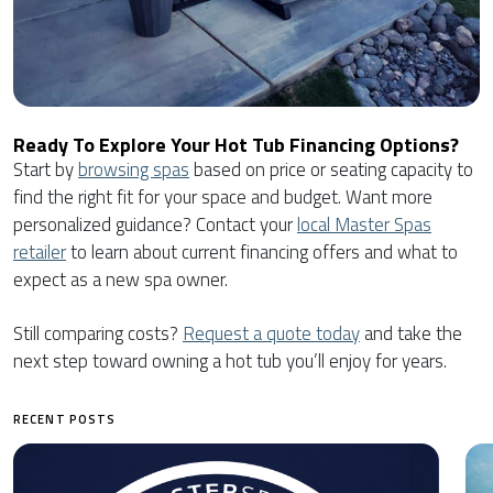
Ready To Explore Your Hot Tub Financing Options?
Start by
browsing spas
based on price or seating capacity to
find the right fit for your space and budget. Want more
personalized guidance? Contact your
local Master Spas
retailer
to learn about current financing offers and what to
expect as a new spa owner.
Still comparing costs?
Request a quote today
and take the
next step toward owning a hot tub you’ll enjoy for years.
RECENT POSTS