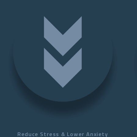
Reduce Stress & Lower Anxiety