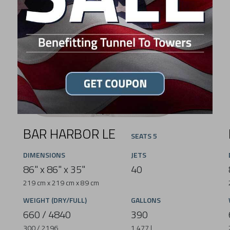
BAR HARBOR LE
SEATS 5
DIMENSIONS
JETS
86" x 86" x 35"
40
219 cm x 219 cm x 89 cm
WEIGHT (DRY/FULL)
GALLONS
660 / 4840
390
300 / 2196
1,477 L