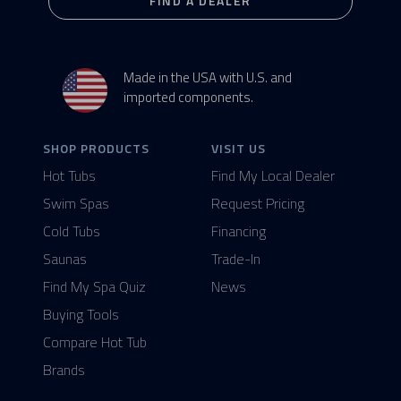
FIND A DEALER
Made in the USA with U.S. and
imported components.
SHOP PRODUCTS
VISIT US
Hot Tubs
Find My Local Dealer
Swim Spas
Request Pricing
Cold Tubs
Financing
Saunas
Trade-In
Find My Spa Quiz
News
Buying Tools
Compare Hot Tub
Brands