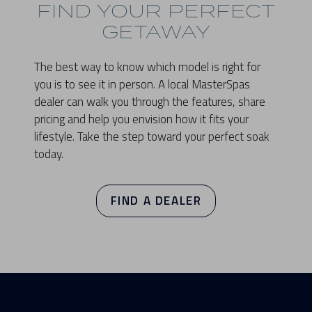
FIND YOUR PERFECT
GETAWAY
The best way to know which model is right for
you is to see it in person. A local MasterSpas
dealer can walk you through the features, share
pricing and help you envision how it fits your
lifestyle. Take the step toward your perfect soak
today.
FIND A DEALER