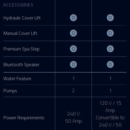
ACCESSORIES
Optional
Optiona
O
O
Hydraulic Cover Lift
Optional
Optiona
O
O
Manual Cover Lift
Optional
Optiona
O
O
Premium Spa Step
Optional
Optiona
O
O
Bluetooth Speaker
1
1
Water Feature
2
1
Pumps
120 V / 15
Amp
240 V
Convertible to
Power Requirements
50 Amp
240 V / 50