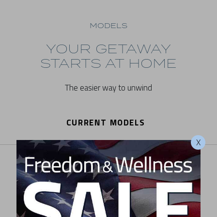
MODELS
YOUR GETAWAY
STARTS AT HOME
The easier way to unwind
CURRENT MODELS
X