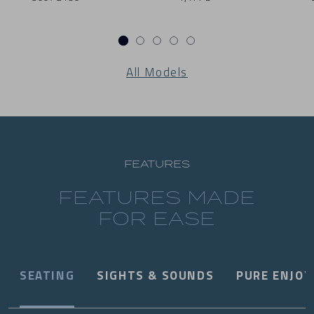
All Models
FEATURES
FEATURES MADE
FOR EASE
SEATING
SIGHTS & SOUNDS
PURE ENJO