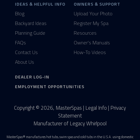
IDEAS & HELPFUL INFO
OWNERS & SUPPORT
Blog
Upload Your Photo
Backyard Ideas
Register My Spa
Planning Guide
Resources
FAQs
Owner's Manuals
Contact Us
How-To Videos
About Us
DEALER LOG-IN
EMPLOYMENT OPPORTUNITIES
Copyright © 2026, MasterSpas |
Legal Info
|
Privacy
Statement
Manufacturer of Legacy Whirlpool
MasterSpas® manufactures hot tubs, swim spas and cold tubs in the U.S.A. using domestic