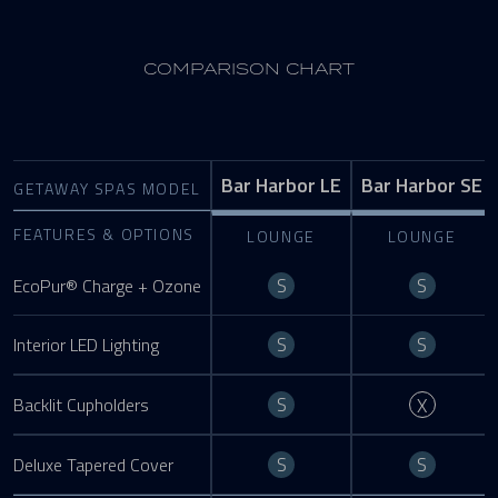
COMPARISON CHART
Bar Harbor LE
Bar Harbor SE
GETAWAY SPAS MODEL
FEATURES & OPTIONS
LOUNGE
LOUNGE
Standard
Standa
S
S
EcoPur® Charge + Ozone
Standard
Standa
S
S
Interior LED Lighting
Standard
Not Ava
S
Backlit Cupholders
X
Standard
Standa
S
S
Deluxe Tapered Cover