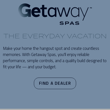
THE EVERYDAY VACATION
Make your home the hangout spot and create countless
memories. With Getaway Spas, you'll enjoy reliable
performance, simple controls, and a quality build designed to
fit your life — and your budget.
FIND A DEALER