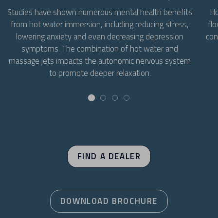
Ho
Studies have shown numerous mental health benefits
flo
from hot water immersion, including reducing stress,
con
lowering anxiety and even decreasing depression
symptoms. The combination of hot water and
massage jets impacts the autonomic nervous system
to promote deeper relaxation.
FIND A DEALER
DOWNLOAD BROCHURE