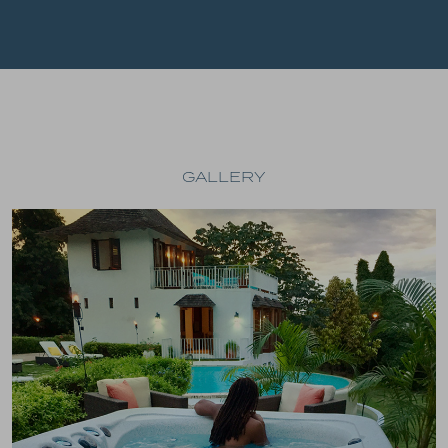
GALLERY