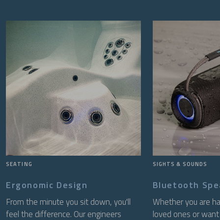
SEATING
SIGHTS & SOUNDS
Ergonomic Design
Bluetooth Spe
From the minute you sit down, you'll
Whether you are ha
feel the difference. Our engineers
loved ones or want 