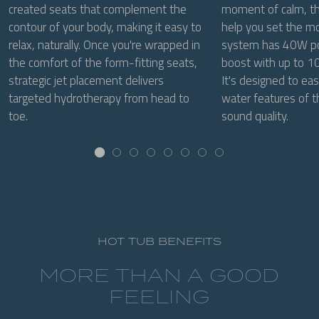
created seats that complement the
moment of calm, the
contour of your body, making it easy to
help you set the m
relax, naturally. Once you're wrapped in
system has 40W po
the comfort of the form-fitting seats,
boost with up to 10
strategic jet placement delivers
It's designed to eas
targeted hydrotherapy from head to
water features of t
toe.
sound quality.
HOT TUB BENEFITS
MORE THAN A GOOD
FEELING