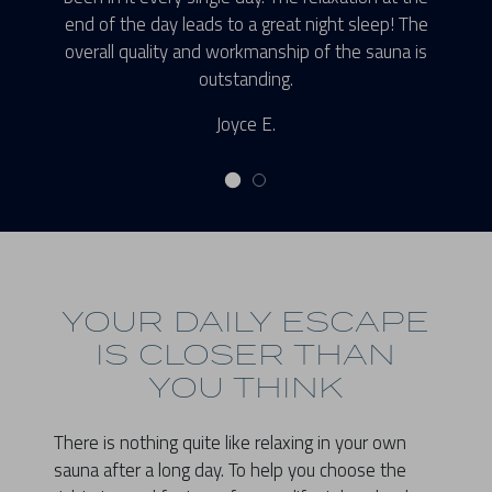
end of the day leads to a great night sleep! The
overall quality and workmanship of the sauna is
outstanding.
Joyce E.
YOUR DAILY ESCAPE
IS CLOSER THAN
YOU THINK
There is nothing quite like relaxing in your own
sauna after a long day. To help you choose the