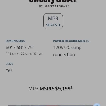
MP3
SEATS 3
DIMENSIONS
POWER REQUIREMENTS
60" x 48" x 75"
120V/20-amp
connection
143 cm x 122 cm x 191 cm
LEDS
Yes
MP3 MSRP:
$9,199