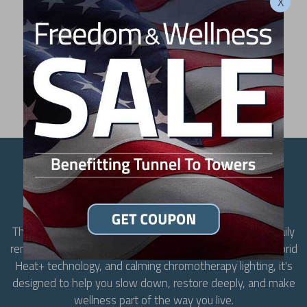
X
LIKE WHAT YOU SEE?
FIND A DEALER
CREATE SPACE TO
RESTORE
The MP3 transforms your home into a destination for daily
renewal. With room for up to three people, advanced Hybrid
Heat+ technology, and calming chromotherapy lighting, it's
designed to help you slow down, restore deeply, and make
wellness part of the way you live.