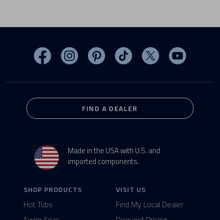
Visit MasterSpas on Facebook
Visit MasterSpas on Instagram
Visit MasterSpas on Pinterest
Visit MasterSpas on TikTo
Visit MasterSpas 
Visit Mas
FIND A DEALER
Made in the USA with U.S. and
imported components.
SHOP PRODUCTS
VISIT US
Hot Tubs
Find My Local Dealer
Swim Spas
Request Pricing