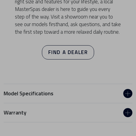
right size and features for your lifestyle, a local
MasterSpas dealer is here to guide you every
step of the way. Visit a showroom near you to
see our models firsthand, ask questions, and take
the first step toward a more relaxed daily routine.
FIND A DEALER
Model Specifications
Warranty