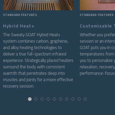
STANDARD FEATURES
STANDARD FEATURES
Hybrid Heat+
Customizable
The Sweaty GOAT Hybrid Heat+
Whether you prefer 
system combines carbon, graphene,
session or an inte
and alloy heating technologies to
GOAT puts you in co
deliver a true full-spectrum infrared
temperatures from
experience. Strategically placed heaters
you to personalize 
surround the body with consistent
relaxation, recovery,
warmth that penetrates deep into
performance-focuse
muscles and joints for a more effective
recovery session.