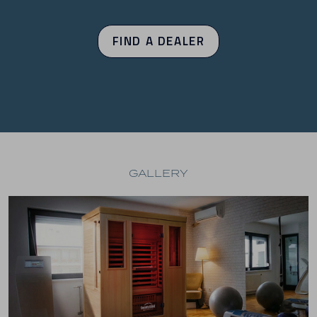
FIND A DEALER
GALLERY