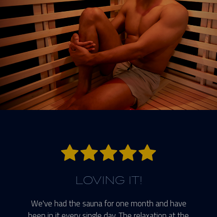
5 stars.
LOVING IT!
We've had the sauna for one month and have
been in it every single day. The relaxation at the