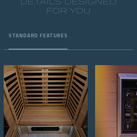
DETAILS DESIGNED
FOR YOU
STANDARD FEATURES