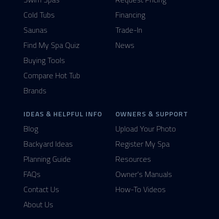
Cold Tubs
Financing
Saunas
Trade-In
Find My Spa Quiz
News
Buying Tools
Compare Hot Tub
Brands
IDEAS & HELPFUL INFO
OWNERS & SUPPORT
Blog
Upload Your Photo
Backyard Ideas
Register My Spa
Planning Guide
Resources
FAQs
Owner's Manuals
Contact Us
How-To Videos
About Us