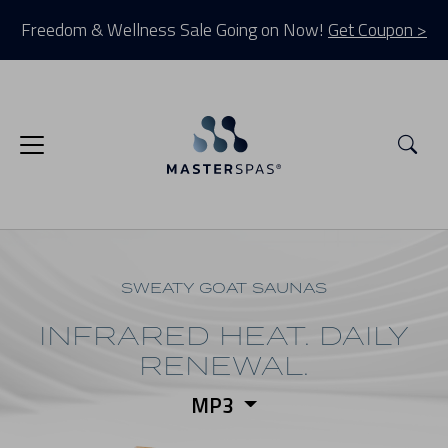
Freedom & Wellness Sale Going on Now!
Get Coupon >
Sea
SWEATY GOAT SAUNAS
INFRARED HEAT. DAILY
RENEWAL.
MP3