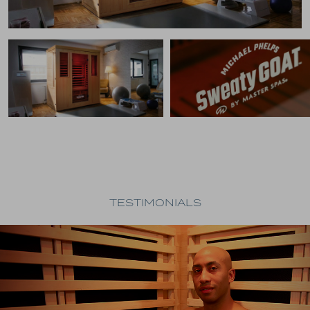
TESTIMONIALS