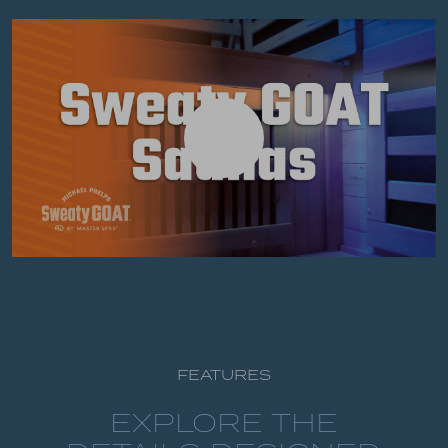
FEATURES
EXPLORE THE