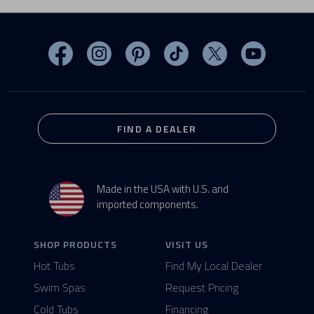
Visit MasterSpas on Facebook
Visit MasterSpas on Instagram
Visit MasterSpas on Pinterest
Visit MasterSpas on TikTo
Visit MasterSpas 
Visit Mas
FIND A DEALER
Made in the USA with U.S. and
imported components.
SHOP PRODUCTS
VISIT US
Hot Tubs
Find My Local Dealer
Swim Spas
Request Pricing
Cold Tubs
Financing