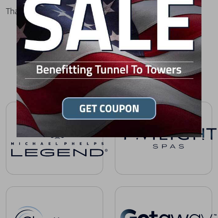
Thank you for choosing MasterSpas.
HOT TUB OWNER'S MANUALS BY BRAND
Michael Phelps Legend Series Owner's Manuals
Twilight Spas Owner's Manual