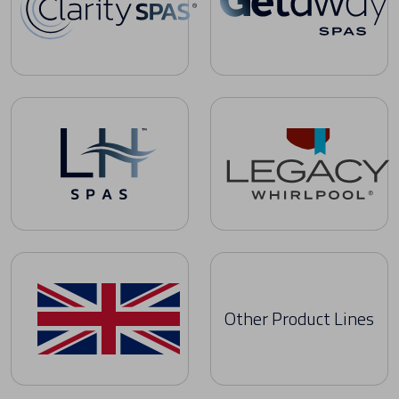
Clarity Spas Owner's Manuals
Getaway Spas Owner's Manua
LH Spas Owner's Manuals
Legacy Whirlpool Owner's Man
Other Product Lines
United Kingdom Owner's Manuals