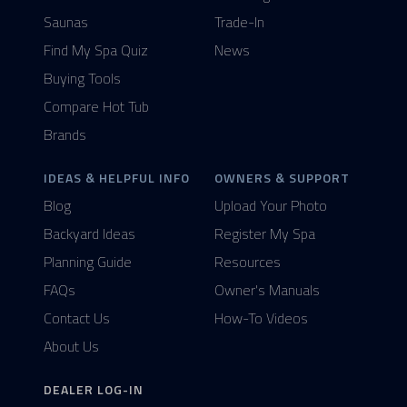
Saunas
Trade-In
Find My Spa Quiz
News
Buying Tools
Compare Hot Tub
Brands
IDEAS & HELPFUL INFO
OWNERS & SUPPORT
Blog
Upload Your Photo
Backyard Ideas
Register My Spa
Planning Guide
Resources
FAQs
Owner's Manuals
Contact Us
How-To Videos
About Us
DEALER LOG-IN