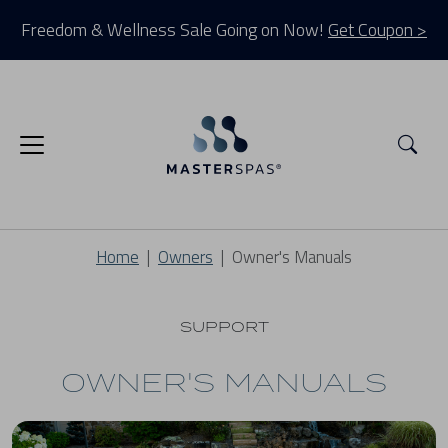
Freedom & Wellness Sale Going on Now!
Get Coupon >
Sea
Home
Owners
Owner's Manuals
SUPPORT
OWNER'S MANUALS