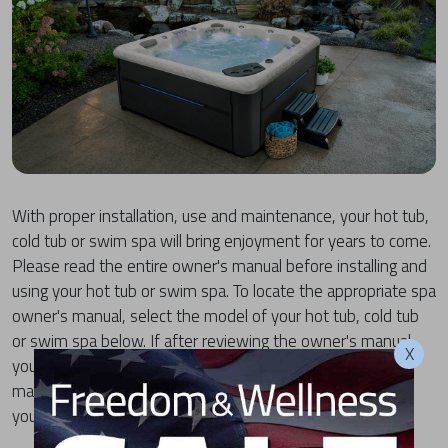
With proper installation, use and maintenance, your hot tub,
cold tub or swim spa will bring enjoyment for years to come.
Please read the entire owner's manual before installing and
using your hot tub or swim spa. To locate the appropriate spa
owner's manual, select the model of your hot tub, cold tub
or swim spa below. If after reviewing the owner's manual,
X
you have any questions regarding the installation, use or
maintenance of your MasterSpas product, please contact
your local dealer or the MasterSpas Customer Care team.