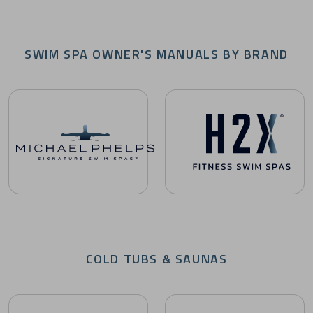
SWIM SPA OWNER'S MANUALS BY BRAND
Michael Phelps Signature Swim Spas Owner's Manuals
H2X Fitness Swim Spas Owne
COLD TUBS & SAUNAS