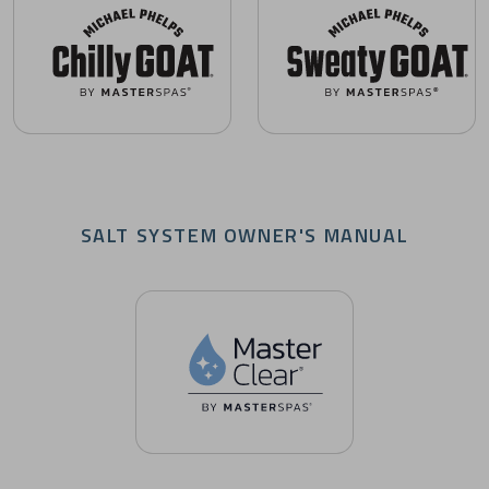
Chilly GOAT Cold Tubs Owner's Manuals
Sweaty GOAT Saunas Owner's
SALT SYSTEM OWNER'S MANUAL
Master Clear Salt System Owner's Manuals