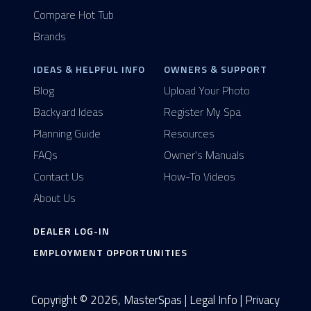
Compare Hot Tub
Brands
IDEAS & HELPFUL INFO
OWNERS & SUPPORT
Blog
Upload Your Photo
Backyard Ideas
Register My Spa
Planning Guide
Resources
FAQs
Owner's Manuals
Contact Us
How-To Videos
About Us
DEALER LOG-IN
EMPLOYMENT OPPORTUNITIES
Copyright © 2026, MasterSpas |
Legal Info
|
Privacy