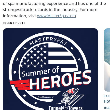
of spa manufacturing experience and has one of the
strongest track records in the industry. For more
www.MasterSpas.com
information, visit
RECENT POSTS
BAC
Hot
mat