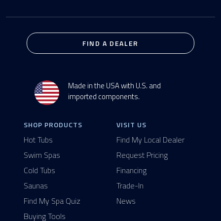
FIND A DEALER
Made in the USA with U.S. and
imported components.
SHOP PRODUCTS
VISIT US
Hot Tubs
Find My Local Dealer
Swim Spas
Request Pricing
Cold Tubs
Financing
Saunas
Trade-In
Find My Spa Quiz
News
Buying Tools