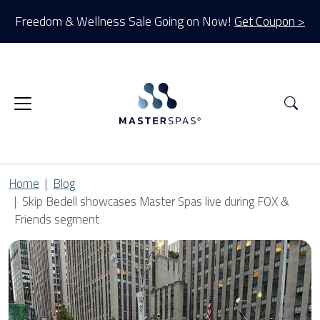
Freedom & Wellness Sale Going on Now!
Get Coupon >
Sea
Home
Blog
Skip Bedell showcases Master Spas live during FOX &
Friends segment