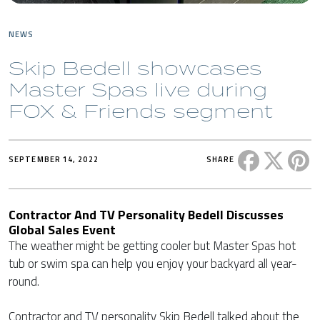
NEWS
Skip Bedell showcases
Master Spas live during
FOX & Friends segment
Share this 
Share t
Sh
SEPTEMBER 14, 2022
SHARE
Contractor And TV Personality Bedell Discusses
Global Sales Event
The weather might be getting cooler but Master Spas hot
tub or swim spa can help you enjoy your backyard all year-
round.
Contractor and TV personality Skip Bedell talked about the