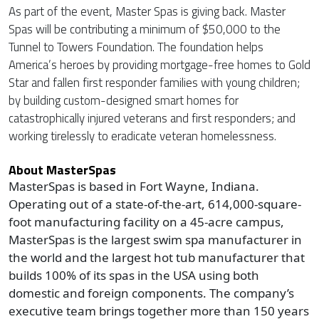
As part of the event, Master Spas is giving back. Master
Spas will be contributing a minimum of $50,000 to the
Tunnel to Towers Foundation. The foundation helps
America’s heroes by providing mortgage-free homes to Gold
Star and fallen first responder families with young children;
by building custom-designed smart homes for
catastrophically injured veterans and first responders; and
working tirelessly to eradicate veteran homelessness.
About MasterSpas
MasterSpas is based in Fort Wayne, Indiana.
Operating out of a state-of-the-art, 614,000-square-
foot manufacturing facility on a 45-acre campus,
MasterSpas is the largest swim spa manufacturer in
the world and the largest hot tub manufacturer that
builds 100% of its spas in the USA using both
domestic and foreign components. The company’s
executive team brings together more than 150 years