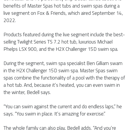
benefits of Master Spas hot tubs and swim spas during a
live segment on Fox & Friends, which aired September 14,
2022.
Products featured during the live segment include the best-
selling Twilight Series TS 7.2 hot tub, luxurious Michael
Phelps LSX 900, and the H2X Challenger 15D swim spa.
During the segment, swim spa specialist Ben Gilliam swam
in the H2X Challenger 15D swim spa. Master Spas swim
spas combine the functionality of a pool with the therapy of
a hot tub. And, because it’s heated, you can even swim in
the winter, Bedell says.
“You can swim against the current and do endless laps,” he
says. “You swim in place. It’s amazing for exercise.”
The whole family can also play, Bedell adds. “And you’re