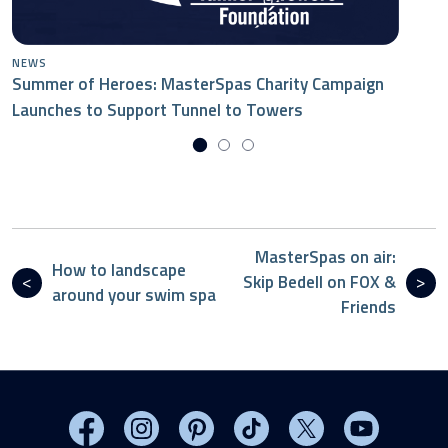
NEWS
Summer of Heroes: MasterSpas Charity Campaign
Launches to Support Tunnel to Towers
MasterSpas on air:
How to landscape
Skip Bedell on FOX &
around your swim spa
Friends
Visit MasterSpas on Facebook
Visit MasterSpas on Instagram
Visit MasterSpas on Pinterest
Visit MasterSpas on TikTo
Visit MasterSpas 
Visit Mas