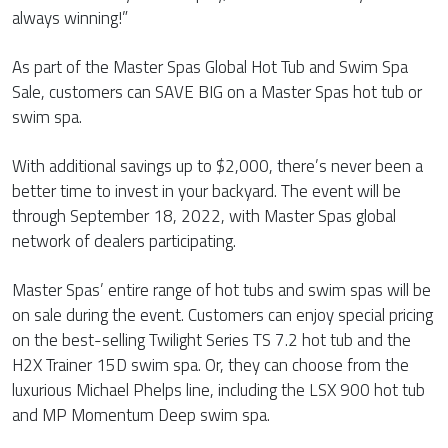
always winning!”
As part of the Master Spas Global Hot Tub and Swim Spa
Sale, customers can SAVE BIG on a Master Spas hot tub or
swim spa.
With additional savings up to $2,000, there’s never been a
better time to invest in your backyard. The event will be
through September 18, 2022, with Master Spas global
network of dealers participating.
Master Spas’ entire range of hot tubs and swim spas will be
on sale during the event. Customers can enjoy special pricing
on the best-selling Twilight Series TS 7.2 hot tub and the
H2X Trainer 15D swim spa. Or, they can choose from the
luxurious Michael Phelps line, including the LSX 900 hot tub
and MP Momentum Deep swim spa.