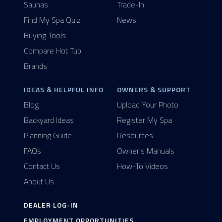
Saunas
Trade-In
Find My Spa Quiz
News
Buying Tools
Compare Hot Tub
Brands
IDEAS & HELPFUL INFO
OWNERS & SUPPORT
Blog
Upload Your Photo
Backyard Ideas
Register My Spa
Planning Guide
Resources
FAQs
Owner's Manuals
Contact Us
How-To Videos
About Us
DEALER LOG-IN
EMPLOYMENT OPPORTUNITIES