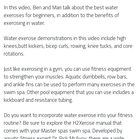
In this video, Ben and Mari talk about the best water
exercises for beginners, in addition to the benefits of
exercising in water.
Water exercise demonstrations in this video include high
knees,butt kickers, bicep curls, rowing, knee tucks, and core
rotations.
Just like exercising in a gym, you can use fitness equipment
to strengthen your muscles. Aquatic dumbbells, row bars,
and ankle fins can be used to perform many exercises in the
swim spa. Other pool equipment that you can use includes a
kickboard and resistance tubing.
Do you want to incorporate water exercise into your fitness
routine? Be sure to explore the H2Xercise manual that
comes with your Master spas swim spa. Developed by
aquatic fitness expert Dr. Rick McAvoy, there are a wide