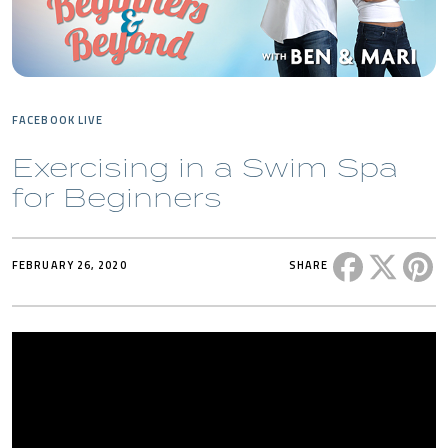
FACEBOOK LIVE
Exercising in a Swim Spa
for Beginners
Share this 
Share t
Sh
FEBRUARY 26, 2020
SHARE