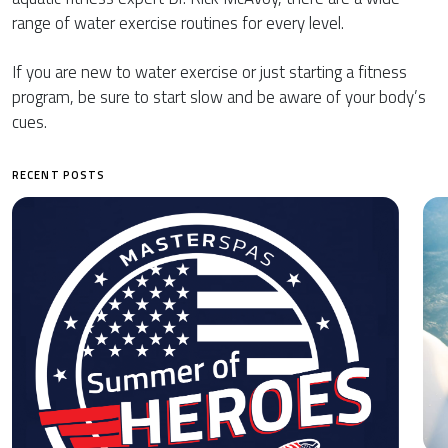
range of water exercise routines for every level.
If you are new to water exercise or just starting a fitness
program, be sure to start slow and be aware of your body’s
cues.
RECENT POSTS