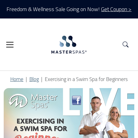
Freedom & Wellness Sale Going on Now!
Get Coupon >
Sea
Home
Blog
Exercising in a Swim Spa for Beginners