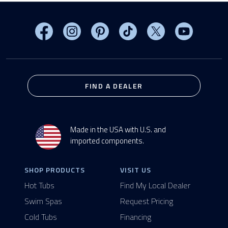
Visit MasterSpas on Facebook
Visit MasterSpas on Instagram
Visit MasterSpas on Pinterest
Visit MasterSpas on TikTo
Visit MasterSpas 
Visit Mas
FIND A DEALER
Made in the USA with U.S. and
imported components.
SHOP PRODUCTS
VISIT US
Hot Tubs
Find My Local Dealer
Swim Spas
Request Pricing
Cold Tubs
Financing