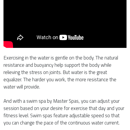
Exercising in the water is gentle on the body. The natural
resistance and buoyancy help support the body while
relieving the stress on joints. But water is the great
equalizer. The harder you work, the more resistance the
water will provide.
And with a swim spa by Master Spas, you can adjust your
session based on your desire for exercise that day and your
fitness level. Swim spas feature adjustable speed so that
you can change the pace of the continuous water current.