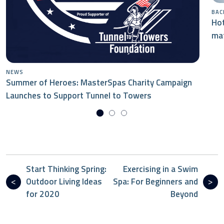
BAC
Hot
mat
NEWS
Summer of Heroes: MasterSpas Charity Campaign
Launches to Support Tunnel to Towers
Start Thinking Spring:
Exercising in a Swim
Outdoor Living Ideas
Spa: For Beginners and
for 2020
Beyond