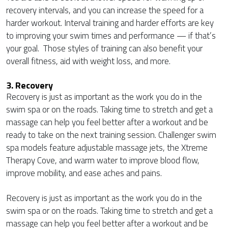
recovery intervals, and you can increase the speed for a
harder workout. Interval training and harder efforts are key
to improving your swim times and performance — if that’s
your goal. Those styles of training can also benefit your
overall fitness, aid with weight loss, and more.
3. Recovery
Recovery is just as important as the work you do in the
swim spa or on the roads. Taking time to stretch and get a
massage can help you feel better after a workout and be
ready to take on the next training session. Challenger swim
spa models feature adjustable massage jets, the Xtreme
Therapy Cove, and warm water to improve blood flow,
improve mobility, and ease aches and pains.
Recovery is just as important as the work you do in the
swim spa or on the roads. Taking time to stretch and get a
massage can help you feel better after a workout and be