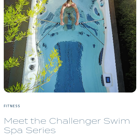
FITNESS
Meet the Challenger Swim
Spa Series