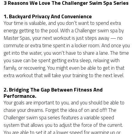
3 Reasons We Love The Challenger Swim Spa Series
1. Backyard Privacy And Convenience
Your time is valuable, and you don’t want to spend extra
energy getting to the pool. With a Challenger swim spa by
Master Spas, your next workout is just steps away — no
commute or extra time spent in a locker room. And once you
get into the water, you won’t have to share a lane. The time
you save can be spent getting extra sleep, relaxing with
family, or recovering. You might even be able to get in that
extra workout that will take your training to the next level.
2. Bridging The Gap Between Fitness And
Performance.
Your goals are important to you, and you should be able to
chase your dreams. Forget the idea of on and off! The
Challenger swim spa series features a variable speed
system that allows you to adjust the force of the current.
You are able to set it at a lower speed for warming up or