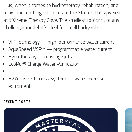
Plus, when it comes to hydrotherapy, rehabilitation, and
relaxation, nothing compares to the Xtreme Therapy Seat
and Xtreme Therapy Cove. The smallest footprint of any
Challenger model, it’s ideal for small backyards.
VIP Technology — high-performance water current
AquaSpeed VSP™ — programmable water current
Hydrotherapy — massage jets
EcoPur® Charge Water Purification
H2Xercise™ Fitness System — water exercise
equipment
RECENT POSTS