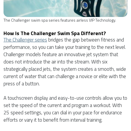
The Challenger swim spa series features airless VIP Technology.
How Is The Challenger Swim Spa Different?
The Challenger series
bridges the gap between fitness and
performance, so you can take your training to the next level.
Challenger models feature an innovative jet system that
does not introduce the air into the stream. With six
strategically placed jets, the system creates a smooth, wide
current of water that can challenge a novice or elite with the
press of a button.
A touchscreen display and easy-to-use controls allow you to
set the speed of the current and program a workout. With
25 speed settings, you can dial in your pace for endurance
efforts or vary it to benefit from interval training.