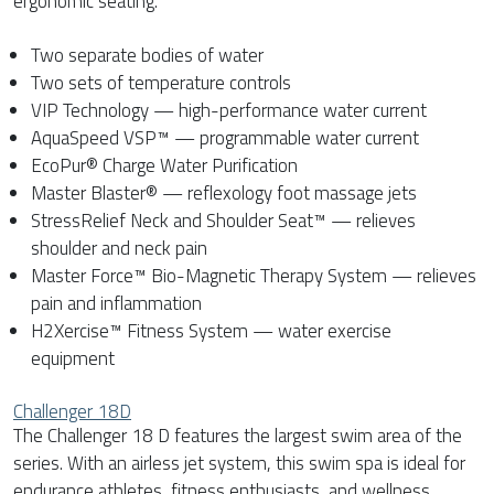
ergonomic seating.
Two separate bodies of water
Two sets of temperature controls
VIP Technology — high-performance water current
AquaSpeed VSP™ — programmable water current
EcoPur® Charge Water Purification
Master Blaster® — reflexology foot massage jets
StressRelief Neck and Shoulder Seat™ — relieves
shoulder and neck pain
Master Force™ Bio-Magnetic Therapy System — relieves
pain and inflammation
H2Xercise™ Fitness System — water exercise
equipment
Challenger 18D
The Challenger 18 D features the largest swim area of the
series. With an airless jet system, this swim spa is ideal for
endurance athletes, fitness enthusiasts, and wellness