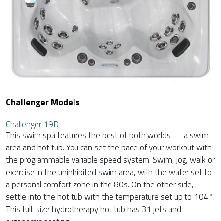
Challenger Models
Challenger 19D
This swim spa features the best of both worlds — a swim
area and hot tub. You can set the pace of your workout with
the programmable variable speed system. Swim, jog, walk or
exercise in the uninhibited swim area, with the water set to
a personal comfort zone in the 80s. On the other side,
settle into the hot tub with the temperature set up to 104°.
This full-size hydrotherapy hot tub has 31 jets and