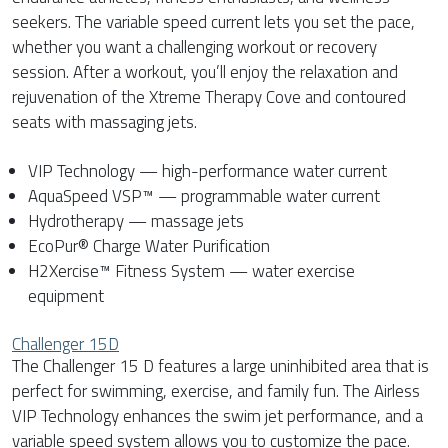
seekers. The variable speed current lets you set the pace,
whether you want a challenging workout or recovery
session. After a workout, you’ll enjoy the relaxation and
rejuvenation of the Xtreme Therapy Cove and contoured
seats with massaging jets.
VIP Technology — high-performance water current
AquaSpeed VSP™ — programmable water current
Hydrotherapy — massage jets
EcoPur® Charge Water Purification
H2Xercise™ Fitness System — water exercise
equipment
Challenger 15D
The Challenger 15 D features a large uninhibited area that is
perfect for swimming, exercise, and family fun. The Airless
VIP Technology enhances the swim jet performance, and a
variable speed system allows you to customize the pace.