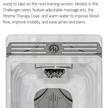
ready to take on the next training session. Models in the
Challenger series feature adjustable massage jets, the
Xtreme Therapy Cove, and warm water to improve blood
flow, improve mobility, and ease aches and pains.