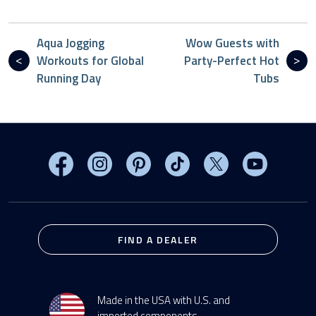
Aqua Jogging
Wow Guests with
Workouts for Global
Party-Perfect Hot
Running Day
Tubs
Visit MasterSpas on Facebook
Visit MasterSpas on Instagram
Visit MasterSpas on Pinterest
Visit MasterSpas on TikTo
Visit MasterSpas 
Visit Mas
FIND A DEALER
Made in the USA with U.S. and
imported components.