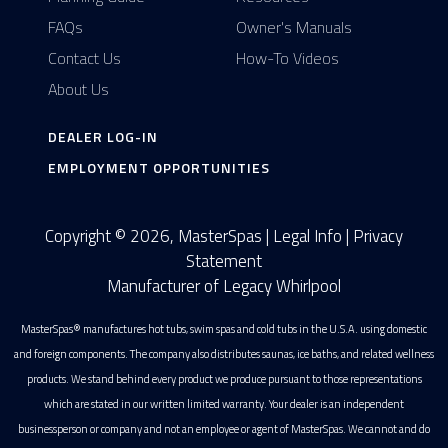
FAQs
Owner's Manuals
Contact Us
How-To Videos
About Us
DEALER LOG-IN
EMPLOYMENT OPPORTUNITIES
Copyright © 2026, MasterSpas |
Legal Info
|
Privacy
Statement
Manufacturer of Legacy Whirlpool
MasterSpas® manufactures hot tubs, swim spas and cold tubs in the U.S.A. using domestic
and foreign components. The company also distributes saunas, ice baths, and related wellness
products. We stand behind every product we produce pursuant to those representations
which are stated in our written limited warranty. Your dealer is an independent
businessperson or company and not an employee or agent of MasterSpas. We cannot and do