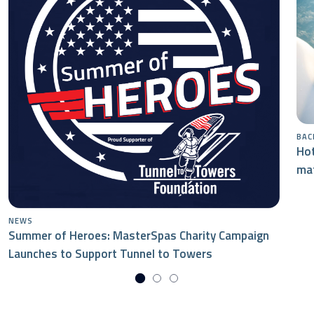
BAC
Hot
mat
NEWS
Summer of Heroes: MasterSpas Charity Campaign
Launches to Support Tunnel to Towers