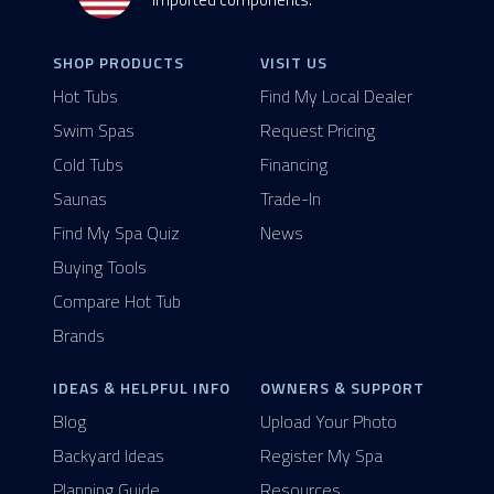
SHOP PRODUCTS
VISIT US
Hot Tubs
Find My Local Dealer
Swim Spas
Request Pricing
Cold Tubs
Financing
Saunas
Trade-In
Find My Spa Quiz
News
Buying Tools
Compare Hot Tub
Brands
IDEAS & HELPFUL INFO
OWNERS & SUPPORT
Blog
Upload Your Photo
Backyard Ideas
Register My Spa
Planning Guide
Resources