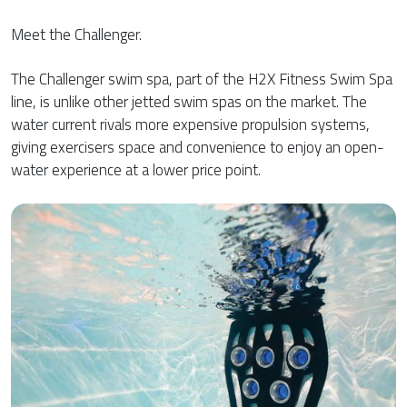
Meet the Challenger.
The Challenger swim spa, part of the H2X Fitness Swim Spa
line, is unlike other jetted swim spas on the market. The
water current rivals more expensive propulsion systems,
giving exercisers space and convenience to enjoy an open-
water experience at a lower price point.