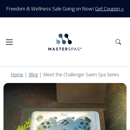
Freedom & Wellness Sale Going on Now!
Get Coupon >
Sea
Home
Blog
Meet the Challenger Swim Spa Series