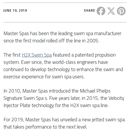
Share this 
Share t
Sh
JUNE 10, 2019
SHARE
Master Spas has been the leading swim spa manufacturer
since the first model rolled off the line in 2005.
The first
H2X Swim Spa
featured a patented propulsion
system. Ever since, the world-class engineers have
continued to develop technology to enhance the swim and
exercise experience for swim spa users.
In 2010, Master Spas introduced the Michael Phelps
Signature Swim Spa s. Five years later, in 2015, the Velocity
Injector Plate technology for the H2X swim spa line.
For 2019, Master Spas has unveiled a new jetted swim spa
that takes performance to the next level.