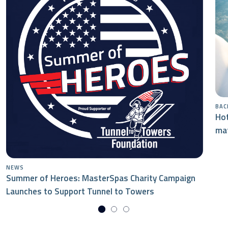
BAC
Hot
mat
NEWS
Summer of Heroes: MasterSpas Charity Campaign
Launches to Support Tunnel to Towers