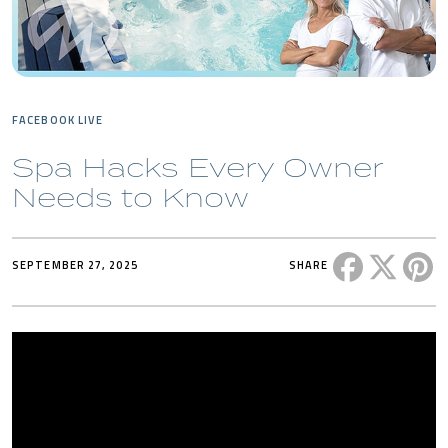
FACEBOOK LIVE
Spa Hacks Every Owner
Needs to Know
Share this 
Share t
Sh
SEPTEMBER 27, 2025
SHARE