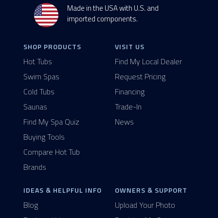
Made in the USA with U.S. and
imported components.
SHOP PRODUCTS
VISIT US
Hot Tubs
Find My Local Dealer
Swim Spas
Request Pricing
Cold Tubs
Financing
Saunas
Trade-In
Find My Spa Quiz
News
Buying Tools
Compare Hot Tub
Brands
IDEAS & HELPFUL INFO
OWNERS & SUPPORT
Blog
Upload Your Photo