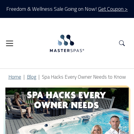
Freedom & Wellness Sale Going on Now!
Get Coupon >
Sea
Home
Blog
Spa Hacks Every Owner Needs to Know