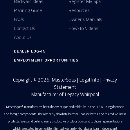
Backyard Ideas
Register My Spa
Planning Guide
Resources
FAQs
Owner's Manuals
Contact Us
How-To Videos
About Us
DEALER LOG-IN
EMPLOYMENT OPPORTUNITIES
Copyright © 2026, MasterSpas |
Legal Info
|
Privacy
Statement
Manufacturer of Legacy Whirlpool
MasterSpas® manufactures hot tubs, swim spas and cold tubs in the U.S.A. using domestic
and foreign components. The company also distributes saunas, ice baths, and related wellness
products. We stand behind every product we produce pursuant to those representations
which are stated in our written limited warranty. Your dealer is an independent