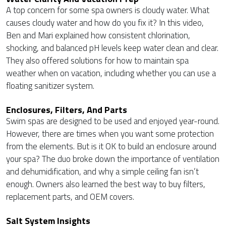
A top concern for some spa owners is cloudy water. What
causes cloudy water and how do you fix it? In this video,
Ben and Mari explained how consistent chlorination,
shocking, and balanced pH levels keep water clean and clear.
They also offered solutions for how to maintain spa
weather when on vacation, including whether you can use a
floating sanitizer system.
Enclosures, Filters, And Parts
Swim spas are designed to be used and enjoyed year-round.
However, there are times when you want some protection
from the elements. But is it OK to build an enclosure around
your spa? The duo broke down the importance of ventilation
and dehumidification, and why a simple ceiling fan isn’t
enough. Owners also learned the best way to buy filters,
replacement parts, and OEM covers.
Salt System Insights