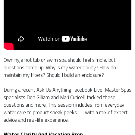
Owning a hot tub or swim spa should feel simple, but
questions come up: Why is my water cloudy? How do I
maintain my filters? Should I build an enclosure?
During a recent Ask Us Anything Facebook Live, Master Spas
specialists Ben Gilliam and Mari Cuticelli tackled these
questions and more. This session includes from everyday
water care to product sneak peeks — with a mix of expert
advice and real-life experience.
Water Clarity And Vacation Prep