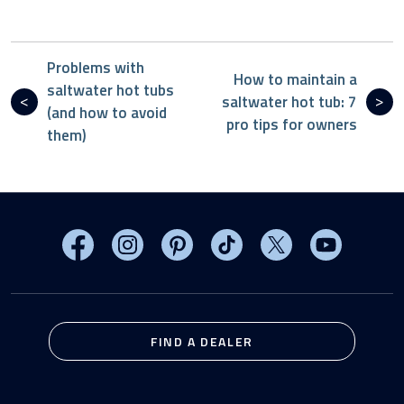
Problems with
How to maintain a
saltwater hot tubs
saltwater hot tub: 7
(and how to avoid
pro tips for owners
them)
Visit MasterSpas on Facebook
Visit MasterSpas on Instagram
Visit MasterSpas on Pinterest
Visit MasterSpas on TikTo
Visit MasterSpas 
Visit Mas
FIND A DEALER