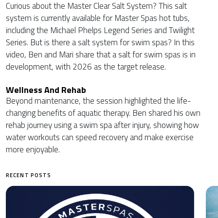
Curious about the Master Clear Salt System? This salt
system is currently available for Master Spas hot tubs,
including the Michael Phelps Legend Series and Twilight
Series. But is there a salt system for swim spas? In this
video, Ben and Mari share that a salt for swim spas is in
development, with 2026 as the target release.
Wellness And Rehab
Beyond maintenance, the session highlighted the life-
changing benefits of aquatic therapy. Ben shared his own
rehab journey using a swim spa after injury, showing how
water workouts can speed recovery and make exercise
more enjoyable.
RECENT POSTS