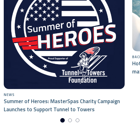
BAC
Hot
mat
NEWS
Summer of Heroes: MasterSpas Charity Campaign
Launches to Support Tunnel to Towers