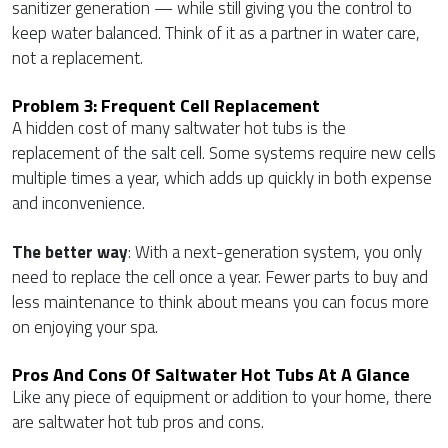
sanitizer generation — while still giving you the control to
keep water balanced. Think of it as a partner in water care,
not a replacement.
Problem 3: Frequent Cell Replacement
A hidden cost of many saltwater hot tubs is the
replacement of the salt cell. Some systems require new cells
multiple times a year, which adds up quickly in both expense
and inconvenience.
The better way
: With a next-generation system, you only
need to replace the cell once a year. Fewer parts to buy and
less maintenance to think about means you can focus more
on enjoying your spa.
Pros And Cons Of Saltwater Hot Tubs At A Glance
Like any piece of equipment or addition to your home, there
are saltwater hot tub pros and cons.