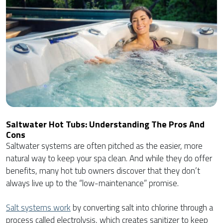
Saltwater Hot Tubs: Understanding The Pros And
Cons
Saltwater systems are often pitched as the easier, more
natural way to keep your spa clean. And while they do offer
benefits, many hot tub owners discover that they don’t
always live up to the “low-maintenance” promise.
Salt systems work
by converting salt into chlorine through a
process called electrolysis, which creates sanitizer to keep