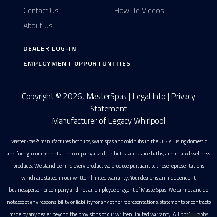
Contact Us
How-To Videos
About Us
DEALER LOG-IN
EMPLOYMENT OPPORTUNITIES
Copyright © 2026, MasterSpas |
Legal Info
|
Privacy
Statement
Manufacturer of Legacy Whirlpool
MasterSpas® manufactures hot tubs, swim spas and cold tubs in the U.S.A. using domestic
and foreign components. The company also distributes saunas, ice baths, and related wellness
products. We stand behind every product we produce pursuant to those representations
which are stated in our written limited warranty. Your dealer is an independent
businessperson or company and not an employee or agent of MasterSpas. We cannot and do
not accept any responsibility or liability for any other representations, statements or contracts
made by any dealer beyond the provisions of our written limited warranty. All photographs