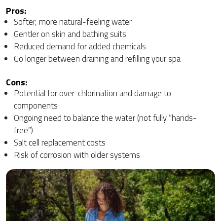
Pros:
Softer, more natural-feeling water
Gentler on skin and bathing suits
Reduced demand for added chemicals
Go longer between draining and refilling your spa
Cons:
Potential for over-chlorination and damage to
components
Ongoing need to balance the water (not fully “hands-
free”)
Salt cell replacement costs
Risk of corrosion with older systems