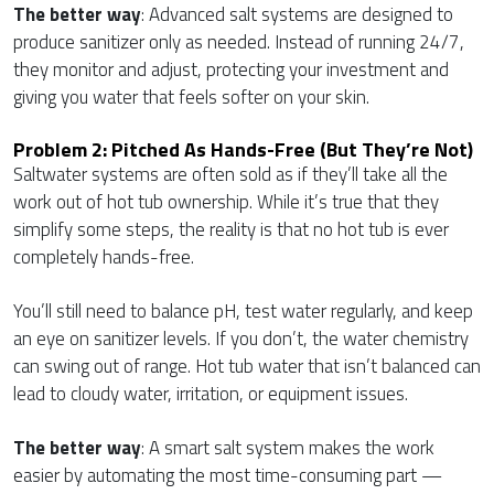
The better way
: Advanced salt systems are designed to
produce sanitizer only as needed. Instead of running 24/7,
they monitor and adjust, protecting your investment and
giving you water that feels softer on your skin.
Problem 2: Pitched As Hands-Free (but They’re Not)
Saltwater systems are often sold as if they’ll take all the
work out of hot tub ownership. While it’s true that they
simplify some steps, the reality is that no hot tub is ever
completely hands-free.
You’ll still need to balance pH, test water regularly, and keep
an eye on sanitizer levels. If you don’t, the water chemistry
can swing out of range. Hot tub water that isn’t balanced can
lead to cloudy water, irritation, or equipment issues.
The better way
: A smart salt system makes the work
easier by automating the most time-consuming part —