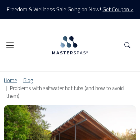
Freedom & Wellness Sale Going on Now!
Get Coupon >
Sea
Home
Blog
Problems with saltwater hot tubs (and how to avoid
them)