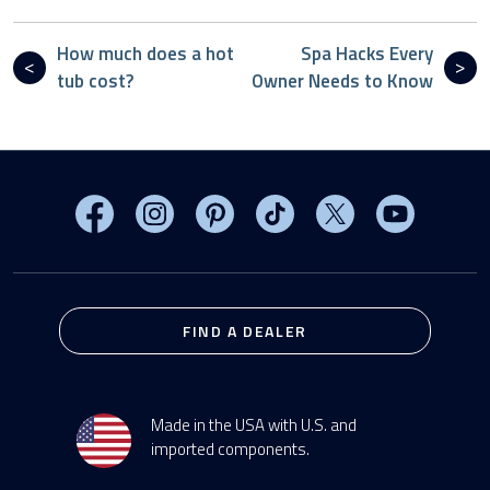
How much does a hot
Spa Hacks Every
tub cost?
Owner Needs to Know
Visit MasterSpas on Facebook
Visit MasterSpas on Instagram
Visit MasterSpas on Pinterest
Visit MasterSpas on TikTo
Visit MasterSpas 
Visit Mas
FIND A DEALER
Made in the USA with U.S. and
imported components.