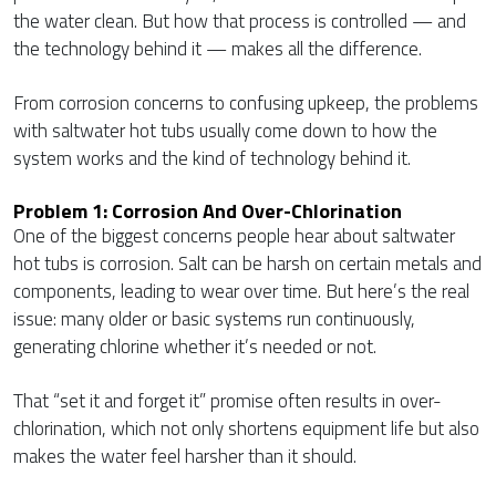
the water clean. But how that process is controlled — and
the technology behind it — makes all the difference.
From corrosion concerns to confusing upkeep, the problems
with saltwater hot tubs usually come down to how the
system works and the kind of technology behind it.
Problem 1: Corrosion And Over-Chlorination
One of the biggest concerns people hear about saltwater
hot tubs is corrosion. Salt can be harsh on certain metals and
components, leading to wear over time. But here’s the real
issue: many older or basic systems run continuously,
generating chlorine whether it’s needed or not.
That “set it and forget it” promise often results in over-
chlorination, which not only shortens equipment life but also
makes the water feel harsher than it should.