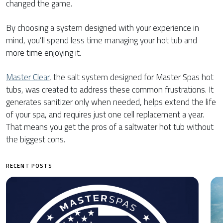
changed the game.
By choosing a system designed with your experience in
mind, you’ll spend less time managing your hot tub and
more time enjoying it.
Master Clear
, the salt system designed for Master Spas hot
tubs, was created to address these common frustrations. It
generates sanitizer only when needed, helps extend the life
of your spa, and requires just one cell replacement a year.
That means you get the pros of a saltwater hot tub without
the biggest cons.
RECENT POSTS