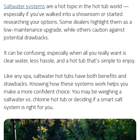
Saltwater systems
are a hot topic in the hot tub world —
especially if you’ve walked into a showroom or started
researching your options. Some dealers highlight them as a
low-maintenance upgrade, while others caution against
potential drawbacks.
It can be confusing, especially when all you really want is
clear water, less hassle, and a hot tub that’s simple to enjoy.
Like any spa, saltwater hot tubs have both benefits and
drawbacks. Knowing how these systems work helps you
make a more confident choice. You may be weighing a
saltwater vs. chlorine hot tub or deciding if a smart salt
system is right for you.