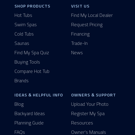
SHOP PRODUCTS
VISIT US
Hot Tubs
Find My Local Dealer
Swim Spas
Request Pricing
Cold Tubs
Financing
Saunas
Trade-In
Find My Spa Quiz
News
Buying Tools
Compare Hot Tub
Brands
IDEAS & HELPFUL INFO
OWNERS & SUPPORT
Blog
Upload Your Photo
Backyard Ideas
Register My Spa
Planning Guide
Resources
FAQs
Owner's Manuals