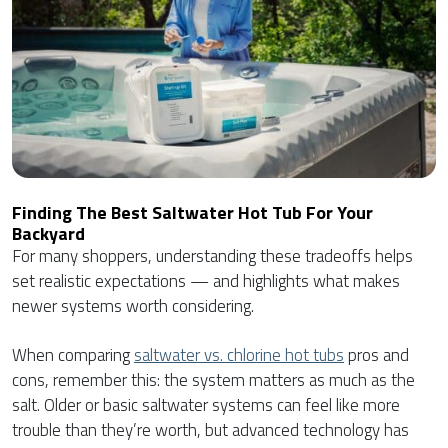
Finding The Best Saltwater Hot Tub For Your
Backyard
For many shoppers, understanding these tradeoffs helps
set realistic expectations — and highlights what makes
newer systems worth considering.
When comparing
saltwater vs. chlorine hot tubs
pros and
cons, remember this: the system matters as much as the
salt. Older or basic saltwater systems can feel like more
trouble than they’re worth, but advanced technology has