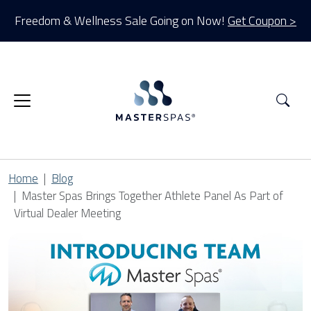
Freedom & Wellness Sale Going on Now!
Get Coupon >
Sea
Home
Blog
Master Spas Brings Together Athlete Panel As Part of
Virtual Dealer Meeting