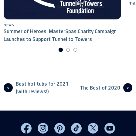
mat
NEWS
Summer of Heroes: MasterSpas Charity Campaign
Launches to Support Tunnel to Towers
Best hot tubs for 2021
The Best of 2020
(with reviews!)
Visit MasterSpas on Facebook
Visit MasterSpas on Instagram
Visit MasterSpas on Pinterest
Visit MasterSpas on TikTo
Visit MasterSpas 
Visit Mas