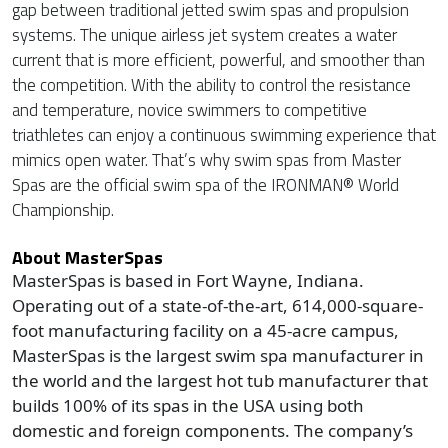
gap between traditional jetted swim spas and propulsion
systems. The unique airless jet system creates a water
current that is more efficient, powerful, and smoother than
the competition. With the ability to control the resistance
and temperature, novice swimmers to competitive
triathletes can enjoy a continuous swimming experience that
mimics open water. That’s why swim spas from Master
Spas are the official swim spa of the IRONMAN® World
Championship.
About MasterSpas
MasterSpas is based in Fort Wayne, Indiana.
Operating out of a state-of-the-art, 614,000-square-
foot manufacturing facility on a 45-acre campus,
MasterSpas is the largest swim spa manufacturer in
the world and the largest hot tub manufacturer that
builds 100% of its spas in the USA using both
domestic and foreign components. The company’s