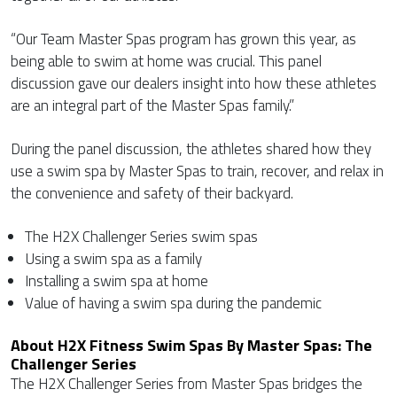
“Our Team Master Spas program has grown this year, as
being able to swim at home was crucial. This panel
discussion gave our dealers insight into how these athletes
are an integral part of the Master Spas family.”
During the panel discussion, the athletes shared how they
use a swim spa by Master Spas to train, recover, and relax in
the convenience and safety of their backyard.
The H2X Challenger Series swim spas
Using a swim spa as a family
Installing a swim spa at home
Value of having a swim spa during the pandemic
About H2X Fitness Swim Spas By Master Spas: The
Challenger Series
The H2X Challenger Series from Master Spas bridges the