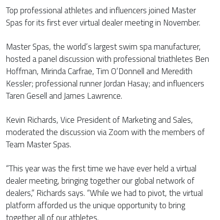
Top professional athletes and influencers joined Master
Spas for its first ever virtual dealer meeting in November.
Master Spas, the world’s largest swim spa manufacturer,
hosted a panel discussion with professional triathletes Ben
Hoffman, Mirinda Carfrae, Tim O’Donnell and Meredith
Kessler; professional runner Jordan Hasay; and influencers
Taren Gesell and James Lawrence.
Kevin Richards, Vice President of Marketing and Sales,
moderated the discussion via Zoom with the members of
Team Master Spas.
“This year was the first time we have ever held a virtual
dealer meeting, bringing together our global network of
dealers,” Richards says. “While we had to pivot, the virtual
platform afforded us the unique opportunity to bring
together all of our athletes.