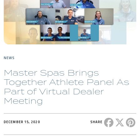
NEWS
Master Spas Brings
Together Athlete Panel As
Part of Virtual Dealer
Meeting
Share this 
Share t
Sh
DECEMBER 15, 2020
SHARE