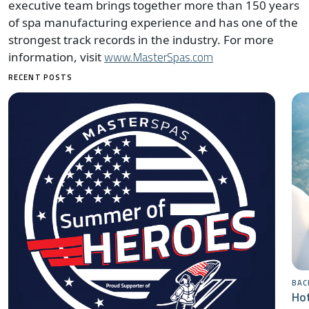
executive team brings together more than 150 years
of spa manufacturing experience and has one of the
strongest track records in the industry. For more
www.MasterSpas.com
information, visit
RECENT POSTS
BAC
Hot