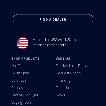
FIND A DEALER
Made in the USA with U.S. and
imported components.
SHOP PRODUCTS
VISIT US
Hot Tubs
Find My Local Dealer
Swim Spas
Request Pricing
Cold Tubs
Financing
Saunas
Trade-In
Find My Spa Quiz
News
Buying Tools