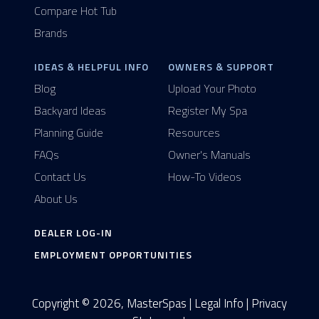
Compare Hot Tub
Brands
IDEAS & HELPFUL INFO
OWNERS & SUPPORT
Blog
Upload Your Photo
Backyard Ideas
Register My Spa
Planning Guide
Resources
FAQs
Owner's Manuals
Contact Us
How-To Videos
About Us
DEALER LOG-IN
EMPLOYMENT OPPORTUNITIES
Copyright © 2026, MasterSpas |
Legal Info
|
Privacy