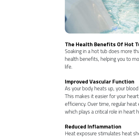
The Health Benefits Of Hot 
Soaking in a hot tub does more than
health benefits, helping you to mov
life.
Improved Vascular Function
As your body heats up, your blood
This makes it easier for your hear
efficiency. Over time, regular hea
which plays a critical role in heart
Reduced Inflammation
Heat exposure stimulates heat sho