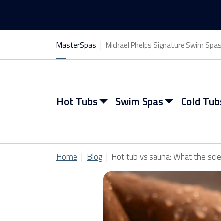
MasterSpas
Michael Phelps Signature Swim Spa
Hot Tubs
Swim Spas
Cold Tub
Home
Blog
Hot tub vs sauna: What the sci
View All Hot Tubs
View All Swim Spas
View All Cold Tubs
View All Saunas
Find My Spa
Find My Spa