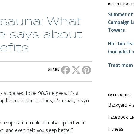
RECENT POST
Summer of 
 sauna: What
Campaign L
Towers
e says about
efits
Hot tub fe
(and which 
Treat mom t
Share this post on Facebook
Share this post on X
Share this post on P
SHARE
s supposed to be 98.6 degrees. It’s a
CATEGORIES
p because when it does, it’s usually a sign
Backyard Pl
Facebook Li
re temperature could actually support your
Fitness
n, and even help you sleep better?