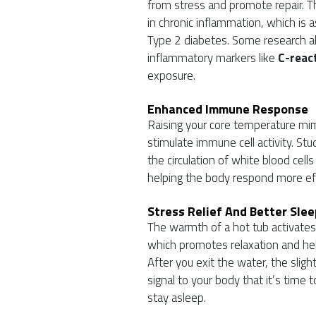
from stress and promote repair. Th
in chronic inflammation, which is a
Type 2 diabetes. Some research a
inflammatory markers like
C-react
exposure.
Enhanced Immune Response
Raising your core temperature mim
stimulate immune cell activity. St
the circulation of white blood c
helping the body respond more effec
Stress Relief And Better Slee
The warmth of a hot tub activate
which promotes relaxation and help
After you exit the water, the sligh
signal to your body that it’s time 
stay asleep.