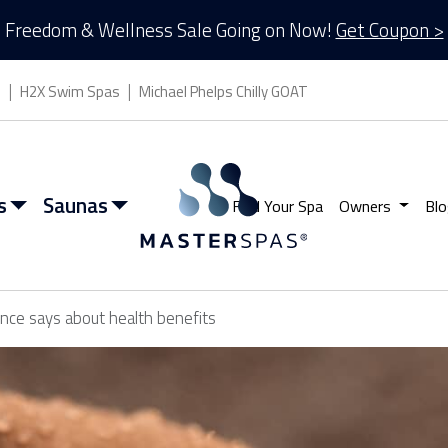
Freedom & Wellness Sale Going on Now!
Get Coupon >
s
H2X Swim Spas
Michael Phelps Chilly GOAT
s
Saunas
Find Your Spa
Owners
Blo
ence says about health benefits