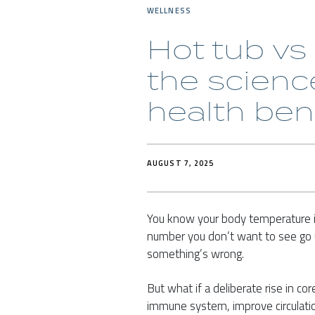
WELLNESS
Hot tub vs
the scienc
health ben
AUGUST 7, 2025
You know your body temperature i
number you don’t want to see go u
something’s wrong.
But what if a deliberate rise in co
immune system, improve circulatio