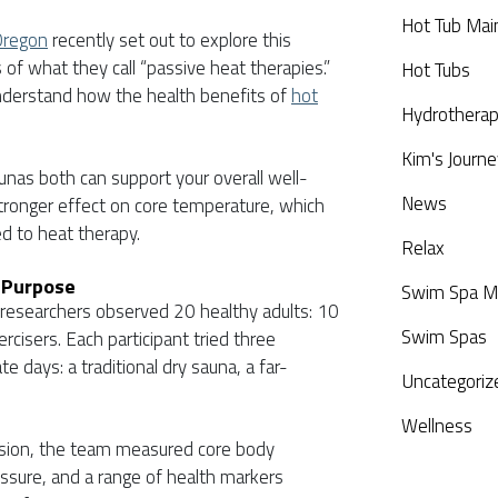
Hot Tub Mai
Oregon
recently set out to explore this
of what they call “passive heat therapies.”
Hot Tubs
nderstand how the health benefits of
hot
Hydrothera
Kim's Journe
nas both can support your overall well-
News
stronger effect on core temperature, which
ed to heat therapy.
Relax
 Purpose
Swim Spa M
, researchers observed 20 healthy adults: 10
Swim Spas
cisers. Each participant tried three
e days: a traditional dry sauna, a far-
Uncategoriz
Wellness
ession, the team measured core body
essure, and a range of health markers