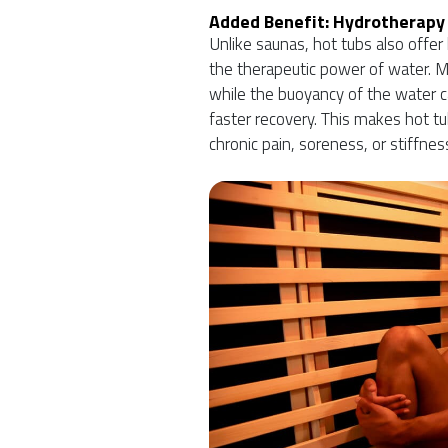
Added Benefit: Hydrotherapy
Unlike saunas, hot tubs also offe
the therapeutic power of water. 
while the buoyancy of the water c
faster recovery. This makes hot tu
chronic pain, soreness, or stiffnes