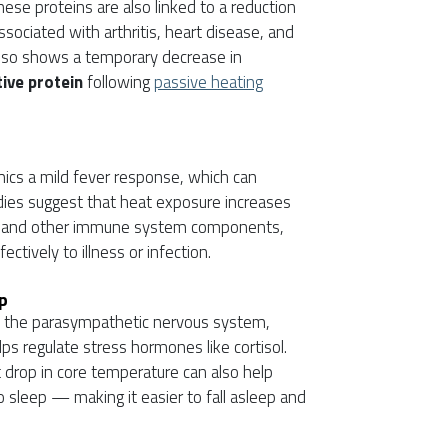
ese proteins are also linked to a reduction
ssociated with arthritis, heart disease, and
lso shows a temporary decrease in
ive protein
following
passive heating
ics a mild fever response, which can
udies suggest that heat exposure increases
ells and other immune system components,
tively to illness or infection.
p
s the parasympathetic nervous system,
s regulate stress hormones like cortisol.
t drop in core temperature can also help
to sleep — making it easier to fall asleep and