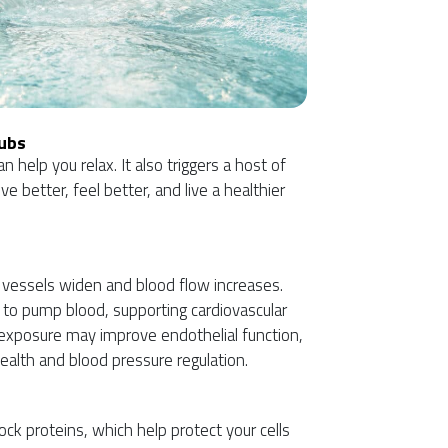
Tubs
 help you relax. It also triggers a host of
e better, feel better, and live a healthier
 vessels widen and blood flow increases.
t to pump blood, supporting cardiovascular
t exposure may improve endothelial function,
 health and blood pressure regulation.
ck proteins, which help protect your cells