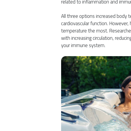
related to inflammation and immu
All three options increased body 
cardiovascular function. However,
temperature the most. Researcher
with increasing circulation, reduci
your immune system.