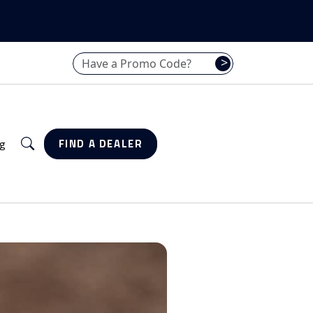
Have a promo code? Enter it here
>
Search
g
FIND A DEALER