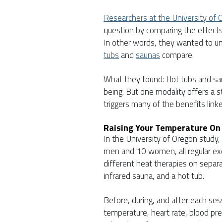
Researchers at the University of 
question by comparing the effects 
In other words, they wanted to u
tubs
and
saunas
compare.
What they found: Hot tubs and sau
being. But one modality offers a 
triggers many of the benefits link
Raising Your Temperature On
In the University of Oregon study
men and 10 women, all regular exer
different heat therapies on separat
infrared sauna, and a hot tub.
Before, during, and after each s
temperature, heart rate, blood pr