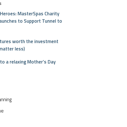
S
Heroes: MasterSpas Charity
aunches to Support Tunnel to
atures worth the investment
matter less)
o a relaxing Mother’s Day
interest
anning
ve