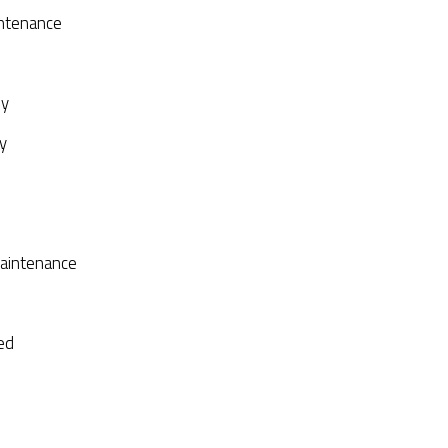
ntenance
py
y
aintenance
ed