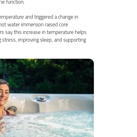
ne function.
temperature and triggered a change in
 hot water immersion raised core
s say this increase in temperature helps
ng stress, improving sleep, and supporting