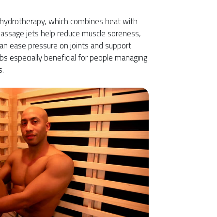
r hydrotherapy, which combines heat with
Massage jets help reduce muscle soreness,
an ease pressure on joints and support
bs especially beneficial for people managing
s.