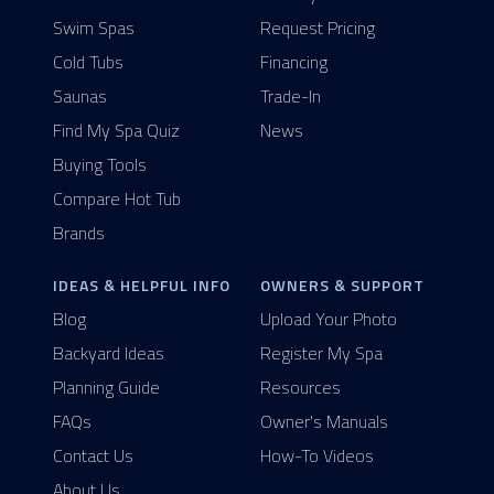
Swim Spas
Request Pricing
Cold Tubs
Financing
Saunas
Trade-In
Find My Spa Quiz
News
Buying Tools
Compare Hot Tub
Brands
IDEAS & HELPFUL INFO
OWNERS & SUPPORT
Blog
Upload Your Photo
Backyard Ideas
Register My Spa
Planning Guide
Resources
FAQs
Owner's Manuals
Contact Us
How-To Videos
About Us