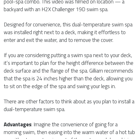
pool-spa combo. This video was filmed on location — a
backyard with an H2X Challenger 19D swim spa.
Designed for convenience, this dual-temperature swim spa
was installed right next to a deck, making it effortless to
enter and exit the water, and to remove the cover.
If you are considering putting a swim spa next to your deck,
it’s important to plan for the height difference between the
deck surface and the flange of the spa. Gilliam recommends
that the spa is 24 inches higher than the deck, allowing you
to sit on the edge of the spa and swing your legs in.
There are other factors to think about as you plan to install a
dual-temperature swim spa.
Advantages
: Imagine the convenience of going for a
morning swim, then easing into the warm water of a hot tub