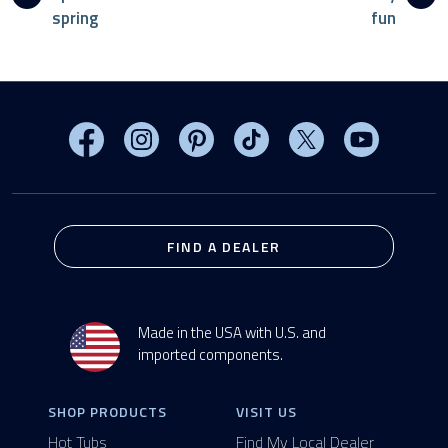
spring
fun
Visit MasterSpas on Facebook
Visit MasterSpas on Instagram
Visit MasterSpas on Pinterest
Visit MasterSpas on TikTo
Visit MasterSpas 
Visit Mas
FIND A DEALER
Made in the USA with U.S. and
imported components.
SHOP PRODUCTS
VISIT US
Hot Tubs
Find My Local Dealer