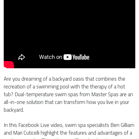
Are you dreaming of a backyard oasis that combines the
recreation of a swimming pool with the therapy of a hot
tub? Dual-temperature swim spas from Master Spas are an
all-in-one solution that can transform how you live in your
backyard.
In this Facebook Live video, swim spa specialists Ben Gilliam
and Mari Cuticelli highlight the features and advantages of a