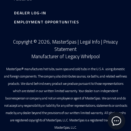
DEALER LOG-IN
EMPLOYMENT OPPORTUNITIES
Copyright © 2026, MasterSpas |
Legal Info
|
Privacy
Statement
Manufacturer of Legacy Whirlpool
MasterSpas® manufactures hot tubs, swim spas and cold tubs in the U.S.A. using domestic
and foreign components. The company also distributes saunas, ice baths, and related wellness
products. We stand behind every product we produce pursuant to those representations
which are stated in our written limited warranty. Your dealer is an independent
businessperson or company and not an employee or agent of MasterSpas. We cannot and do
not accept any responsibility or liability for any other representations, statements or contracts
made by any dealer beyond the provisions of our written limited warranty. All photographs
are registered copyrights of MasterSpas, LLC. MasterSpas is a registered trademark of
MasterSpas, LLC.