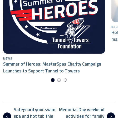
BAC
Hot
mat
NEWS
Summer of Heroes: MasterSpas Charity Campaign
Launches to Support Tunnel to Towers
Safeguard your swim
Memorial Day weekend
spa and hot tub this
activities for family