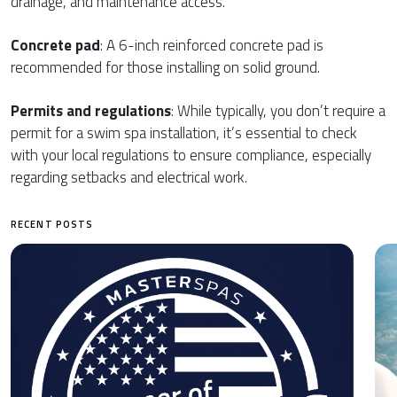
drainage, and maintenance access.
Concrete pad
: A 6-inch reinforced concrete pad is
recommended for those installing on solid ground.
Permits and regulations
: While typically, you don’t require a
permit for a swim spa installation, it’s essential to check
with your local regulations to ensure compliance, especially
regarding setbacks and electrical work.
RECENT POSTS