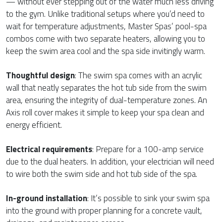
— without ever stepping out of the water much less driving
to the gym. Unlike traditional setups where you’d need to
wait for temperature adjustments, Master Spas’ pool-spa
combos come with two separate heaters, allowing you to
keep the swim area cool and the spa side invitingly warm.
Thoughtful design
: The swim spa comes with an acrylic
wall that neatly separates the hot tub side from the swim
area, ensuring the integrity of dual-temperature zones. An
Axis roll cover makes it simple to keep your spa clean and
energy efficient.
Electrical requirements
: Prepare for a 100-amp service
due to the dual heaters. In addition, your electrician will need
to wire both the swim side and hot tub side of the spa.
In-ground installation
: It’s possible to sink your swim spa
into the ground with proper planning for a concrete vault,