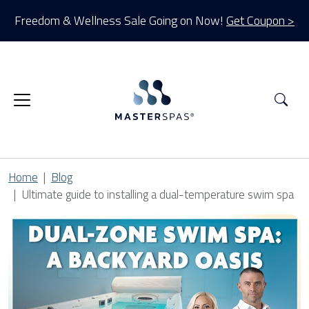
Freedom & Wellness Sale Going on Now!
Get Coupon >
Sea
Home
Blog
Ultimate guide to installing a dual-temperature swim spa