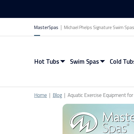
MasterSpas
Michael Phelps Signature Swim Spa
Hot Tubs
Swim Spas
Cold Tub
Home
Blog
Aquatic Exercise Equipment fo
View All Hot Tubs
View All Swim Spas
View All Cold Tubs
View All Saunas
Find My Spa
Find My Spa