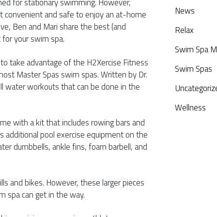
ned for stationary swimming. However,
News
t convenient and safe to enjoy an at-home
ive, Ben and Mari share the best (and
Relax
 for your swim spa.
Swim Spa M
o take advantage of the H2Xercise Fitness
Swim Spas
ost Master Spas swim spas. Written by Dr.
ll water workouts that can be done in the
Uncategoriz
Wellness
me with a kit that includes rowing bars and
’s additional pool exercise equipment on the
er dumbbells, ankle fins, foam barbell, and
lls and bikes. However, these larger pieces
m spa can get in the way.