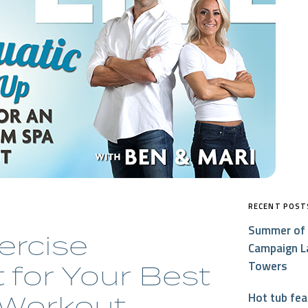
RECENT POST
Summer of 
ercise
Campaign L
Towers
for Your Best
Workout
Hot tub fe