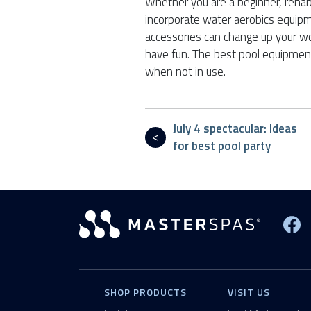
Whether you are a beginner, rehabb
incorporate water aerobics equip
accessories can change up your wor
have fun. The best pool equipmen
when not in use.
July 4 spectacular: Ideas
for best pool party
Vi
SHOP PRODUCTS
VISIT US