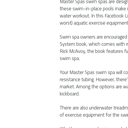
Master Spas swim spas are desig
these swim-in-place pools make i
water workout. In this Facebook L
worst) aquatic exercise equipment
Swim spa owners are encouraged t
System book, which comes with m
Rick McAvoy, the book features fu
swim spa.
Your Master Spas swim spa will co
resistance tubing. However, there
market. Among the options are wat
kickboard.
There are also underwater treadmi
of exercise equipment for the swi