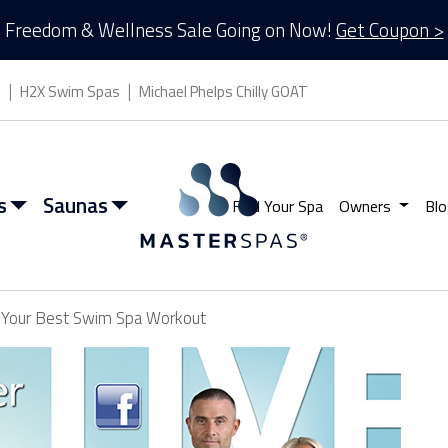
Freedom & Wellness Sale Going on Now!
Get Coupon >
s
H2X Swim Spas
Michael Phelps Chilly GOAT
s
Saunas
Find Your Spa
Owners
Blo
r Your Best Swim Spa Workout