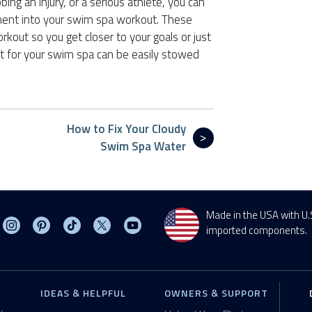
ing an injury, or a serious athlete, you can
ment into your swim spa workout. These
kout so you get closer to your goals or just
t for your swim spa can be easily stowed
How to Fix Your Cloudy
Swim Spa Water
Made in the USA with U.
sit MasterSpas on Facebook
Visit MasterSpas on Instagram
Visit MasterSpas on Pinterest
Visit MasterSpas on TikTok
Visit MasterSpas on X
Visit MasterSpas on YouTube
imported components.
IDEAS & HELPFUL
OWNERS & SUPPORT