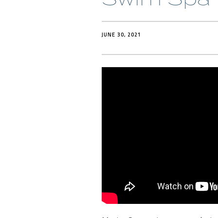
JUNE 30, 2021