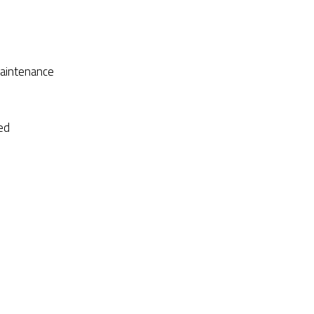
aintenance
ed