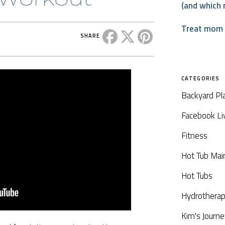
(and which 
Treat mom t
Share this post on Facebook
Share this post on X
Share this post on P
SHARE
CATEGORIES
Backyard Pl
Facebook Li
Fitness
Hot Tub Mai
Hot Tubs
Hydrothera
Kim's Journe