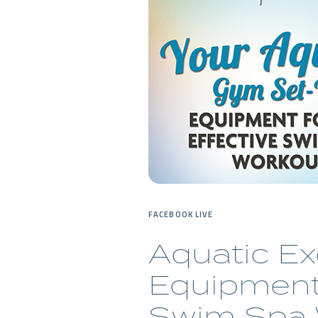
FACEBOOK LIVE
Aquatic Ex
Equipment 
Swim Spa 