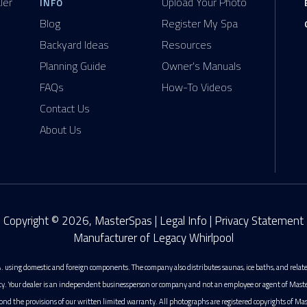
ler
Upload Your Photo
INFO
Blog
Register My Spa
Backyard Ideas
Resources
Planning Guide
Owner's Manuals
FAQs
How-To Videos
Contact Us
About Us
Copyright © 2026, MasterSpas |
Legal Info
|
Privacy Statement
Manufacturer of Legacy Whirlpool
. using domestic and foreign components. The company also distributes saunas, ice baths, and rela
ty. Your dealer is an independent businessperson or company and not an employee or agent of MasterS
ond the provisions of our written limited warranty. All photographs are registered copyrights of Mas