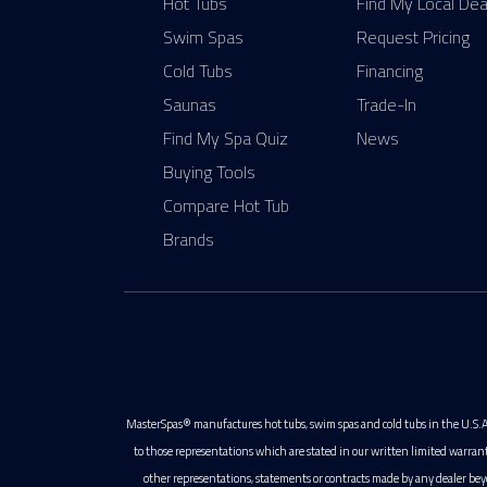
Hot Tubs
Find My Local Dea
Swim Spas
Request Pricing
Cold Tubs
Financing
Saunas
Trade-In
Find My Spa Quiz
News
Buying Tools
Compare Hot Tub
Brands
MasterSpas® manufactures hot tubs, swim spas and cold tubs in the U.S.A
to those representations which are stated in our written limited warran
other representations, statements or contracts made by any dealer bey