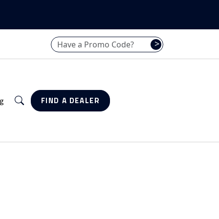
Have a promo code? Enter it here
>
Search
g
FIND A DEALER