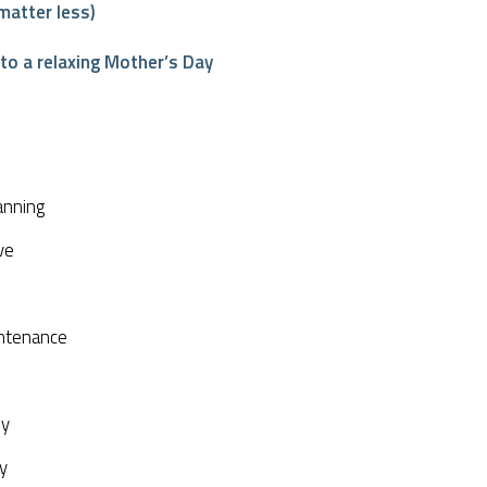
matter less)
o a relaxing Mother’s Day
interest
anning
ve
ntenance
py
y