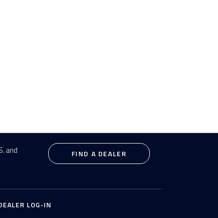
S. and
FIND A DEALER
DEALER LOG-IN