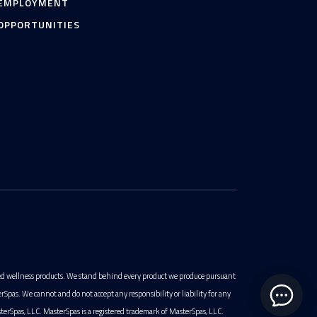
EMPLOYMENT
OPPORTUNITIES
ted wellness products. We stand behind every product we produce pursuant
pas. We cannot and do not accept any responsibility or liability for any
terSpas, LLC. MasterSpas is a registered trademark of MasterSpas, LLC.