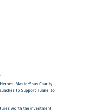
S
Heroes: MasterSpas Charity
aunches to Support Tunnel to
atures worth the investment