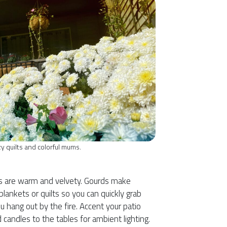
zy quilts and colorful mums.
l
lors are warm and velvety. Gourds make
lankets or quilts so you can quickly grab
 hang out by the fire. Accent your patio
 candles to the tables for ambient lighting.