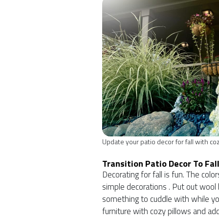
Update your patio decor for fall with co
Transition Patio Decor To Fal
Decorating for fall is fun. The co
simple decorations . Put out wool b
something to cuddle with while you
furniture with cozy pillows and add