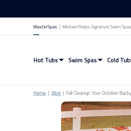
MasterSpas
Michael Phelps Signature Swim Spa
Hot Tubs
Swim Spas
Cold Tub
Home
Blog
Fall Cleanup: Your October Back
View All Hot Tubs
View All Swim Spas
View All Cold Tubs
View All Saunas
Find My Spa
Find My Spa