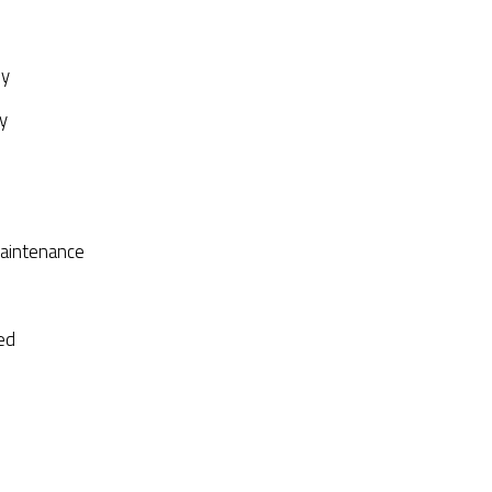
py
y
aintenance
ed