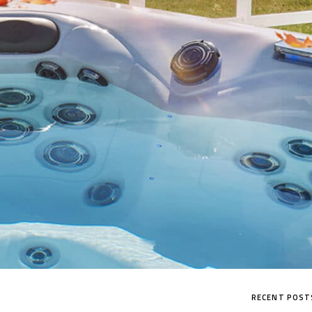
RECENT POST