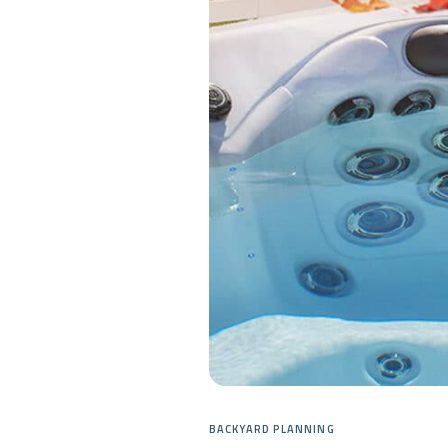
BACKYARD PLANNING