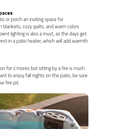
Spaces
io or porch an inviting space for
h blankets, cozy quilts, and warm colors
bient lighting is also a must, as the days get
vest in a patio heater, which will add warmth
 for s’mores but sitting by a fire is much
want to enjoy fall nights on the patio, be sure
r fire pit.