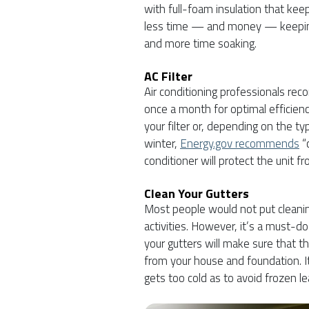
with full-foam insulation that keep
less time — and money — keeping
and more time soaking.
AC Filter
Air conditioning professionals reco
once a month for optimal efficienc
your filter or, depending on the ty
winter,
Energy.gov recommends
“
conditioner will protect the unit f
Clean Your Gutters
Most people would not put cleanin
activities. However, it’s a must-do
your gutters will make sure that t
from your house and foundation. It
gets too cold as to avoid frozen 