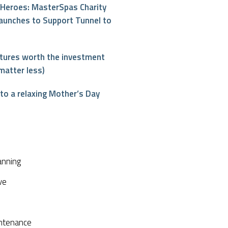
Heroes: MasterSpas Charity
aunches to Support Tunnel to
atures worth the investment
matter less)
o a relaxing Mother’s Day
interest
anning
ve
ntenance