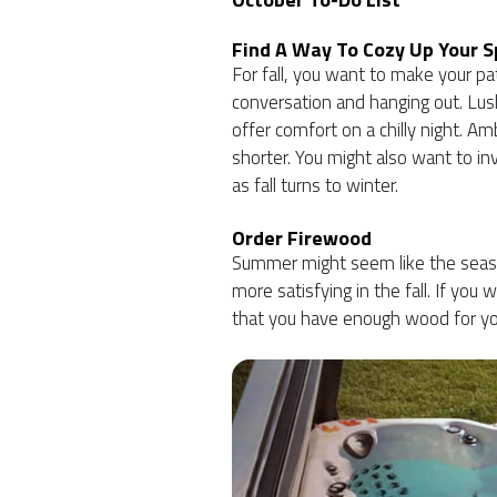
Find A Way To Cozy Up Your 
For fall, you want to make your pat
conversation and hanging out. Lus
offer comfort on a chilly night. Am
shorter. You might also want to in
as fall turns to winter.
Order Firewood
Summer might seem like the season
more satisfying in the fall. If you 
that you have enough wood for you