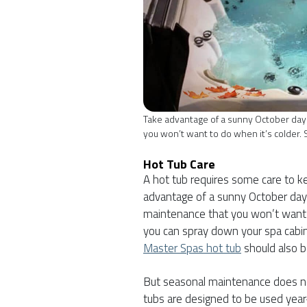
Take advantage of a sunny October day
you won’t want to do when it’s colder. 
Hot Tub Care
A hot tub requires some care to ke
advantage of a sunny October day
maintenance that you won’t want t
you can spray down your spa cabin
Master Spas hot tub
should also b
But seasonal maintenance does n
tubs are designed to be used year