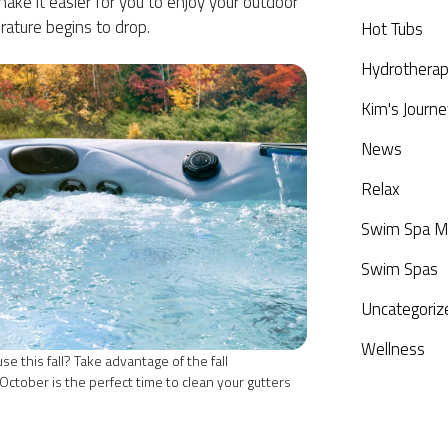
ake it easier for you to enjoy your outdoor
rature begins to drop.
Hot Tubs
Hydrothera
Kim's Journe
News
Relax
Swim Spa M
Swim Spas
Uncategoriz
Wellness
 this fall? Take advantage of the fall
ctober is the perfect time to clean your gutters