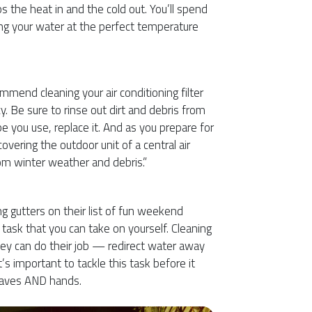
s the heat in and the cold out. You’ll spend
 your water at the perfect temperature
mmend cleaning your air conditioning filter
y. Be sure to rinse out dirt and debris from
pe you use, replace it. And as you prepare for
covering the outdoor unit of a central air
rom winter weather and debris.”
g gutters on their list of fun weekend
 task that you can take on yourself. Cleaning
hey can do their job — redirect water away
’s important to tackle this task before it
leaves AND hands.