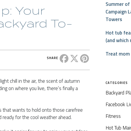
Summer of 
up: Your
Campaign L
Towers
ackyard To-
Hot tub fe
(and which 
Treat mom t
Share this post on Facebook
Share this post on X
Share this post on P
SHARE
light chill in the air, the scent of autumn
CATEGORIES
ng on where you live, there’s finally a
Backyard Pl
Facebook Li
us that wants to hold onto those carefree
Fitness
rd ready for the cool weather ahead.
Hot Tub Mai