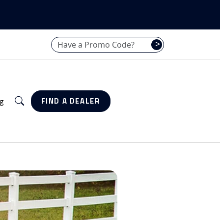
Have a promo code? Enter it here
>
Search
g
FIND A DEALER