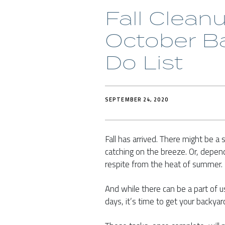
Fall Clean
October B
Do List
SEPTEMBER 24, 2020
Fall has arrived. There might be a s
catching on the breeze. Or, dependi
respite from the heat of summer.
And while there can be a part of 
days, it’s time to get your backya