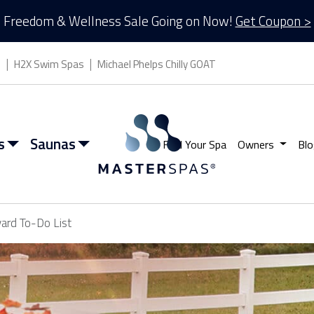
Freedom & Wellness Sale Going on Now!
Get Coupon >
s
H2X Swim Spas
Michael Phelps Chilly GOAT
s
Saunas
Find Your Spa
Owners
Blo
yard To-Do List