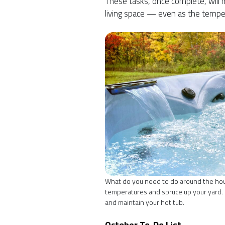
These tasks, once complete, will m
living space — even as the tempe
What do you need to do around the house
temperatures and spruce up your yard. O
and maintain your hot tub.
October To-Do List