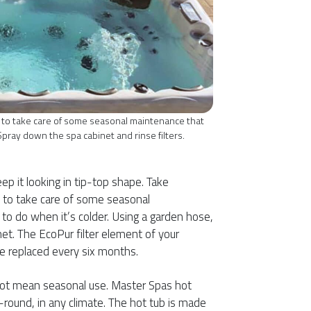
 to take care of some seasonal maintenance that
Spray down the spa cabinet and rinse filters.
ep it looking in tip-top shape. Take
 to take care of some seasonal
o do when it’s colder. Using a garden hose,
et. The EcoPur filter element of your
e replaced every six months.
ot mean seasonal use. Master Spas hot
-round, in any climate. The hot tub is made