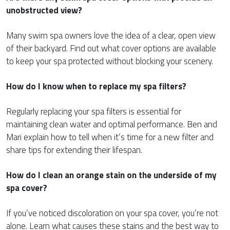
unobstructed view?
Many swim spa owners love the idea of a clear, open view
of their backyard. Find out what cover options are available
to keep your spa protected without blocking your scenery.
How do I know when to replace my spa filters?
Regularly replacing your spa filters is essential for
maintaining clean water and optimal performance. Ben and
Mari explain how to tell when it’s time for a new filter and
share tips for extending their lifespan.
How do I clean an orange stain on the underside of my
spa cover?
If you’ve noticed discoloration on your spa cover, you’re not
alone. Learn what causes these stains and the best way to