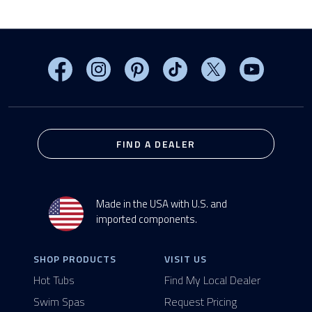
Visit MasterSpas on Facebook
Visit MasterSpas on Instagram
Visit MasterSpas on Pinterest
Visit MasterSpas on TikTo
Visit MasterSpas 
Visit Mas
FIND A DEALER
Made in the USA with U.S. and
imported components.
SHOP PRODUCTS
VISIT US
Hot Tubs
Find My Local Dealer
Swim Spas
Request Pricing