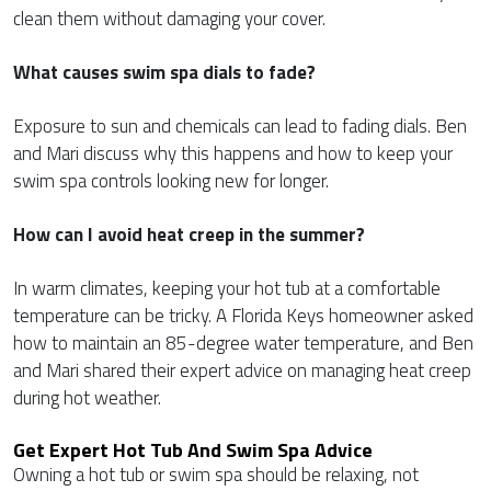
clean them without damaging your cover.
What causes swim spa dials to fade?
Exposure to sun and chemicals can lead to fading dials. Ben
and Mari discuss why this happens and how to keep your
swim spa controls looking new for longer.
How can I avoid heat creep in the summer?
In warm climates, keeping your hot tub at a comfortable
temperature can be tricky. A Florida Keys homeowner asked
how to maintain an 85-degree water temperature, and Ben
and Mari shared their expert advice on managing heat creep
during hot weather.
Get Expert Hot Tub And Swim Spa Advice
Owning a hot tub or swim spa should be relaxing, not