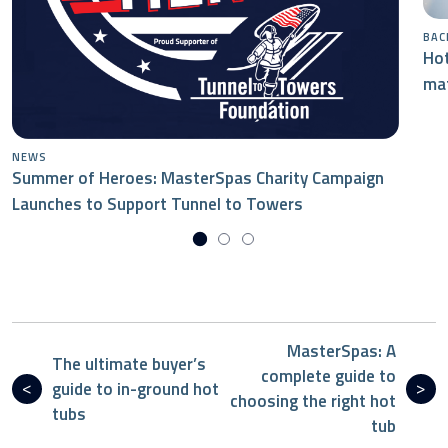
BAC
Hot
mat
NEWS
Summer of Heroes: MasterSpas Charity Campaign
Launches to Support Tunnel to Towers
MasterSpas: A
The ultimate buyer’s
complete guide to
guide to in-ground hot
choosing the right hot
tubs
tub