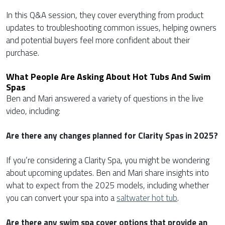
In this Q&A session, they cover everything from product
updates to troubleshooting common issues, helping owners
and potential buyers feel more confident about their
purchase.
What People Are Asking About Hot Tubs And Swim
Spas
Ben and Mari answered a variety of questions in the live
video, including:
Are there any changes planned for Clarity Spas in 2025?
If you’re considering a Clarity Spa, you might be wondering
about upcoming updates. Ben and Mari share insights into
what to expect from the 2025 models, including whether
you can convert your spa into a
saltwater hot tub
.
Are there any swim spa cover options that provide an