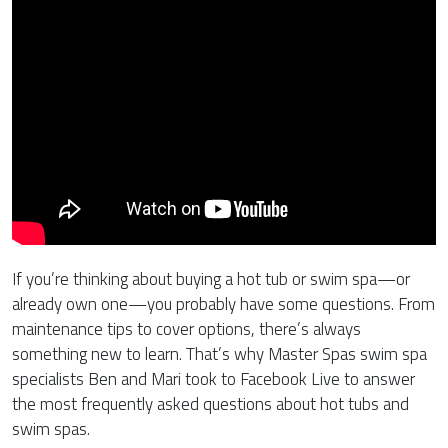
If you’re thinking about buying a hot tub or swim spa—or
already own one—you probably have some questions. From
maintenance tips to cover options, there’s always
something new to learn. That’s why Master Spas swim spa
specialists Ben and Mari took to Facebook Live to answer
the most frequently asked questions about hot tubs and
swim spas.