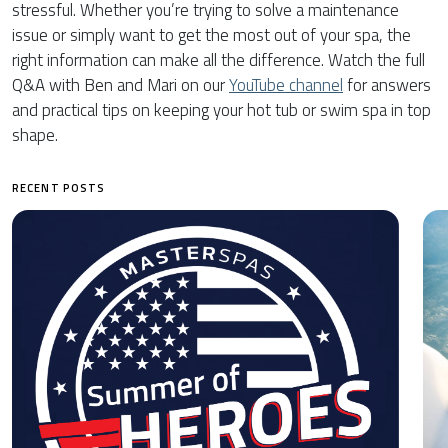
stressful. Whether you’re trying to solve a maintenance
issue or simply want to get the most out of your spa, the
right information can make all the difference. Watch the full
Q&A with Ben and Mari on our
YouTube channel
for answers
and practical tips on keeping your hot tub or swim spa in top
shape.
RECENT POSTS