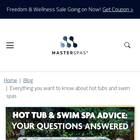
Freedom & Wellness Sale Going on Now!
Get Coupon >
Sea
Home
Blog
Everything you want to know about hot tubs and swim
spas