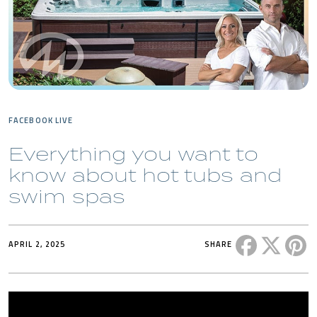
FACEBOOK LIVE
Everything you want to
know about hot tubs and
swim spas
Share this 
Share t
Sh
APRIL 2, 2025
SHARE