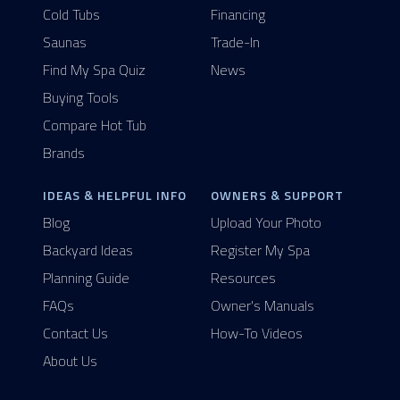
Cold Tubs
Financing
Saunas
Trade-In
Find My Spa Quiz
News
Buying Tools
Compare Hot Tub
Brands
IDEAS & HELPFUL INFO
OWNERS & SUPPORT
Blog
Upload Your Photo
Backyard Ideas
Register My Spa
Planning Guide
Resources
FAQs
Owner's Manuals
Contact Us
How-To Videos
About Us