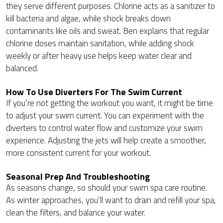
they serve different purposes. Chlorine acts as a sanitizer to
kill bacteria and algae, while shock breaks down
contaminants like oils and sweat. Ben explains that regular
chlorine doses maintain sanitation, while adding shock
weekly or after heavy use helps keep water clear and
balanced.
How To Use Diverters For The Swim Current
If you’re not getting the workout you want, it might be time
to adjust your swim current. You can experiment with the
diverters to control water flow and customize your swim
experience. Adjusting the jets will help create a smoother,
more consistent current for your workout.
Seasonal Prep And Troubleshooting
As seasons change, so should your swim spa care routine.
As winter approaches, you’ll want to drain and refill your spa,
clean the filters, and balance your water.