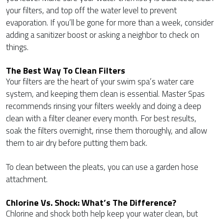
your filters, and top off the water level to prevent
evaporation. If you’ll be gone for more than a week, consider
adding a sanitizer boost or asking a neighbor to check on
things.
The Best Way To Clean Filters
Your filters are the heart of your swim spa’s water care
system, and keeping them clean is essential. Master Spas
recommends rinsing your filters weekly and doing a deep
clean with a filter cleaner every month. For best results,
soak the filters overnight, rinse them thoroughly, and allow
them to air dry before putting them back.
To clean between the pleats, you can use a garden hose
attachment.
Chlorine Vs. Shock: What’s The Difference?
Chlorine and shock both help keep your water clean, but