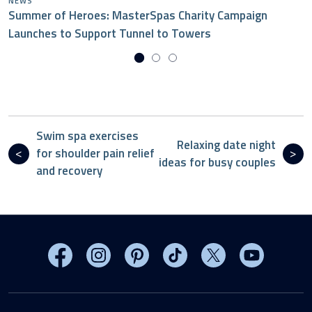
NEWS
Summer of Heroes: MasterSpas Charity Campaign
Launches to Support Tunnel to Towers
Swim spa exercises
Relaxing date night
for shoulder pain relief
ideas for busy couples
and recovery
Visit MasterSpas on Facebook
Visit MasterSpas on Instagram
Visit MasterSpas on Pinterest
Visit MasterSpas on TikTo
Visit MasterSpas 
Visit Mas