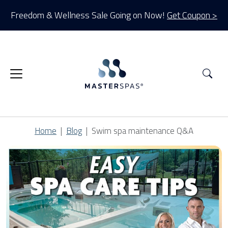
Freedom & Wellness Sale Going on Now!
Get Coupon >
Sea
Home
Blog
Swim spa maintenance Q&A