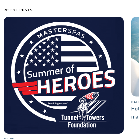
RECENT POSTS
BAC
Hot
mat