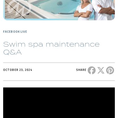
FACEBOOK LIVE
Swim spa maintenance
Q&A
Share this 
Share t
Sh
OCTOBER 23, 2024
SHARE