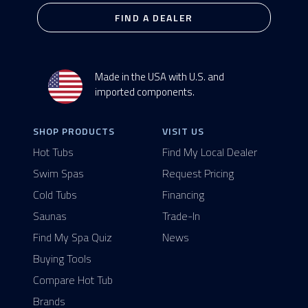
FIND A DEALER
Made in the USA with U.S. and
imported components.
SHOP PRODUCTS
VISIT US
Hot Tubs
Find My Local Dealer
Swim Spas
Request Pricing
Cold Tubs
Financing
Saunas
Trade-In
Find My Spa Quiz
News
Buying Tools
Compare Hot Tub
Brands