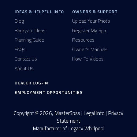
IDEAS & HELPFUL INFO
OWNERS & SUPPORT
Blog
Upload Your Photo
Backyard Ideas
Register My Spa
Planning Guide
Resources
FAQs
Owner's Manuals
Contact Us
How-To Videos
About Us
DEALER LOG-IN
EMPLOYMENT OPPORTUNITIES
Copyright © 2026, MasterSpas |
Legal Info
|
Privacy
Statement
Manufacturer of Legacy Whirlpool