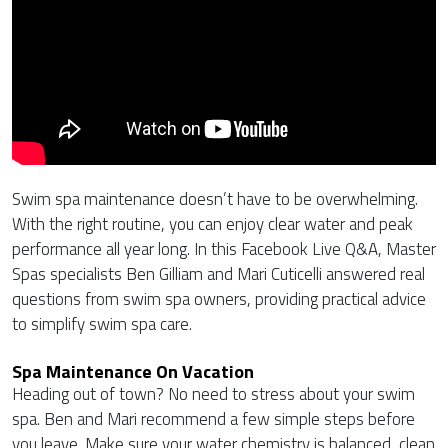
Swim spa maintenance doesn’t have to be overwhelming.
With the right routine, you can enjoy clear water and peak
performance all year long. In this Facebook Live Q&A, Master
Spas specialists Ben Gilliam and Mari Cuticelli answered real
questions from swim spa owners, providing practical advice
to simplify swim spa care.
Spa Maintenance On Vacation
Heading out of town? No need to stress about your swim
spa. Ben and Mari recommend a few simple steps before
you leave. Make sure your water chemistry is balanced, clean