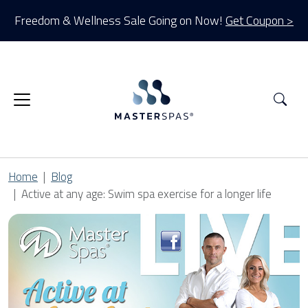
Freedom & Wellness Sale Going on Now!
Get Coupon >
Sea
Home
Blog
Active at any age: Swim spa exercise for a longer life