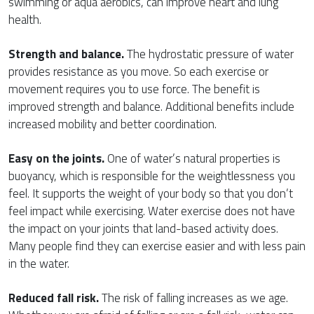
swimming or aqua aerobics, can improve heart and lung
health.
Strength and balance.
The hydrostatic pressure of water
provides resistance as you move. So each exercise or
movement requires you to use force. The benefit is
improved strength and balance. Additional benefits include
increased mobility and better coordination.
Easy on the joints.
One of water’s natural properties is
buoyancy, which is responsible for the weightlessness you
feel. It supports the weight of your body so that you don’t
feel impact while exercising. Water exercise does not have
the impact on your joints that land-based activity does.
Many people find they can exercise easier and with less pain
in the water.
Reduced fall risk.
The risk of falling increases as we age.