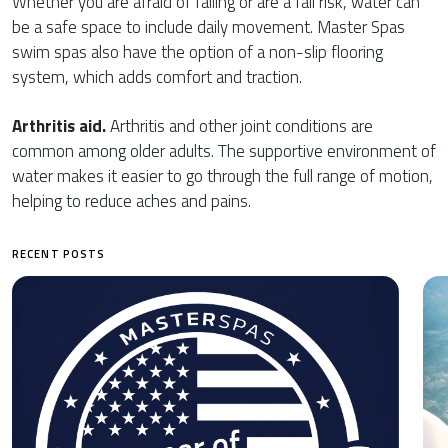
Whether you are afraid of falling or are a fall risk, water can
be a safe space to include daily movement. Master Spas
swim spas also have the option of a non-slip flooring
system, which adds comfort and traction.
Arthritis aid.
Arthritis and other joint conditions are
common among older adults. The supportive environment of
water makes it easier to go through the full range of motion,
helping to reduce aches and pains.
RECENT POSTS