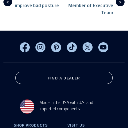
improve bad posture
Member of Executive
Team
Visit MasterSpas on Facebook
Visit MasterSpas on Instagram
Visit MasterSpas on Pinterest
Visit MasterSpas on TikTo
Visit MasterSpas 
Visit Mas
FIND A DEALER
Made in the USA with U.S. and
imported components.
SHOP PRODUCTS
VISIT US