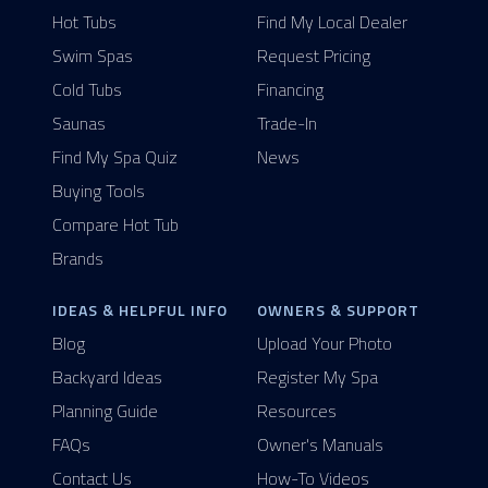
Hot Tubs
Find My Local Dealer
Swim Spas
Request Pricing
Cold Tubs
Financing
Saunas
Trade-In
Find My Spa Quiz
News
Buying Tools
Compare Hot Tub
Brands
IDEAS & HELPFUL INFO
OWNERS & SUPPORT
Blog
Upload Your Photo
Backyard Ideas
Register My Spa
Planning Guide
Resources
FAQs
Owner's Manuals
Contact Us
How-To Videos