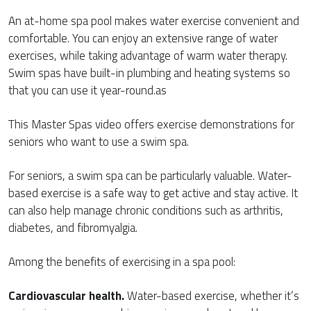
An at-home spa pool makes water exercise convenient and
comfortable. You can enjoy an extensive range of water
exercises, while taking advantage of warm water therapy.
Swim spas have built-in plumbing and heating systems so
that you can use it year-round.as
This Master Spas video offers exercise demonstrations for
seniors who want to use a swim spa.
For seniors, a swim spa can be particularly valuable. Water-
based exercise is a safe way to get active and stay active. It
can also help manage chronic conditions such as arthritis,
diabetes, and fibromyalgia.
Among the benefits of exercising in a spa pool:
Cardiovascular health.
Water-based exercise, whether it’s