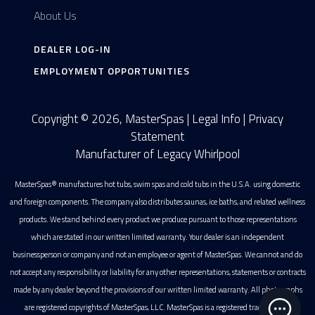
About Us
DEALER LOG-IN
EMPLOYMENT OPPORTUNITIES
Copyright © 2026, MasterSpas |
Legal Info
|
Privacy
Statement
Manufacturer of Legacy Whirlpool
MasterSpas® manufactures hot tubs, swim spas and cold tubs in the U.S.A. using domestic
and foreign components. The company also distributes saunas, ice baths, and related wellness
products. We stand behind every product we produce pursuant to those representations
which are stated in our written limited warranty. Your dealer is an independent
businessperson or company and not an employee or agent of MasterSpas. We cannot and do
not accept any responsibility or liability for any other representations, statements or contracts
made by any dealer beyond the provisions of our written limited warranty. All photographs
are registered copyrights of MasterSpas, LLC. MasterSpas is a registered trademark of