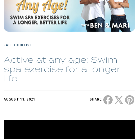
FACEBOOK LIVE
Active at any age: Swim
spa exercise for a longer
life
Share this 
Share t
Sh
AUGUST 11, 2021
SHARE