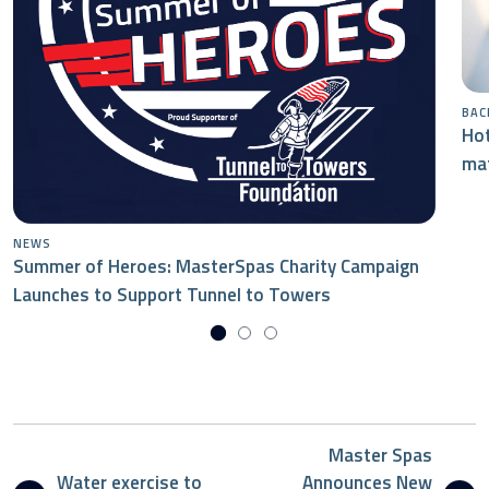
BAC
Hot
mat
NEWS
Summer of Heroes: MasterSpas Charity Campaign
Launches to Support Tunnel to Towers
Master Spas
Water exercise to
Announces New