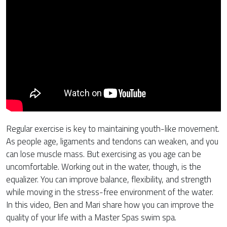
Regular exercise is key to maintaining youth-like movement.
As people age, ligaments and tendons can weaken, and you
can lose muscle mass. But exercising as you age can be
uncomfortable. Working out in the water, though, is the
equalizer. You can improve balance, flexibility, and strength
while moving in the stress-free environment of the water.
In this video, Ben and Mari share how you can improve the
quality of your life with a Master Spas swim spa.