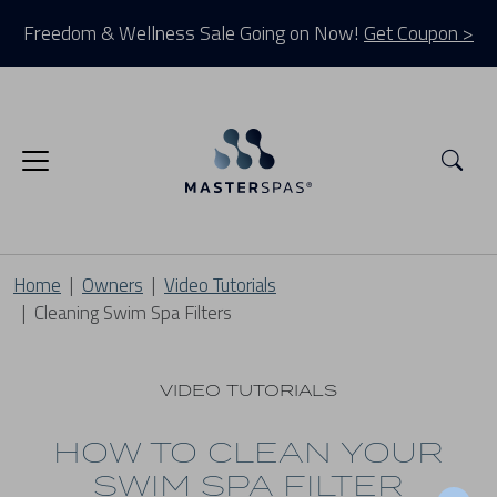
Freedom & Wellness Sale Going on Now!
Get Coupon >
Sea
Home
Owners
Video Tutorials
Cleaning Swim Spa Filters
VIDEO TUTORIALS
HOW TO CLEAN YOUR
SWIM SPA FILTER