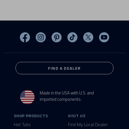
Visit MasterSpas on Facebook
Visit MasterSpas on Instagram
Visit MasterSpas on Pinterest
Visit MasterSpas on TikTo
Visit MasterSpas 
Visit Mas
FIND A DEALER
Made in the USA with U.S. and
imported components.
SHOP PRODUCTS
VISIT US
Hot Tubs
Find My Local Dealer