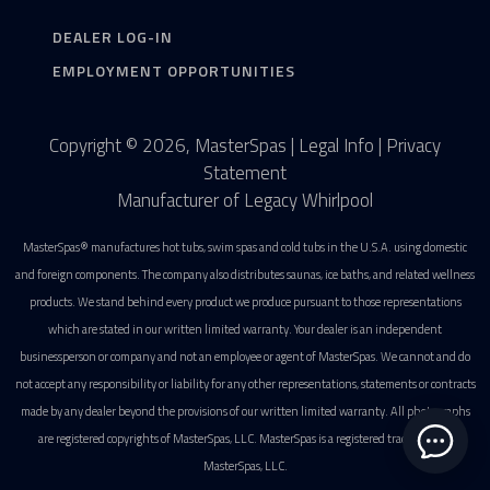
DEALER LOG-IN
EMPLOYMENT OPPORTUNITIES
Copyright © 2026, MasterSpas |
Legal Info
|
Privacy
Statement
Manufacturer of Legacy Whirlpool
MasterSpas® manufactures hot tubs, swim spas and cold tubs in the U.S.A. using domestic
and foreign components. The company also distributes saunas, ice baths, and related wellness
products. We stand behind every product we produce pursuant to those representations
which are stated in our written limited warranty. Your dealer is an independent
businessperson or company and not an employee or agent of MasterSpas. We cannot and do
not accept any responsibility or liability for any other representations, statements or contracts
made by any dealer beyond the provisions of our written limited warranty. All photographs
are registered copyrights of MasterSpas, LLC. MasterSpas is a registered trademark of
MasterSpas, LLC.