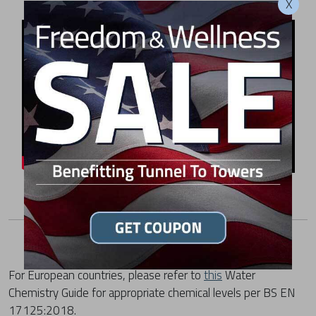
X
For European countries, please refer to
this
Water
Chemistry Guide for appropriate chemical levels per BS EN
17125:2018.