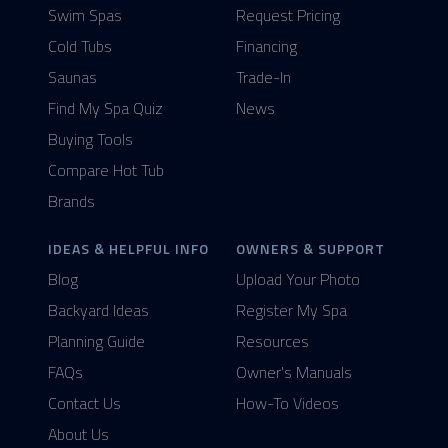
Swim Spas
Request Pricing
Cold Tubs
Financing
Saunas
Trade-In
Find My Spa Quiz
News
Buying Tools
Compare Hot Tub
Brands
IDEAS & HELPFUL INFO
OWNERS & SUPPORT
Blog
Upload Your Photo
Backyard Ideas
Register My Spa
Planning Guide
Resources
FAQs
Owner's Manuals
Contact Us
How-To Videos
About Us