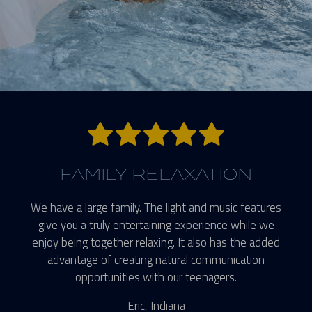
5 stars.
FAMILY RELAXATION
We have a large family. The light and music features
give you a truly entertaining experience while we
enjoy being together relaxing. It also has the added
advantage of creating natural communication
opportunities with our teenagers.
Eric, Indiana