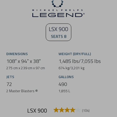
LSX 900
SEATS 8
DIMENSIONS
WEIGHT (DRY/FULL)
108" x 94" x 38"
1,485 lbs/7,055 lbs
275 cm x 239 cm x 97 cm
674 kg/3,201 kg
JETS
GALLONS
72
490
2 Master Blasters ®
1,855 L
LSX 900
(104)