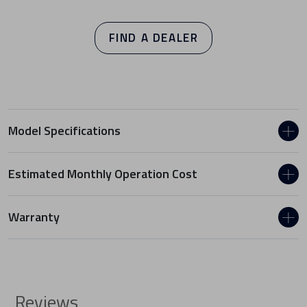
FIND A DEALER
Model Specifications
Estimated Monthly Operation Cost
Warranty