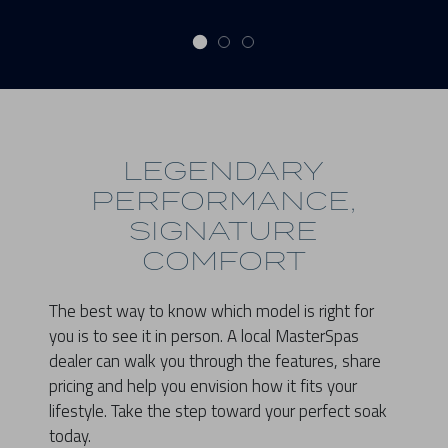
LEGENDARY
PERFORMANCE,
SIGNATURE
COMFORT
The best way to know which model is right for
you is to see it in person. A local MasterSpas
dealer can walk you through the features, share
pricing and help you envision how it fits your
lifestyle. Take the step toward your perfect soak
today.