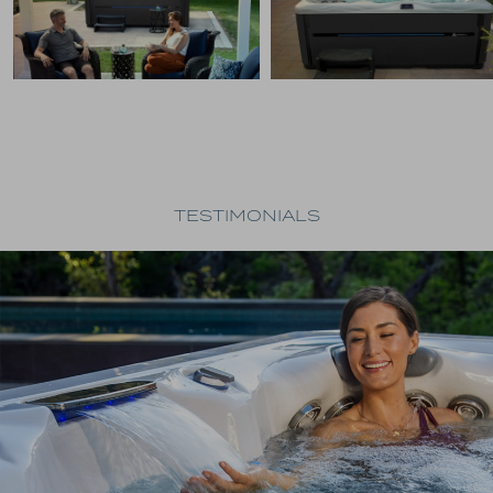
TESTIMONIALS