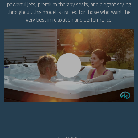
powerful jets, premium therapy seats, and elegant styling
throughout, this model is crafted for those who want the
very best in relaxation and performance.