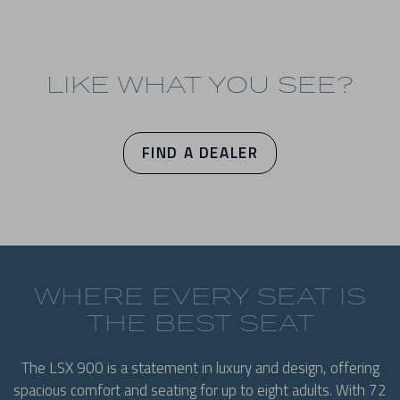
LIKE WHAT YOU SEE?
FIND A DEALER
WHERE EVERY SEAT IS
THE BEST SEAT
The LSX 900 is a statement in luxury and design, offering
spacious comfort and seating for up to eight adults. With 72