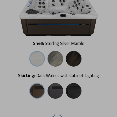
Shell:
Sterling Silver Marble
Skirting:
Dark Walnut with Cabinet Lighting