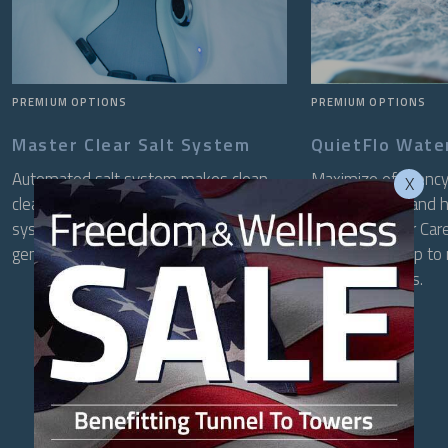
PREMIUM OPTIONS
PREMIUM OPTIONS
Master Clear Salt System
QuietFlo Wate
Automated salt system makes clean,
Maximize efficiency
X
clear water easier than ever. The
water filtered and 
system monitors your water and
QuietFlo Water Care
generates sanitizer only when needed.
circulation pump to
preset intervals.