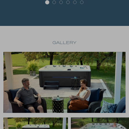
GALLERY