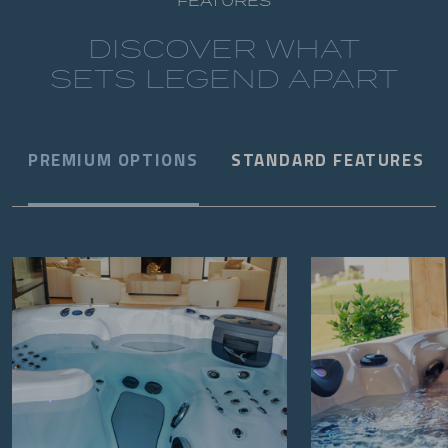
FEATURES
DISCOVER WHAT
SETS LEGEND APART
PREMIUM OPTIONS
STANDARD FEATURES