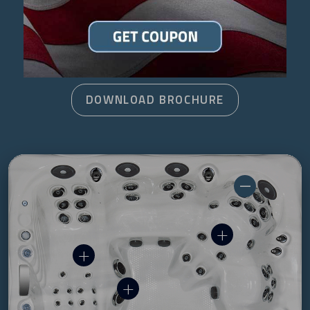
FIND A DEALER
DOWNLOAD BROCHURE