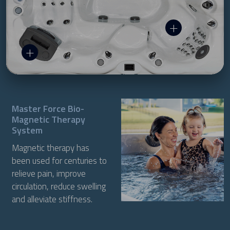
Master Force Bio-
Magnetic Therapy
System
Magnetic therapy has
been used for centuries to
relieve pain, improve
circulation, reduce swelling
and alleviate stiffness.