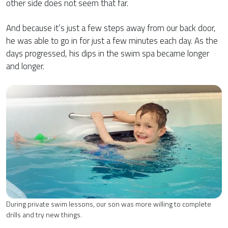
other side does not seem that far.
And because it’s just a few steps away from our back door,
he was able to go in for just a few minutes each day. As the
days progressed, his dips in the swim spa became longer
and longer.
During private swim lessons, our son was more willing to complete
drills and try new things.