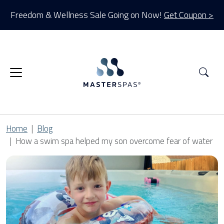
Freedom & Wellness Sale Going on Now!
Get Coupon >
Sea
Home
Blog
How a swim spa helped my son overcome fear of water