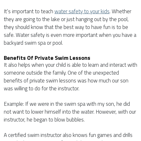
It’s important to teach
water safety to your kids
. Whether
they are going to the lake or just hanging out by the pool,
they should know that the best way to have fun is to be
safe. Water safety is even more important when you have a
backyard swim spa or pool.
Benefits Of Private Swim Lessons
It also helps when your child is able to learn and interact with
someone outside the family. One of the unexpected
benefits of private swim lessons was how much our son
was willing to do for the instructor.
Example: If we were in the swim spa with my son, he did
not want to lower himself into the water. However, with our
instructor, he began to blow bubbles.
A certified swim instructor also knows fun games and drills