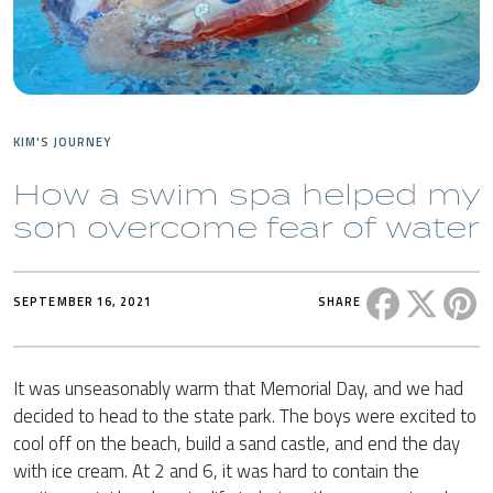
KIM'S JOURNEY
How a swim spa helped my
son overcome fear of water
Share this 
Share t
Sh
SEPTEMBER 16, 2021
SHARE
It was unseasonably warm that Memorial Day, and we had
decided to head to the state park. The boys were excited to
cool off on the beach, build a sand castle, and end the day
with ice cream. At 2 and 6, it was hard to contain the