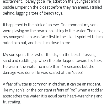
excitement. I barely got a life jacket on the youngest and a
puddle jumper on the oldest before they ran ahead. I trailed
behind, lugging a tote of beach toys.
It happened in the blink of an eye. One moment my sons
were playing on the beach, splashing in the water. The next,
my youngest son was face first in the lake. I sprinted to him,
pulled him out, and held him close to me.
My son spent the rest of the day on the beach, tossing
sand and cuddling up when the lake lapped toward his toes.
He was in the water no more than 15 seconds but the
damage was done. He was scared of the “deep.”
A fear of water is common in children. It can be an incident,
like my son’s, or the constant refrain of “no” when a toddler
approaches the water. It is equal parts heart-wrenching and
frustrating.