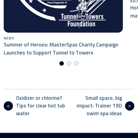
BAC
Hot
mat
NEWS
Summer of Heroes: MasterSpas Charity Campaign
Launches to Support Tunnel to Towers
Oxidizer or chlorine?
Small space, big
Tips for clear hot tub
impact: Trainer 19D
water
swim spa ideas