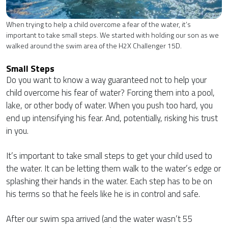
When trying to help a child overcome a fear of the water, it’s
important to take small steps. We started with holding our son as we
walked around the swim area of the H2X Challenger 15D.
Small Steps
Do you want to know a way guaranteed not to help your
child overcome his fear of water? Forcing them into a pool,
lake, or other body of water. When you push too hard, you
end up intensifying his fear. And, potentially, risking his trust
in you.
It’s important to take small steps to get your child used to
the water. It can be letting them walk to the water’s edge or
splashing their hands in the water. Each step has to be on
his terms so that he feels like he is in control and safe.
After our swim spa arrived (and the water wasn’t 55