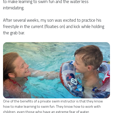
to make learning to swim fun and the water less
intimidating.
After several weeks, my son was excited to practice his
freestyle in the current (floaties on) and kick while holding
the grab bar.
One of the benefits of a private swim instructor is that they know
how to make learning to swim fun. They know how to work with
children, even those who have an extreme fear of water.