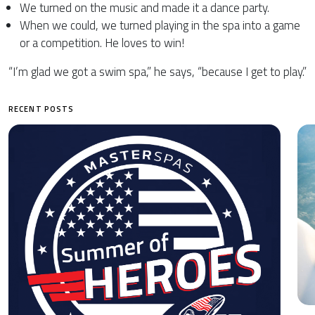
We turned on the music and made it a dance party.
When we could, we turned playing in the spa into a game
or a competition. He loves to win!
“I’m glad we got a swim spa,” he says, “because I get to play.”
RECENT POSTS