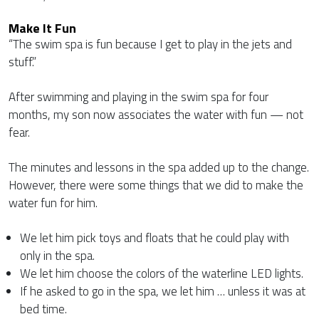
Make It Fun
“The swim spa is fun because I get to play in the jets and
stuff.”
After swimming and playing in the swim spa for four
months, my son now associates the water with fun — not
fear.
The minutes and lessons in the spa added up to the change.
However, there were some things that we did to make the
water fun for him.
We let him pick toys and floats that he could play with
only in the spa.
We let him choose the colors of the waterline LED lights.
If he asked to go in the spa, we let him … unless it was at
bed time.