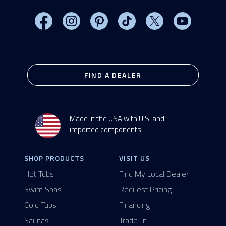
Visit MasterSpas on Facebook
Visit MasterSpas on Instagram
Visit MasterSpas on Pinterest
Visit MasterSpas on TikTo
Visit MasterSpas 
Visit Mas
FIND A DEALER
Made in the USA with U.S. and
imported components.
SHOP PRODUCTS
VISIT US
Hot Tubs
Find My Local Dealer
Swim Spas
Request Pricing
Cold Tubs
Financing
Saunas
Trade-In