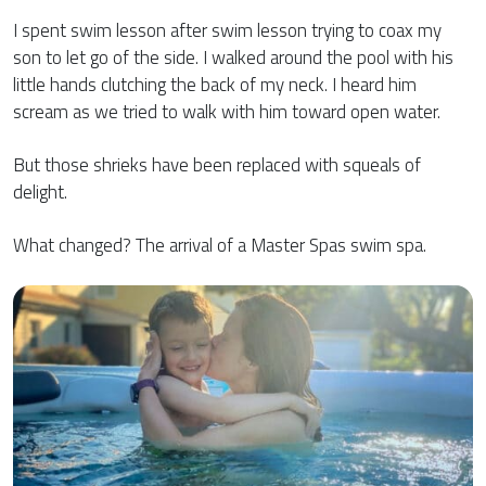
I spent swim lesson after swim lesson trying to coax my
son to let go of the side. I walked around the pool with his
little hands clutching the back of my neck. I heard him
scream as we tried to walk with him toward open water.
But those shrieks have been replaced with squeals of
delight.
What changed? The arrival of a Master Spas swim spa.