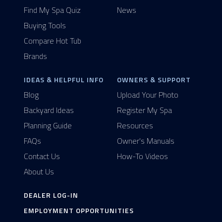
Find My Spa Quiz
News
Buying Tools
Compare Hot Tub
Brands
IDEAS & HELPFUL INFO
OWNERS & SUPPORT
Blog
Upload Your Photo
Backyard Ideas
Register My Spa
Planning Guide
Resources
FAQs
Owner's Manuals
Contact Us
How-To Videos
About Us
DEALER LOG-IN
EMPLOYMENT OPPORTUNITIES