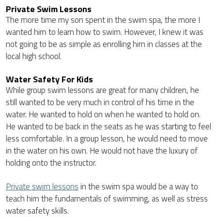
Private Swim Lessons
The more time my son spent in the swim spa, the more I
wanted him to learn how to swim. However, I knew it was
not going to be as simple as enrolling him in classes at the
local high school.
Water Safety For Kids
While group swim lessons are great for many children, he
still wanted to be very much in control of his time in the
water. He wanted to hold on when he wanted to hold on.
He wanted to be back in the seats as he was starting to feel
less comfortable. In a group lesson, he would need to move
in the water on his own. He would not have the luxury of
holding onto the instructor.
Private swim lessons
in the swim spa would be a way to
teach him the fundamentals of swimming, as well as stress
water safety skills.