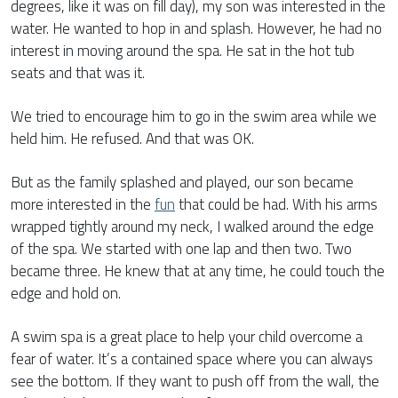
degrees, like it was on fill day), my son was interested in the
water. He wanted to hop in and splash. However, he had no
interest in moving around the spa. He sat in the hot tub
seats and that was it.
We tried to encourage him to go in the swim area while we
held him. He refused. And that was OK.
But as the family splashed and played, our son became
more interested in the
fun
that could be had. With his arms
wrapped tightly around my neck, I walked around the edge
of the spa. We started with one lap and then two. Two
became three. He knew that at any time, he could touch the
edge and hold on.
A swim spa is a great place to help your child overcome a
fear of water. It’s a contained space where you can always
see the bottom. If they want to push off from the wall, the