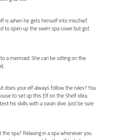
elf is when he gets himself into mischief.
ried to open up the swim spa cover but got
 into a mermaid. She can be sitting on the
at.
ut does your elf always follow the rules? You
ouse to set up this Elf on the Shelf idea.
test his skills with a swan dive. Just be sure
t the spa? Relaxing in a spa whenever you