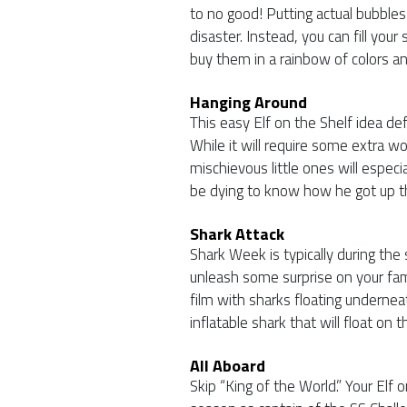
to no good! Putting actual bubbles 
disaster. Instead, you can fill your s
buy them in a rainbow of colors a
Hanging Around
This easy Elf on the Shelf idea def
While it will require some extra wor
mischievous little ones will especia
be dying to know how he got up t
Shark Attack
Shark Week is typically during th
unleash some surprise on your fami
film with sharks floating undernea
inflatable shark that will float on 
All Aboard
Skip “King of the World.” Your Elf 