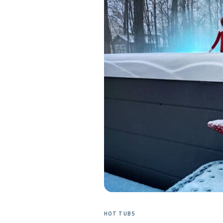
HOT TUBS