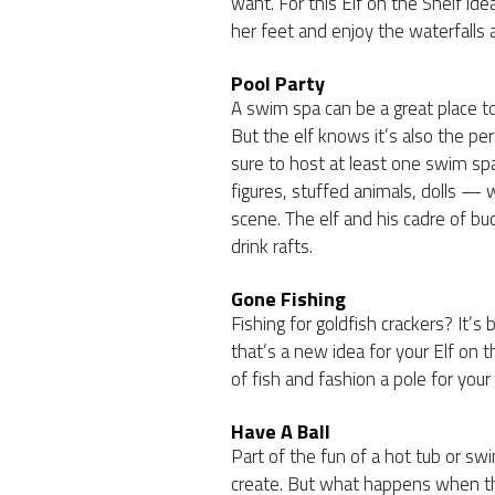
want. For this Elf on the Shelf idea
her feet and enjoy the waterfalls 
Pool Party
A swim spa can be a great place t
But the elf knows it’s also the pe
sure to host at least one swim sp
figures, stuffed animals, dolls —
scene. The elf and his cadre of bud
drink rafts.
Gone Fishing
Fishing for goldfish crackers? It’s
that’s a new idea for your Elf on 
of fish and fashion a pole for your 
Have A Ball
Part of the fun of a hot tub or swi
create. But what happens when th