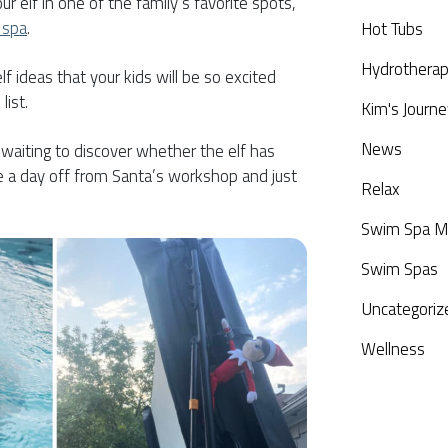
r elf in one of the family’s favorite spots,
 spa
.
Hot Tubs
Hydrothera
f ideas that your kids will be so excited
list.
Kim's Journe
News
, waiting to discover whether the elf has
ke a day off from Santa’s workshop and just
Relax
Swim Spa M
Swim Spas
Uncategoriz
Wellness