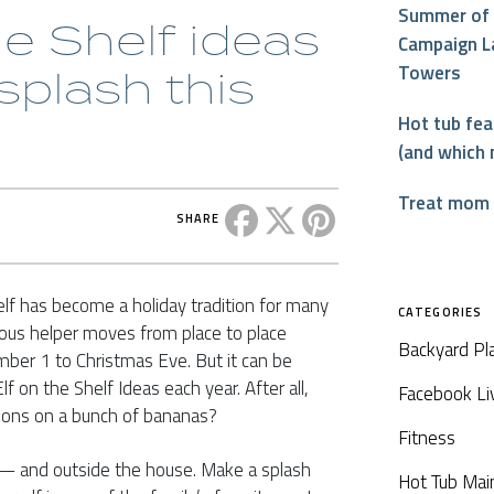
Summer of 
he Shelf ideas
Campaign L
Towers
splash this
Hot tub fe
(and which 
Treat mom t
Share this post on Facebook
Share this post on X
Share this post on P
SHARE
elf has become a holiday tradition for many
CATEGORIES
ous helper moves from place to place
Backyard Pl
er 1 to Christmas Eve. But it can be
f on the Shelf Ideas each year. After all,
Facebook Li
ons on a bunch of bananas?
Fitness
x — and outside the house. Make a splash
Hot Tub Mai