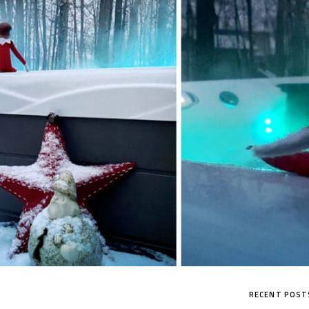
RECENT POST