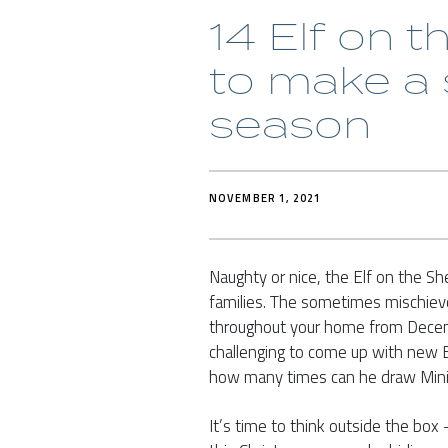
14 Elf on t
to make a 
season
NOVEMBER 1, 2021
Naughty or nice, the Elf on the Sh
families. The sometimes mischiev
throughout your home from Decemb
challenging to come up with new El
how many times can he draw Mini
It’s time to think outside the bo