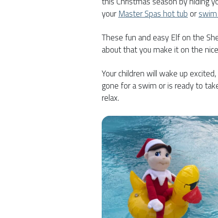
this Christmas season by hiding you
your
Master Spas hot tub
or
swim
These fun and easy Elf on the Shel
about that you make it on the nice 
Your children will wake up excited
gone for a swim or is ready to ta
relax.