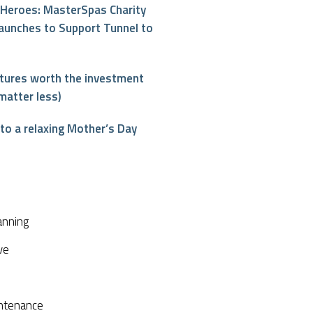
Heroes: MasterSpas Charity
aunches to Support Tunnel to
atures worth the investment
matter less)
o a relaxing Mother’s Day
interest
anning
ve
ntenance