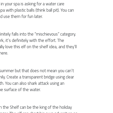
in your spa is asking for a water care
pa with plastic balls (think ball pit). You can
nd use them for fun later.
initely falls into the “mischievous” category.
k, it’s definitely with the effort. The
lly love this elf on the shelf idea, and they’ll
here.
e summer but that does not mean you can’t
ly. Create a transparent bridge using clear
th. You can also shark attack using an
the surface of the water.
on the Shelf can be the king of the holiday