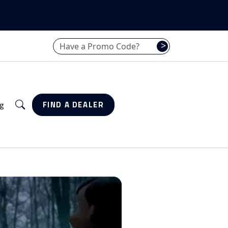
Have a promo code? Enter it here
>
Search
g
FIND A DEALER