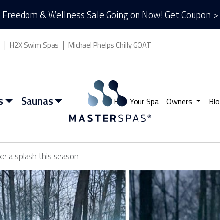
Freedom & Wellness Sale Going on Now!
Get Coupon >
s
H2X Swim Spas
Michael Phelps Chilly GOAT
s
Saunas
Find Your Spa
Owners
Blo
ke a splash this season