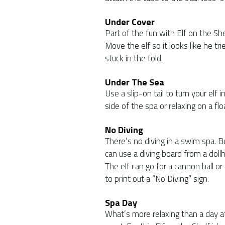
Under Cover
Part of the fun with Elf on the Sh
Move the elf so it looks like he t
stuck in the fold.
Under The Sea
Use a slip-on tail to turn your elf
side of the spa or relaxing on a flo
No Diving
There’s no diving in a swim spa. B
can use a diving board from a dollh
The elf can go for a cannon ball or 
to print out a “No Diving” sign.
Spa Day
What’s more relaxing than a day a