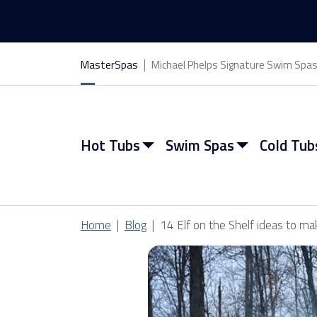
MasterSpas
Michael Phelps Signature Swim Spa
Hot Tubs
Swim Spas
Cold Tub
Home
Blog
14 Elf on the Shelf ideas to ma
View All Hot Tubs
View All Swim Spas
View All Cold Tubs
View All Saunas
Find My Spa
Find My Spa