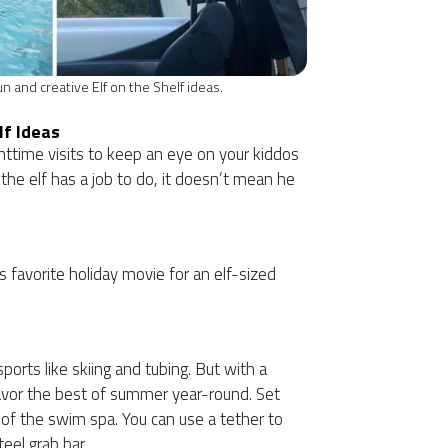
n and creative Elf on the Shelf ideas.
lf Ideas
ghttime visits to keep an eye on your kiddos
 the elf has a job to do, it doesn’t mean he
’s favorite holiday movie for an elf-sized
ports like skiing and tubing. But with a
vor the best of summer year-round. Set
t of the swim spa. You can use a tether to
eel grab bar.