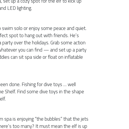
, set up a cozy spot for the elf to kick up
and LED lighting.
o swim solo or enjoy some peace and quiet.
rfect spot to hang out with friends. He’s
a party over the holidays. Grab some action
 whatever you can find — and set up a party
dies can sit spa side or float on inflatable
 been done. Fishing for dive toys … well
the Shelf. Find some dive toys in the shape
elf.
m spa is enjoying “the bubbles” that the jets
ere’s too many? It must mean the elf is up