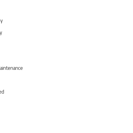
py
y
aintenance
ed