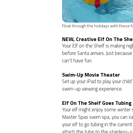
Float through the holidays with these fu
NEW, Creative Elf On The She
Your Elf on the Shelf is making ni
before Santa arrives. Just because
can’t have fun.
Swim-Up Movie Theater
Set up your iPad to play your child
swim-up viewing experience.
Elf On The Shelf Goes Tubing
Your elf might enjoy some winter s
Master Spas swim spa, you can sa
your elf to go tubing in the curren
attach the tube to the stainless-st