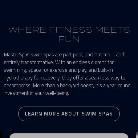
WHERE FITNESS MEETS
FUN
MasterSpas swim spas are part pool, part hot tub—and
entirely transformative. With an endless current for
swimming, space for exercise and play, and built-in
hydrotherapy for recovery, they offer a seamless way to
decompress. More than a backyard boost, it’s a year-round
investment in your well-being.
LEARN MORE ABOUT SWIM SPAS