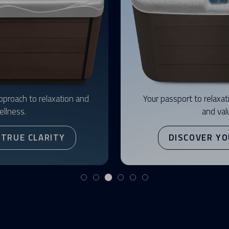
pproach to relaxation and
Your passport to relaxati
ellness.
and val
 TRUE CLARITY
DISCOVER YO