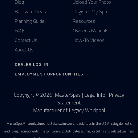
Blog
Upload Your Photo
Backyard Ideas
Register My Spa
Planning Guide
Resources
FAQs
Owner's Manuals
Contact Us
How-To Videos
About Us
DEALER LOG-IN
EMPLOYMENT OPPORTUNITIES
Copyright © 2026, MasterSpas |
Legal Info
|
Privacy
Statement
Manufacturer of Legacy Whirlpool
MasterSpas® manufactures hot tubs, swim spas and cold tubs in the U.S.A. using domestic
and foreign components. The company also distributes saunas, ice baths, and related wellness