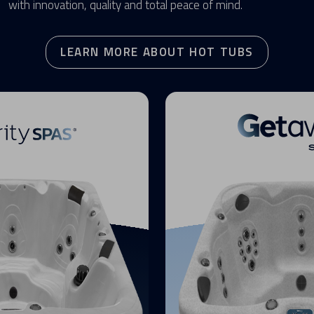
with innovation, quality and total peace of mind.
LEARN MORE ABOUT HOT TUBS