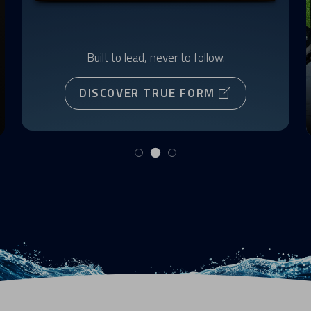
Built to lead, never to follow.
DISCOVER TRUE FORM