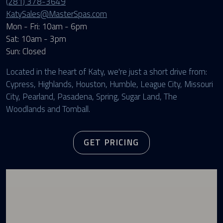
(281) 378-3649
KatySales@MasterSpas.com
Mon - Fri: 10am - 6pm
Sat: 10am - 3pm
Sun: Closed
Located in the heart of Katy, we're just a short drive from:
Cypress, Highlands, Houston, Humble, League City, Missouri
City, Pearland, Pasadena, Spring, Sugar Land, The
Woodlands and Tomball.
GET PRICING