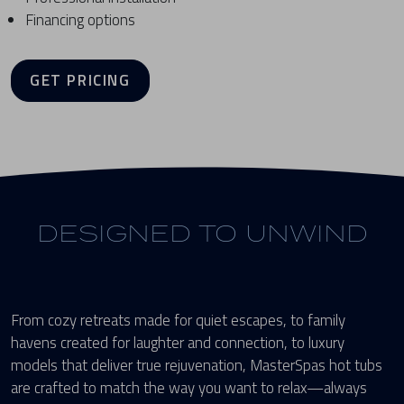
Financing options
GET PRICING
DESIGNED TO UNWIND
From cozy retreats made for quiet escapes, to family
havens created for laughter and connection, to luxury
models that deliver true rejuvenation, MasterSpas hot tubs
are crafted to match the way you want to relax—always