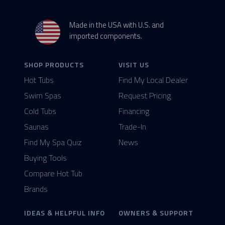
Made in the USA with U.S. and
imported components.
SHOP PRODUCTS
VISIT US
Hot Tubs
Find My Local Dealer
Swim Spas
Request Pricing
Cold Tubs
Financing
Saunas
Trade-In
Find My Spa Quiz
News
Buying Tools
Compare Hot Tub
Brands
IDEAS & HELPFUL INFO
OWNERS & SUPPORT