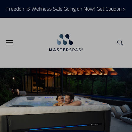
Freedom & Wellness Sale Going on Now!
Get Coupon >
Sea