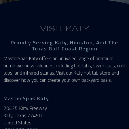
VISIT KATY
Proudly Serving Katy, Houston, And The
Texas Gulf Coast Region
MasterSpas Katy offers an unrivaled range of premium
home wellness solutions, including hot tubs, swim spas, cold
tubs, and infrared saunas. Visit our Katy hot tub store and
discover how you can create your own backyard oasis.
MasterSpas Katy
20425 Katy Freeway
Katy, Texas 77450
United States