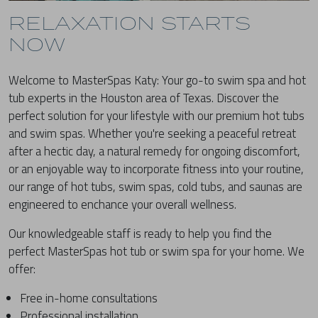
RELAXATION STARTS
NOW
Welcome to MasterSpas Katy: Your go-to swim spa and hot
tub experts in the Houston area of Texas. Discover the
perfect solution for your lifestyle with our premium hot tubs
and swim spas. Whether you're seeking a peaceful retreat
after a hectic day, a natural remedy for ongoing discomfort,
or an enjoyable way to incorporate fitness into your routine,
our range of hot tubs, swim spas, cold tubs, and saunas are
engineered to enchance your overall wellness.
Our knowledgeable staff is ready to help you find the
perfect MasterSpas hot tub or swim spa for your home. We
offer:
Free in-home consultations
Professional installation