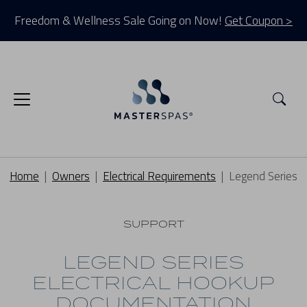
Freedom & Wellness Sale Going on Now!
Get Coupon >
Sea
Home
Owners
Electrical Requirements
Legend Series
SUPPORT
LEGEND SERIES
ELECTRICAL HOOKUP
DOCUMENTATION