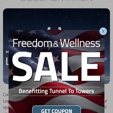
X
Congratulations on your purchase of a Michael Phelps
Legend Hot Tub by MasterSpas! To download a .pdf of your
spa's electrical hookup documentation, select the model of