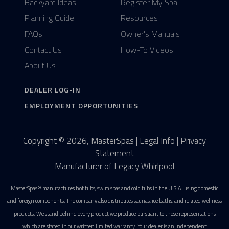
Backyard Ideas
Register My Spa
Planning Guide
Resources
FAQs
Owner's Manuals
Contact Us
How-To Videos
About Us
DEALER LOG-IN
EMPLOYMENT OPPORTUNITIES
Copyright © 2026, MasterSpas |
Legal Info
|
Privacy
Statement
Manufacturer of Legacy Whirlpool
MasterSpas® manufactures hot tubs, swim spas and cold tubs in the U.S.A. using domestic
and foreign components. The company also distributes saunas, ice baths, and related wellness
products. We stand behind every product we produce pursuant to those representations
which are stated in our written limited warranty. Your dealer is an independent