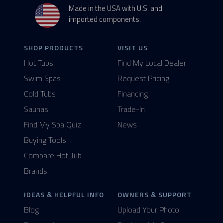
Made in the USA with U.S. and
imported components.
SHOP PRODUCTS
VISIT US
Hot Tubs
Find My Local Dealer
Swim Spas
Request Pricing
Cold Tubs
Financing
Saunas
Trade-In
Find My Spa Quiz
News
Buying Tools
Compare Hot Tub
Brands
IDEAS & HELPFUL INFO
OWNERS & SUPPORT
Blog
Upload Your Photo