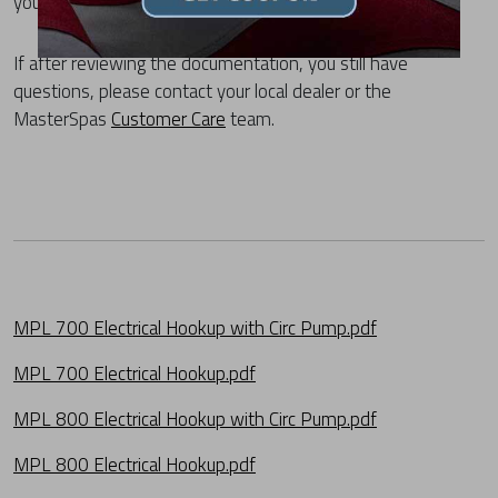
your spa from the list below.
If after reviewing the documentation, you still have
questions, please contact your local dealer or the
MasterSpas
Customer Care
team.
MPL 700 Electrical Hookup with Circ Pump.pdf
MPL 700 Electrical Hookup.pdf
MPL 800 Electrical Hookup with Circ Pump.pdf
MPL 800 Electrical Hookup.pdf