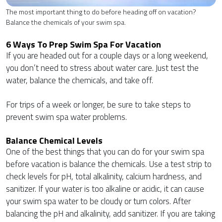
The most important thing to do before heading off on vacation?
Balance the chemicals of your swim spa.
6 Ways To Prep Swim Spa For Vacation
If you are headed out for a couple days or a long weekend,
you don’t need to stress about water care. Just test the
water, balance the chemicals, and take off.
For trips of a week or longer, be sure to take steps to
prevent swim spa water problems.
Balance Chemical Levels
One of the best things that you can do for your swim spa
before vacation is balance the chemicals. Use a test strip to
check levels for pH, total alkalinity, calcium hardness, and
sanitizer. If your water is too alkaline or acidic, it can cause
your swim spa water to be cloudy or turn colors. After
balancing the pH and alkalinity, add sanitizer. If you are taking