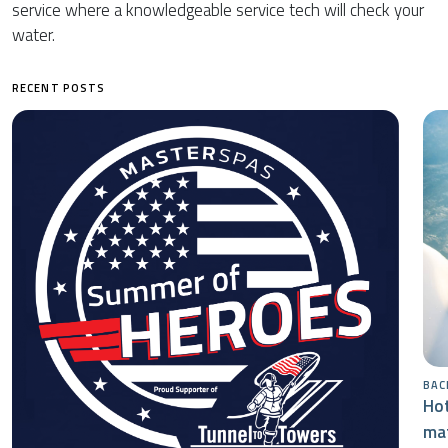
service where a knowledgeable service tech will check your
water.
RECENT POSTS
BAC
Hot
mat