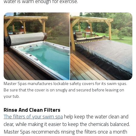
water is warm enough for exercise.
Master Spas manufactures lockable safety covers for its swim spas.
Be sure that the cover is on snugly and secured before leaving on
your tub.
Rinse And Clean Filters
The filters of your swim spa
help keep the water clean and
clear, while making it easier to keep the chemicals balanced.
Master Spas recommends rinsing the filters once a month