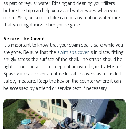
as part of regular water. Rinsing and cleaning your filters
before the trip can help you avoid water woes when you
return. Also, be sure to take care of any routine water care
that you might miss while you’re gone.
Secure The Cover
It’s important to know that your swim spa is safe while you
are gone. Be sure that the
swim spa cover
is in place, fitting
snugly across the surface of the shell. The straps should be
tight — not loose — to keep out uninvited guests. Master
Spas swim spa covers feature lockable covers as an added
safety measure. Keep the key on the counter where it can
be accessed by a friend or service tech if necessary.