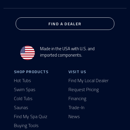
FIND A DEALER
Made in the USA with U.S. and
imported components.
SHOP PRODUCTS
VISIT US
Hot Tubs
Find My Local Dealer
Swim Spas
Request Pricing
Cold Tubs
Financing
Saunas
Trade-In
Find My Spa Quiz
News
Buying Tools