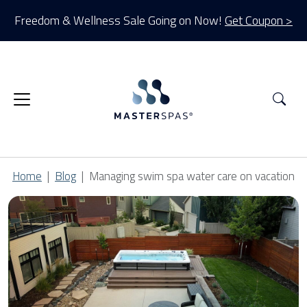
Freedom & Wellness Sale Going on Now!
Get Coupon >
Sea
Home
Blog
Managing swim spa water care on vacation