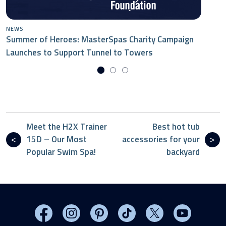
NEWS
Summer of Heroes: MasterSpas Charity Campaign
Launches to Support Tunnel to Towers
Meet the H2X Trainer
Best hot tub
15D – Our Most
accessories for your
Popular Swim Spa!
backyard
Visit MasterSpas on Facebook
Visit MasterSpas on Instagram
Visit MasterSpas on Pinterest
Visit MasterSpas on TikTo
Visit MasterSpas 
Visit Mas