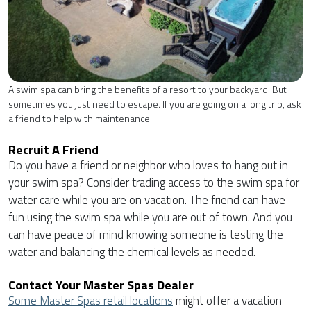
A swim spa can bring the benefits of a resort to your backyard. But
sometimes you just need to escape. If you are going on a long trip, ask
a friend to help with maintenance.
Recruit A Friend
Do you have a friend or neighbor who loves to hang out in
your swim spa? Consider trading access to the swim spa for
water care while you are on vacation. The friend can have
fun using the swim spa while you are out of town. And you
can have peace of mind knowing someone is testing the
water and balancing the chemical levels as needed.
Contact Your Master Spas Dealer
Some Master Spas retail locations
might offer a vacation