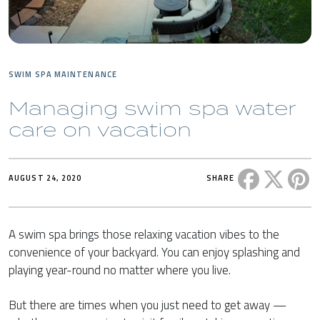
SWIM SPA MAINTENANCE
Managing swim spa water
care on vacation
Share this 
Share t
Sh
AUGUST 24, 2020
SHARE
A swim spa brings those relaxing vacation vibes to the
convenience of your backyard. You can enjoy splashing and
playing year-round no matter where you live.
But there are times when you just need to get away —