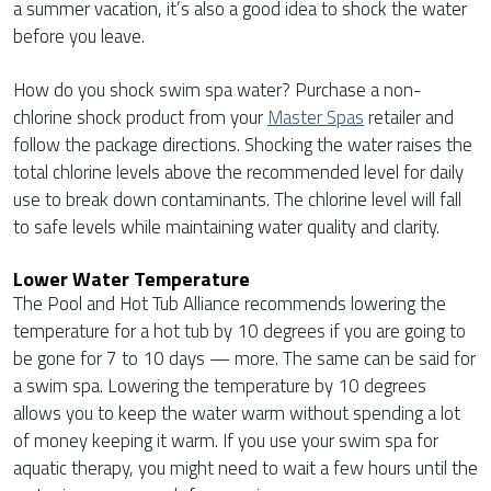
a summer vacation, it’s also a good idea to shock the water
before you leave.
How do you shock swim spa water? Purchase a non-
chlorine shock product from your
Master Spas
retailer and
follow the package directions. Shocking the water raises the
total chlorine levels above the recommended level for daily
use to break down contaminants. The chlorine level will fall
to safe levels while maintaining water quality and clarity.
Lower Water Temperature
The Pool and Hot Tub Alliance recommends lowering the
temperature for a hot tub by 10 degrees if you are going to
be gone for 7 to 10 days — more. The same can be said for
a swim spa. Lowering the temperature by 10 degrees
allows you to keep the water warm without spending a lot
of money keeping it warm. If you use your swim spa for
aquatic therapy, you might need to wait a few hours until the