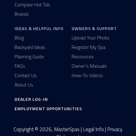
Compare Hot Tub
Brands
IDEAS & HELPFUL INFO
OWNERS & SUPPORT
Blog
Upload Your Photo
Backyard Ideas
Register My Spa
Planning Guide
Resources
FAQs
Owner's Manuals
Contact Us
How-To Videos
About Us
DEALER LOG-IN
EMPLOYMENT OPPORTUNITIES
Copyright © 2026, MasterSpas |
Legal Info
|
Privacy