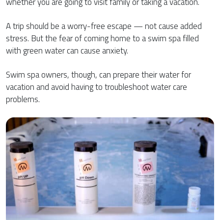
whether you are going to visit family or taking a vacation.
A trip should be a worry-free escape — not cause added
stress. But the fear of coming home to a swim spa filled
with green water can cause anxiety.
Swim spa owners, though, can prepare their water for
vacation and avoid having to troubleshoot water care
problems.