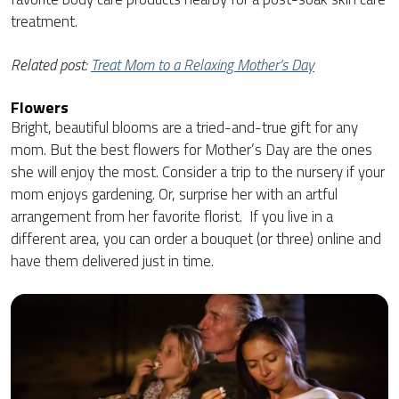
treatment.
Related post:
Treat Mom to a Relaxing Mother’s Day
Flowers
Bright, beautiful blooms are a tried-and-true gift for any
mom. But the best flowers for Mother’s Day are the ones
she will enjoy the most. Consider a trip to the nursery if your
mom enjoys gardening. Or, surprise her with an artful
arrangement from her favorite florist. If you live in a
different area, you can order a bouquet (or three) online and
have them delivered just in time.