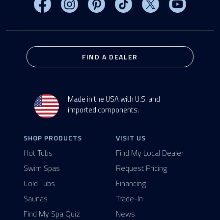
Visit MasterSpas on Facebook
Visit MasterSpas on Instagram
Visit MasterSpas on Pinterest
Visit MasterSpas on TikTo
Visit MasterSpas 
Visit Mas
FIND A DEALER
Made in the USA with U.S. and
imported components.
SHOP PRODUCTS
VISIT US
Hot Tubs
Find My Local Dealer
Swim Spas
Request Pricing
Cold Tubs
Financing
Saunas
Trade-In
Find My Spa Quiz
News