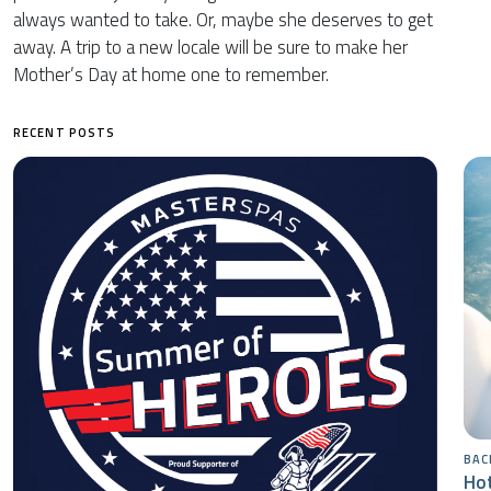
always wanted to take. Or, maybe she deserves to get
away. A trip to a new locale will be sure to make her
Mother’s Day at home one to remember.
RECENT POSTS
BAC
Hot