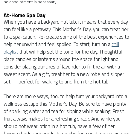
no appointment is necessary.
At-Home Spa Day
When you have a backyard hot tub, it means that every day
can feel like a getaway. This Mother’s Day, you can treat her
to a spa-cation. Re-create some of the best experiences to
help her unwind and feel spoiled. To start, turn on a
chill
playlist
that will help set the tone for the day. Thoughtful
place candles or lanterns around the space for light and
consider placing bunches of lavender to fill the air with a
sweet scent. As a gift, treat her to a new robe and slipper
set — perfect for walking to and from the hot tub.
There are more ways, too, to help turn your backyard into a
wellness escape this Mother’s Day. Be sure to have plenty
of sparkling water and tea for sipping while soaking. Fresh
fruit always makes for a refreshing snack. And while you
should not wear lotion in a hot tub, have a few of her
favorite body care products nearby for a post-soak skin care