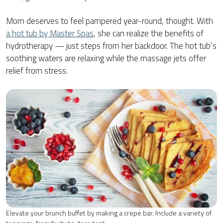
Mom deserves to feel pampered year-round, thought. With
a hot tub by Master Spas
, she can realize the benefits of
hydrotherapy — just steps from her backdoor. The hot tub’s
soothing waters are relaxing while the massage jets offer
relief from stress.
Elevate your brunch buffet by making a crepe bar. Include a variety of