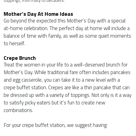
toppings, from fruity to decadent.
Mother’s Day At Home Ideas
Go beyond the expected this Mother’s Day with a special
at-home celebration. The perfect day at home will include a
balance of time with family, as well as some quiet moments
to herself.
Crepe Brunch
Treat the women in your life to a well-deserved brunch for
Mother’s Day. While traditional fare often includes pancakes
and egg casserole, you can take it to a new level with a
crepe buffet station. Crepes are like a thin pancake that can
be dressed up with a variety of toppings. Not only is it a way
to satisfy picky eaters but it’s fun to create new
combinations.
For your crepe buffet station, we suggest having: