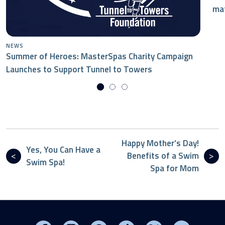
mat
NEWS
Summer of Heroes: MasterSpas Charity Campaign
Launches to Support Tunnel to Towers
Happy Mother’s Day!
Yes, You Can Have a
Benefits of a Swim
Swim Spa!
Spa for Mom