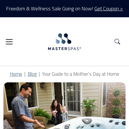
Freedom & Wellness Sale Going on Now!
Get Coupon >
Sea
Home
Blog
Your Guide to a Mother’s Day at Home