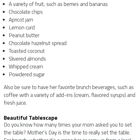
A variety of fruit, such as berries and bananas
Chocolate chips
Apricot jam
Lemon curd
Peanut butter
Chocolate hazelnut spread
Toasted coconut
Slivered almonds
Whipped cream
Powdered sugar
Also be sure to have her favorite brunch beverages, such as
coffee with a variety of add-ins (cream, flavored syrups) and
fresh juice.
Beautiful Tablescape
Do you know how many times your mom asked you to set
the table? Mother’s Day is the time to really set the table.