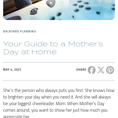
BACKYARD PLANNING
Your Guide to a Mother’s
Day at Home
Share this 
Share t
Sh
MAY 4, 2021
SHARE
She’s the person who always puts you first. She knows how
to brighten your day when you need it. And she will always
be your biggest cheerleader. Mom. When Mother’s Day
comes around, you want to show her just how much you
appreciate her.