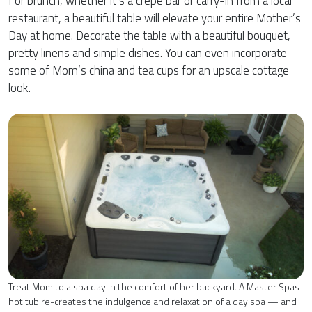
For brunch, whether it’s a crepe bar or carry-in from a local
restaurant, a beautiful table will elevate your entire Mother’s
Day at home. Decorate the table with a beautiful bouquet,
pretty linens and simple dishes. You can even incorporate
some of Mom’s china and tea cups for an upscale cottage
look.
Treat Mom to a spa day in the comfort of her backyard. A Master Spas
hot tub re-creates the indulgence and relaxation of a day spa — and