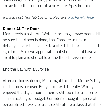
movie from the comfort of your Master Spas hot tub.
Related Post: Hot Tub Customer Reviews:
Fun Family Time
Dinner At The Door
Mom needs a night off. While brunch might have been a hit,
be sure that dinner is done, too. Consider using a meal
delivery service to have her favorite dish show up at just the
right time. Mom will appreciate that she does not have a
meal to plan and she will love the thought even more.
End the Day with a Surprise
After a delicious dinner, Mom might think her Mother’s Day
celebrations are over. But you know differently. While you
enjoyed the day at home, there’s still room for a surprise
— no matter your budget. Consider a thoughtful piece of
personalized jewelry or a gift certificate to a class that she’s