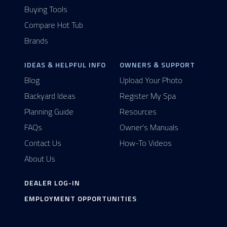
Buying Tools
Compare Hot Tub
Brands
IDEAS & HELPFUL INFO
OWNERS & SUPPORT
Blog
Upload Your Photo
Backyard Ideas
Register My Spa
Planning Guide
Resources
FAQs
Owner's Manuals
Contact Us
How-To Videos
About Us
DEALER LOG-IN
EMPLOYMENT OPPORTUNITIES