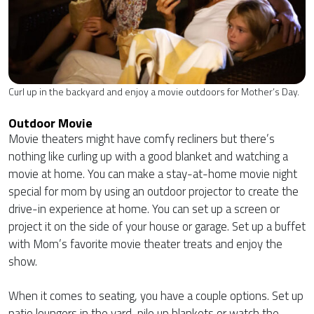
Curl up in the backyard and enjoy a movie outdoors for Mother’s Day.
Outdoor Movie
Movie theaters might have comfy recliners but there’s
nothing like curling up with a good blanket and watching a
movie at home. You can make a stay-at-home movie night
special for mom by using an outdoor projector to create the
drive-in experience at home. You can set up a screen or
project it on the side of your house or garage. Set up a buffet
with Mom’s favorite movie theater treats and enjoy the
show.
When it comes to seating, you have a couple options. Set up
patio loungers in the yard, pile up blankets or watch the