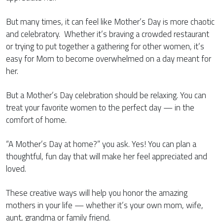
But many times, it can feel like Mother’s Day is more chaotic
and celebratory. Whether it’s braving a crowded restaurant
or trying to put together a gathering for other women, it’s
easy for Mom to become overwhelmed on a day meant for
her.
But a Mother’s Day celebration should be relaxing. You can
treat your favorite women to the perfect day — in the
comfort of home.
“A Mother’s Day at home?” you ask. Yes! You can plan a
thoughtful, fun day that will make her feel appreciated and
loved.
These creative ways will help you honor the amazing
mothers in your life — whether it’s your own mom, wife,
aunt, grandma or family friend.