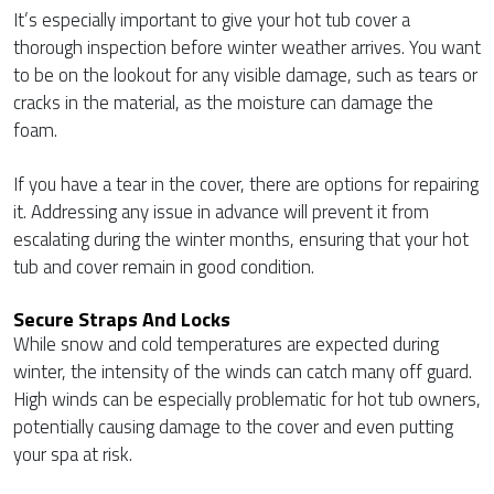
It’s especially important to give your hot tub cover a
thorough inspection before winter weather arrives. You want
to be on the lookout for any visible damage, such as tears or
cracks in the material, as the moisture can damage the
foam.
If you have a tear in the cover, there are options for repairing
it. Addressing any issue in advance will prevent it from
escalating during the winter months, ensuring that your hot
tub and cover remain in good condition.
Secure Straps And Locks
While snow and cold temperatures are expected during
winter, the intensity of the winds can catch many off guard.
High winds can be especially problematic for hot tub owners,
potentially causing damage to the cover and even putting
your spa at risk.