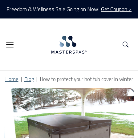
Freedom & Wellness Sale Going on Now!
Get Coupon >
Sea
Home
Blog
How to protect your hot tub cover in winter