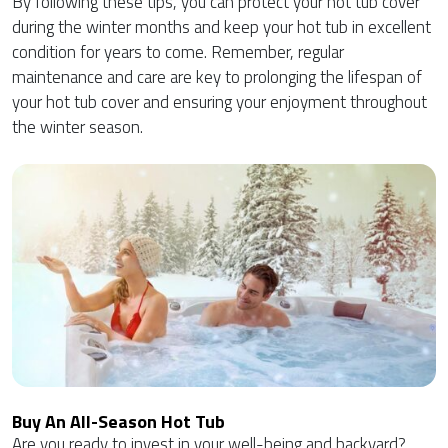
By following these tips, you can protect your hot tub cover
during the winter months and keep your hot tub in excellent
condition for years to come. Remember, regular
maintenance and care are key to prolonging the lifespan of
your hot tub cover and ensuring your enjoyment throughout
the winter season.
Buy An All-Season Hot Tub
Are you ready to invest in your well-being and backyard?