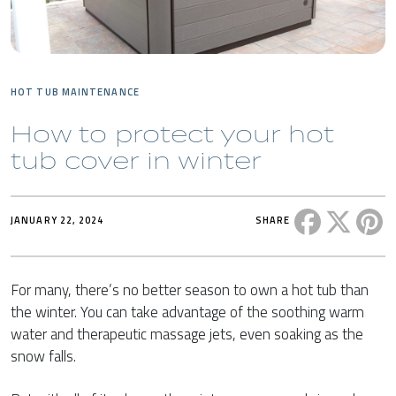
HOT TUB MAINTENANCE
How to protect your hot
tub cover in winter
Share this 
Share t
Sh
JANUARY 22, 2024
SHARE
For many, there’s no better season to own a hot tub than
the winter. You can take advantage of the soothing warm
water and therapeutic massage jets, even soaking as the
snow falls.