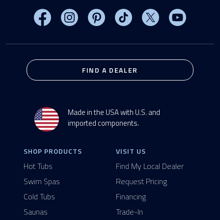
Visit MasterSpas on Facebook
Visit MasterSpas on Instagram
Visit MasterSpas on Pinterest
Visit MasterSpas on TikTo
Visit MasterSpas 
Visit Mas
FIND A DEALER
Made in the USA with U.S. and
imported components.
SHOP PRODUCTS
VISIT US
Hot Tubs
Find My Local Dealer
Swim Spas
Request Pricing
Cold Tubs
Financing
Saunas
Trade-In