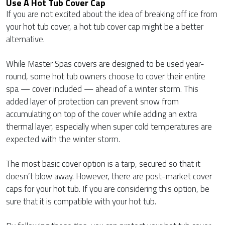
Use A Hot Tub Cover Cap
If you are not excited about the idea of breaking off ice from
your hot tub cover, a hot tub cover cap might be a better
alternative.
While Master Spas covers are designed to be used year-
round, some hot tub owners choose to cover their entire
spa — cover included — ahead of a winter storm. This
added layer of protection can prevent snow from
accumulating on top of the cover while adding an extra
thermal layer, especially when super cold temperatures are
expected with the winter storm.
The most basic cover option is a tarp, secured so that it
doesn’t blow away. However, there are post-market cover
caps for your hot tub. If you are considering this option, be
sure that it is compatible with your hot tub.