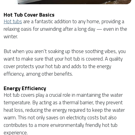
Hot Tub Cover Basics
Hot tubs
are a fantastic addition to any home, providing a
relaxing oasis for unwinding after a long day — even in the
winter.
But when you aren’t soaking up those soothing vibes, you
want to make sure that your hot tub is covered. A quality
cover protects your hot tub and adds to the energy
efficiency, among other benefits.
Energy Efficiency
Hot tub covers play a crucial role in maintaining the water
temperature. By acting as a thermal barrier, they prevent
heat loss, reducing the energy required to keep the water
warm. This not only saves on electricity costs but also
contributes to a more environmentally friendly hot tub
experience.