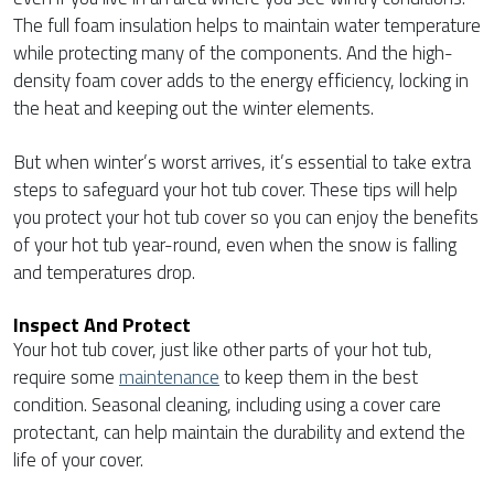
The full foam insulation helps to maintain water temperature
while protecting many of the components. And the high-
density foam cover adds to the energy efficiency, locking in
the heat and keeping out the winter elements.
But when winter’s worst arrives, it’s essential to take extra
steps to safeguard your hot tub cover. These tips will help
you protect your hot tub cover so you can enjoy the benefits
of your hot tub year-round, even when the snow is falling
and temperatures drop.
Inspect And Protect
Your hot tub cover, just like other parts of your hot tub,
require some
maintenance
to keep them in the best
condition. Seasonal cleaning, including using a cover care
protectant, can help maintain the durability and extend the
life of your cover.