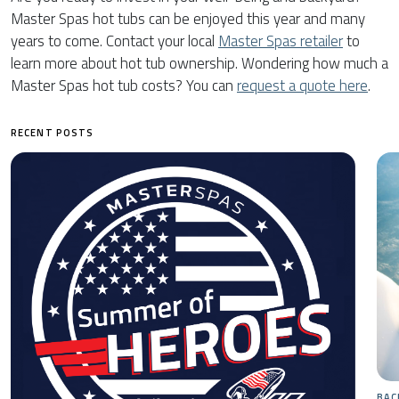
Master Spas hot tubs can be enjoyed this year and many
years to come. Contact your local
Master Spas retailer
to
learn more about hot tub ownership. Wondering how much a
Master Spas hot tub costs? You can
request a quote here
.
RECENT POSTS
BAC