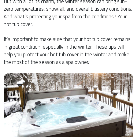
But with all of its charm, the winter season can bring sub-
zero temperatures, snowfall, and overall blustery conditions.
And what’s protecting your spa from the conditions? Your
hot tub cover.
It’s important to make sure that your hot tub cover remains
in great condition, especially in the winter. These tips will
help you protect your hot tub cover in the winter and make
the most of the season as a spa owner.