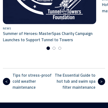
Hot
mat
NEWS
Summer of Heroes: MasterSpas Charity Campaign
Launches to Support Tunnel to Towers
Tips for stress-proof
The Essential Guide to
cold weather
hot tub and swim spa
maintenance
filter maintenance