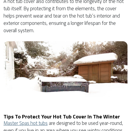
A hot tub cover also contributes to the longevity of the hot
tub itself. By protecting it from the elements, the cover
helps prevent wear and tear on the hot tub’s interior and
exterior components, ensuring a longer lifespan for the
overall system.
Tips To Protect Your Hot Tub Cover In The Winter
Master Spas hot tubs
are designed to be used year-round,
even if you live in an area where you see wintry conditions.