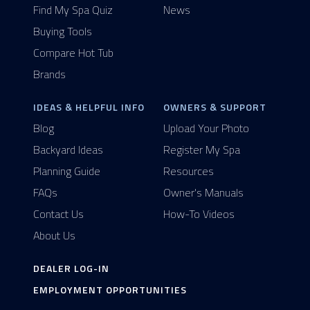
Find My Spa Quiz
News
Buying Tools
Compare Hot Tub
Brands
IDEAS & HELPFUL INFO
OWNERS & SUPPORT
Blog
Upload Your Photo
Backyard Ideas
Register My Spa
Planning Guide
Resources
FAQs
Owner's Manuals
Contact Us
How-To Videos
About Us
DEALER LOG-IN
EMPLOYMENT OPPORTUNITIES