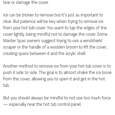
tear or damage the cover.
Ice can be trickier to remove but it’s just as important to
clear. But patience will be key when trying to remove ice
from your hot tub cover. You want to tap the edges of the
cover lightly, being mindful not to damage the cover. Some
Master Spas owners suggest trying to use a windshield
scraper or the handle of a wooden broom to lift the cover,
creating space between it and the acrylic shell.
Another method to remove ice from your hot tub cover is to
push it side to side. The goal is to almost shake the ice loose
from the cover, allowing you to open it and get in the hot
tub.
But you should always be mindful to not use too much force
— especially near the hot tub control panel.