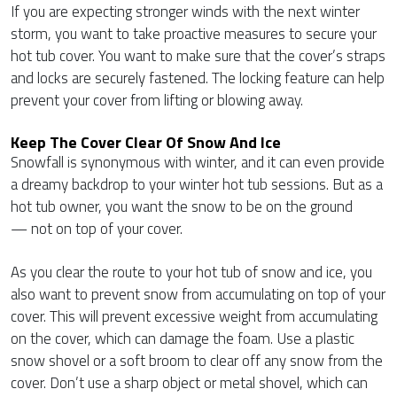
If you are expecting stronger winds with the next winter
storm, you want to take proactive measures to secure your
hot tub cover. You want to make sure that the cover’s straps
and locks are securely fastened. The locking feature can help
prevent your cover from lifting or blowing away.
Keep The Cover Clear Of Snow And Ice
Snowfall is synonymous with winter, and it can even provide
a dreamy backdrop to your winter hot tub sessions. But as a
hot tub owner, you want the snow to be on the ground
— not on top of your cover.
As you clear the route to your hot tub of snow and ice, you
also want to prevent snow from accumulating on top of your
cover. This will prevent excessive weight from accumulating
on the cover, which can damage the foam. Use a plastic
snow shovel or a soft broom to clear off any snow from the
cover. Don’t use a sharp object or metal shovel, which can