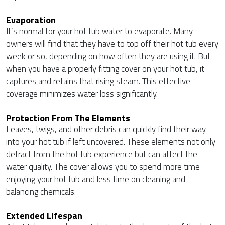
Evaporation
It’s normal for your hot tub water to evaporate. Many
owners will find that they have to top off their hot tub every
week or so, depending on how often they are using it. But
when you have a properly fitting cover on your hot tub, it
captures and retains that rising steam. This effective
coverage minimizes water loss significantly.
Protection From The Elements
Leaves, twigs, and other debris can quickly find their way
into your hot tub if left uncovered. These elements not only
detract from the hot tub experience but can affect the
water quality. The cover allows you to spend more time
enjoying your hot tub and less time on cleaning and
balancing chemicals.
Extended Lifespan