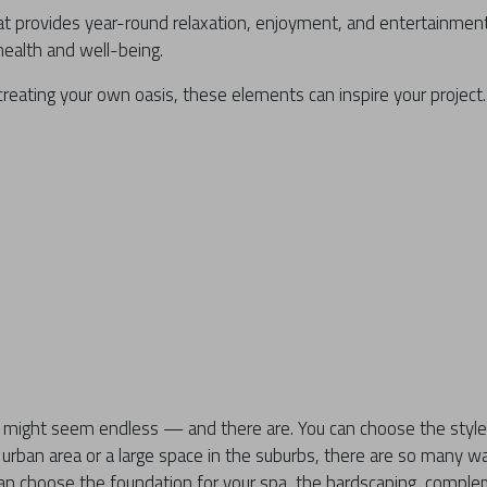
at provides year-round relaxation, enjoyment, and entertainmen
ealth and well-being.
creating your own oasis, these elements can inspire your project.
is might seem endless — and there are. You can choose the style
urban area or a large space in the suburbs, there are so many w
an choose the foundation for your spa, the hardscaping, comple