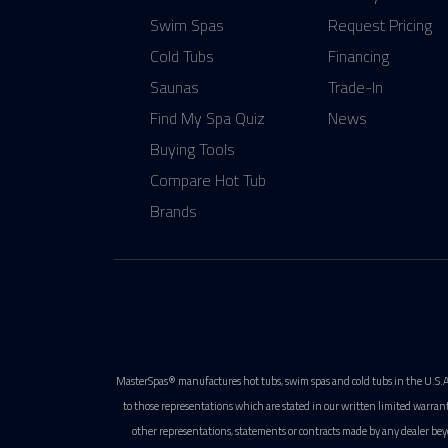
Swim Spas
Request Pricing
Cold Tubs
Financing
Saunas
Trade-In
Find My Spa Quiz
News
Buying Tools
Compare Hot Tub
Brands
MasterSpas® manufactures hot tubs, swim spas and cold tubs in the U.S.A
to those representations which are stated in our written limited warran
other representations, statements or contracts made by any dealer bey