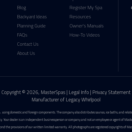
Blog
Register My Spa
Backyard Ideas
Resources
Planning Guide
Owner's Manuals
FAQs
How-To Videos
Contact Us
About Us
Copyright © 2026, MasterSpas |
Legal Info
|
Privacy Statement
Manufacturer of Legacy Whirlpool
. using domestic and foreign components. The company also distributes saunas, ice baths, and rela
ty. Your dealer is an independent businessperson or company and not an employee or agent of MasterS
ond the provisions of our written limited warranty. All photographs are registered copyrights of Mas