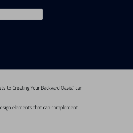
ets to Creating Your Backyard Oasis," can
 design elements that can complement