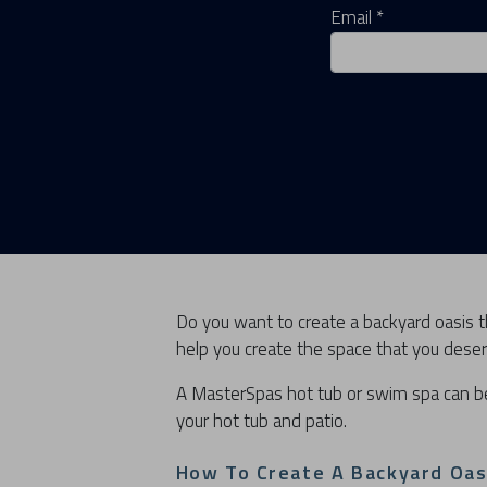
Email *
Do you want to create a backyard oasis th
help you create the space that you deser
A MasterSpas hot tub or swim spa can b
your hot tub and patio.
How To Create A Backyard Oas