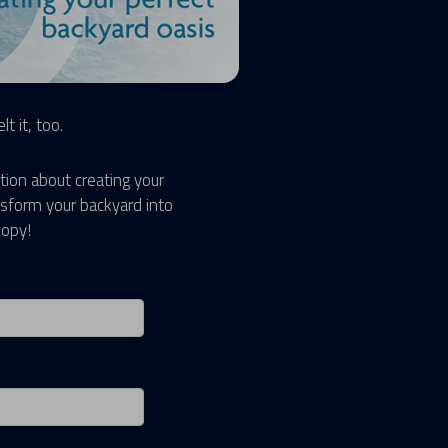
t it, too.
tion about creating your
sform your backyard into
copy!