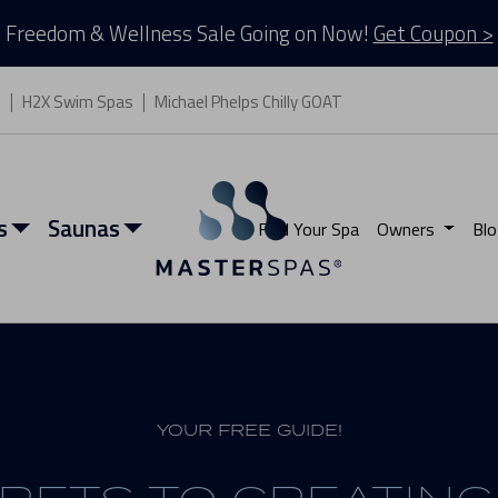
Freedom & Wellness Sale Going on Now!
Get Coupon >
s
H2X Swim Spas
Michael Phelps Chilly GOAT
s
Saunas
Find Your Spa
Owners
Blo
YOUR FREE GUIDE!