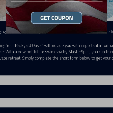
ing for your own backyard oasis to relax and unwind in? We've fel
ing Your Backyard Oasis" will provide you with important informa
ace. With a new hot tub or swim spa by MasterSpas, you can tran
ivate retreat. Simply complete the short form below to get your 