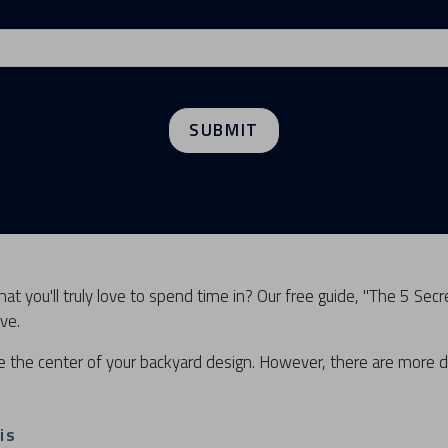
SUBMIT
at you'll truly love to spend time in? Our free guide, "The 5 Secr
ve.
e the center of your backyard design. However, there are more
is