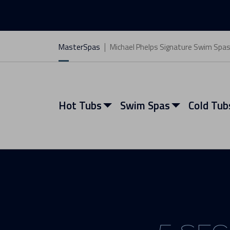
MasterSpas
Michael Phelps Signature Swim Spa
Hot Tubs
Swim Spas
Cold Tub
View All Hot Tubs
View All Swim Spas
View All Cold Tubs
View All Saunas
Find My Spa
Find My Spa