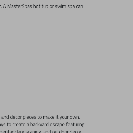
t. A MasterSpas hot tub or swim spa can
 and decor pieces to make it your own.
ays to create a backyard escape featuring
mentary landscaping, and outdoor decor