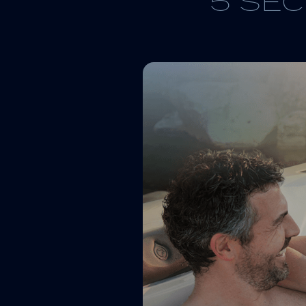
5 SEC