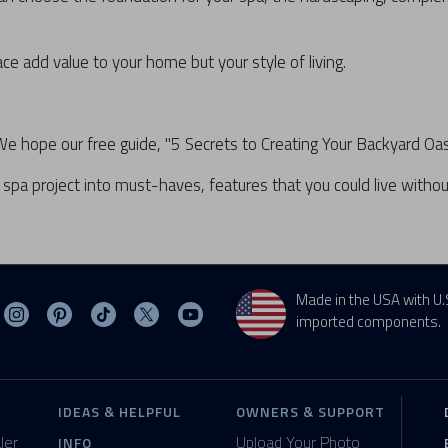
ce add value to your home but your style of living.
hope our free guide, "5 Secrets to Creating Your Backyard Oasis,
spa project into must-haves, features that you could live without
Made in the USA with U.
sit MasterSpas on Facebook
Visit MasterSpas on Instagram
Visit MasterSpas on Pinterest
Visit MasterSpas on TikTok
Visit MasterSpas on X
Visit MasterSpas on YouTube
imported components.
IDEAS & HELPFUL
OWNERS & SUPPORT
ler
Upload Your Photo
INFO