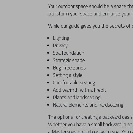
Your outdoor space should be a space th
transform your space and enhance your h
While our guide gives you the secrets of 
Lighting
Privacy
Spa foundation
Strategic shade
Bug-free zones
Setting a style
Comfortable seating
Add warmth with a firepit
Plants and landscaping
Natural elements and hardscaping
The options for creating a backyard oas
Whether you have a small backyard in an 
a MasterSpas hot tub or swim spa. You c