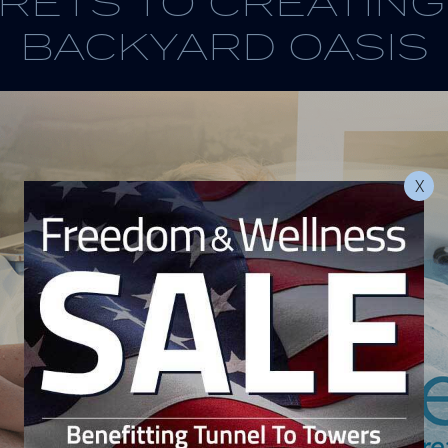
RETS TO CREATIN
BACKYARD OASIS
X