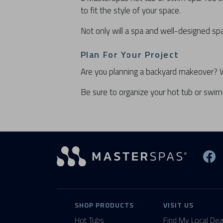
to fit the style of your space.
Not only will a spa and well-designed spa
Plan For Your Project
Are you planning a backyard makeover? We 
Be sure to organize your hot tub or swim 
Vi
SHOP PRODUCTS
VISIT US
Hot Tubs
Find My Local Dea