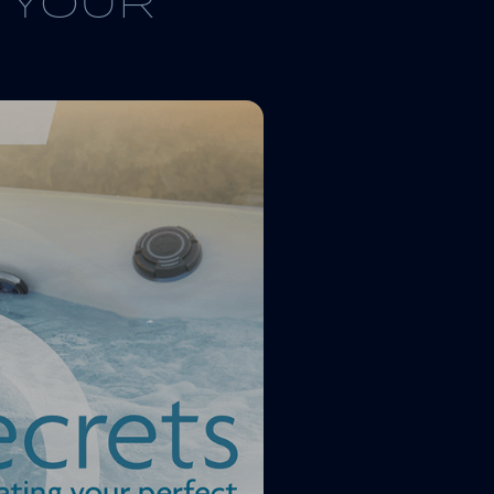
G YOUR