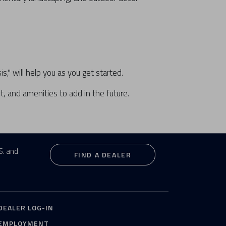
" will help you as you get started.
, and amenities to add in the future.
S. and
FIND A DEALER
DEALER LOG-IN
EMPLOYMENT