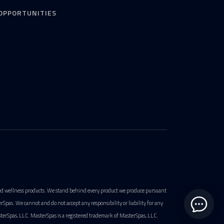
OPPORTUNITIES
ted wellness products. We stand behind every product we produce pursuant
pas. We cannot and do not accept any responsibility or liability for any
terSpas, LLC. MasterSpas is a registered trademark of MasterSpas, LLC.