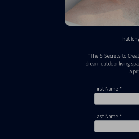
That long
"The 5 Secrets to Creat
dream outdoor living sp
a pr
First Name *
Last Name *