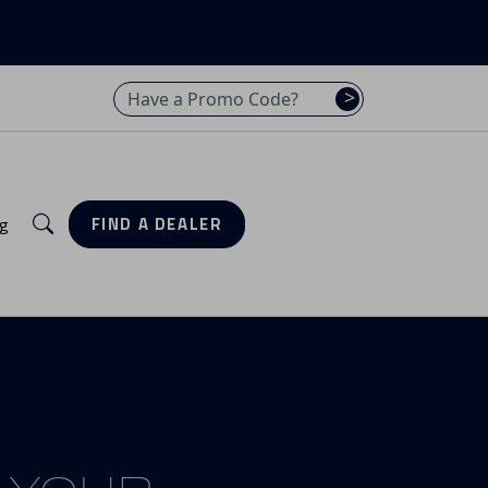
Have a promo code? Enter it here
>
Search
g
FIND A DEALER