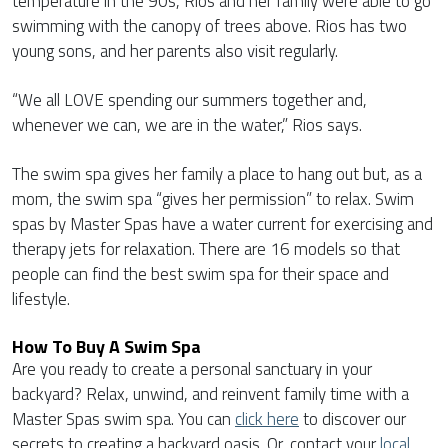
temperature in the 90s, Rios and her family were able to go
swimming with the canopy of trees above. Rios has two
young sons, and her parents also visit regularly.
“We all LOVE spending our summers together and,
whenever we can, we are in the water,” Rios says.
The swim spa gives her family a place to hang out but, as a
mom, the swim spa “gives her permission” to relax. Swim
spas by Master Spas have a water current for exercising and
therapy jets for relaxation. There are 16 models so that
people can find the best swim spa for their space and
lifestyle.
How To Buy A Swim Spa
Are you ready to create a personal sanctuary in your
backyard? Relax, unwind, and reinvent family time with a
Master Spas swim spa. You can
click here
to discover our
secrets to creating a backyard oasis. Or, contact your
local