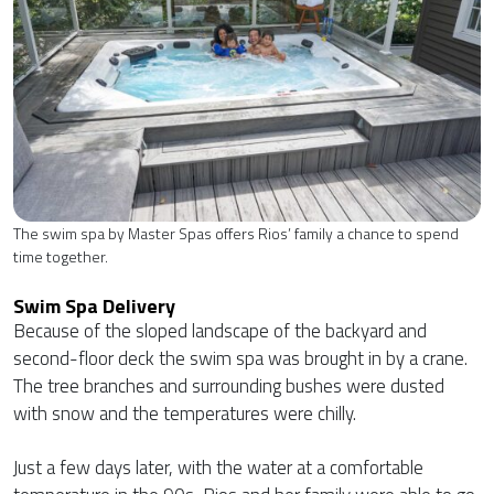
The swim spa by Master Spas offers Rios’ family a chance to spend
time together.
Swim Spa Delivery
Because of the sloped landscape of the backyard and
second-floor deck the swim spa was brought in by a crane.
The tree branches and surrounding bushes were dusted
with snow and the temperatures were chilly.
Just a few days later, with the water at a comfortable