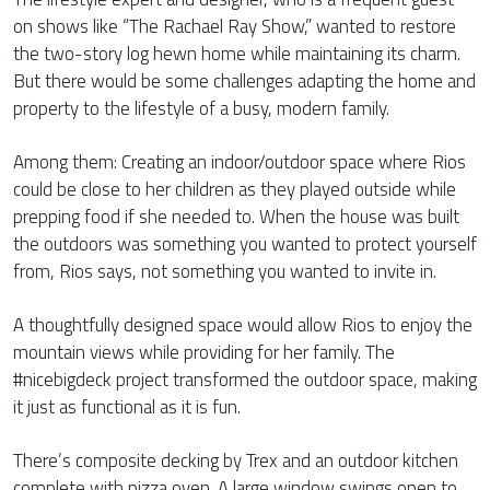
on shows like “The Rachael Ray Show,” wanted to restore
the two-story log hewn home while maintaining its charm.
But there would be some challenges adapting the home and
property to the lifestyle of a busy, modern family.
Among them: Creating an indoor/outdoor space where Rios
could be close to her children as they played outside while
prepping food if she needed to. When the house was built
the outdoors was something you wanted to protect yourself
from, Rios says, not something you wanted to invite in.
A thoughtfully designed space would allow Rios to enjoy the
mountain views while providing for her family. The
#nicebigdeck project transformed the outdoor space, making
it just as functional as it is fun.
There’s composite decking by Trex and an outdoor kitchen
complete with pizza oven. A large window swings open to