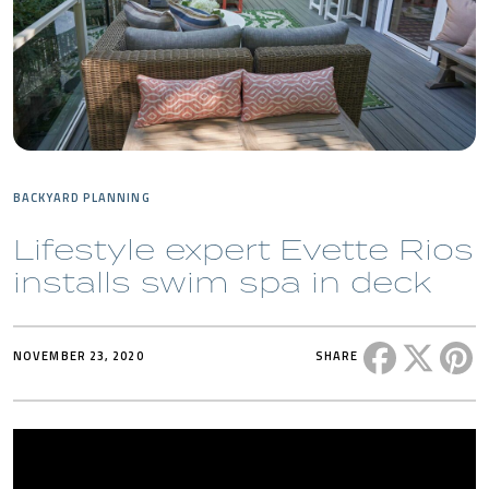
BACKYARD PLANNING
Lifestyle expert Evette Rios
installs swim spa in deck
Share this 
Share t
Sh
NOVEMBER 23, 2020
SHARE