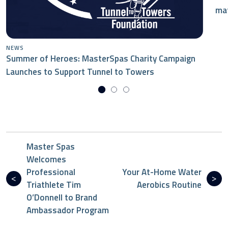
mat
NEWS
Summer of Heroes: MasterSpas Charity Campaign
Launches to Support Tunnel to Towers
Master Spas
Welcomes
Professional
Your At-Home Water
Triathlete Tim
Aerobics Routine
O’Donnell to Brand
Ambassador Program