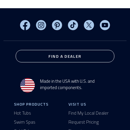
Visit MasterSpas on Facebook
Visit MasterSpas on Instagram
Visit MasterSpas on Pinterest
Visit MasterSpas on TikTo
Visit MasterSpas 
Visit Mas
FIND A DEALER
Made in the USA with U.S. and
imported components.
SHOP PRODUCTS
VISIT US
Hot Tubs
Find My Local Dealer
Swim Spas
Request Pricing