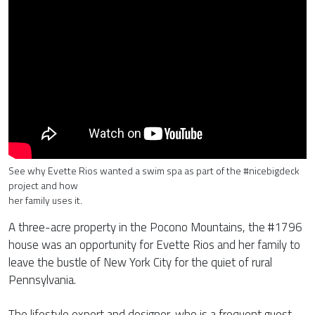
See why Evette Rios wanted a swim spa as part of the #nicebigdeck
project and how
her family uses it.
A three-acre property in the Pocono Mountains, the #1796
house was an opportunity for Evette Rios and her family to
leave the bustle of New York City for the quiet of rural
Pennsylvania.
The lifestyle expert and designer, who is a frequent guest