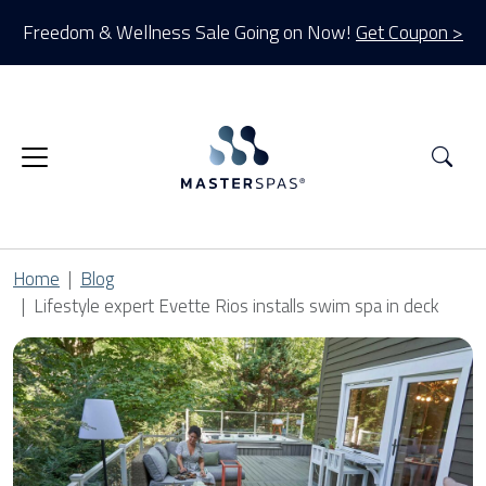
Freedom & Wellness Sale Going on Now!
Get Coupon >
Sea
Home
Blog
Lifestyle expert Evette Rios installs swim spa in deck