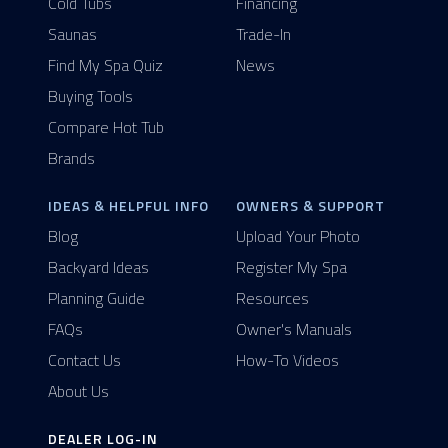
Cold Tubs
Financing
Saunas
Trade-In
Find My Spa Quiz
News
Buying Tools
Compare Hot Tub
Brands
IDEAS & HELPFUL INFO
OWNERS & SUPPORT
Blog
Upload Your Photo
Backyard Ideas
Register My Spa
Planning Guide
Resources
FAQs
Owner's Manuals
Contact Us
How-To Videos
About Us
DEALER LOG-IN