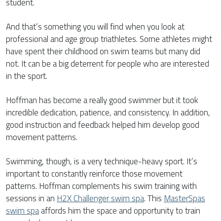
student.
And that’s something you will find when you look at
professional and age group triathletes. Some athletes might
have spent their childhood on swim teams but many did
not. It can be a big deterrent for people who are interested
in the sport.
Hoffman has become a really good swimmer but it took
incredible dedication, patience, and consistency. In addition,
good instruction and feedback helped him develop good
movement patterns.
Swimming, though, is a very technique-heavy sport. It’s
important to constantly reinforce those movement
patterns. Hoffman complements his swim training with
sessions in an
H2X Challenger swim spa
. This
MasterSpas
swim spa
affords him the space and opportunity to train