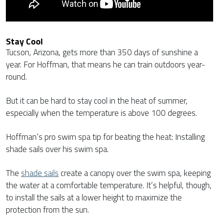
Stay Cool
Tucson, Arizona, gets more than 350 days of sunshine a
year. For Hoffman, that means he can train outdoors year-
round.
But it can be hard to stay cool in the heat of summer,
especially when the temperature is above 100 degrees.
Hoffman’s pro swim spa tip for beating the heat: Installing
shade sails over his swim spa.
The
shade sails
create a canopy over the swim spa, keeping
the water at a comfortable temperature. It’s helpful, though,
to install the sails at a lower height to maximize the
protection from the sun.