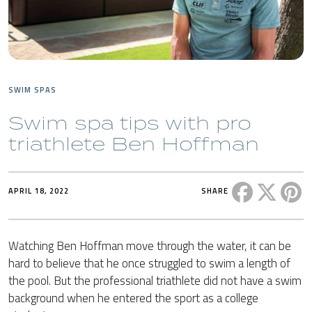
SWIM SPAS
Swim spa tips with pro
triathlete Ben Hoffman
Share this 
Share t
Sh
APRIL 18, 2022
SHARE
Watching Ben Hoffman move through the water, it can be
hard to believe that he once struggled to swim a length of
the pool. But the professional triathlete did not have a swim
background when he entered the sport as a college