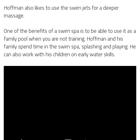
Hoffman also likes to use the swim jets for a deeper
massage.
One of the benefits of a swim spa is to be able to use it as a
family pool when you are not training. Hoffman and his
family spend time in the swim spa, splashing and playing. He
can also work with his children on early water skills.