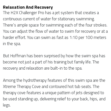
Relaxation And Recovery
The H2X Challenger Pro has a jet system that creates a
continuous current of water for stationary swimming.
There’s ample space for swimming each of the four strokes.
You can adjust the flow of water to swim for recovery or at a
harder effort. You can swim as fast as 1:10 per 100 meters
in the spa.
But Hoffman has been surprised by how the swim spa has
become not just a part of his training but family life. The
recovery and relaxation are built-in to the spa.
Among the hydrotherapy features of this swim spa are the
Xtreme Therapy Cove and contoured hot tub seats. The
therapy cove features a unique pattern of jets designed to
be used standing up, delivering relief to your back, hips, and
legs.