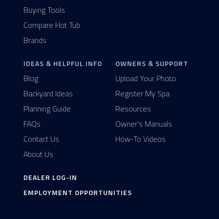
Buying Tools
Compare Hot Tub
Brands
IDEAS & HELPFUL INFO
OWNERS & SUPPORT
Blog
Upload Your Photo
Backyard Ideas
Register My Spa
Planning Guide
Resources
FAQs
Owner's Manuals
Contact Us
How-To Videos
About Us
DEALER LOG-IN
EMPLOYMENT OPPORTUNITIES