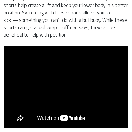
shorts help create a lift and keep your lower body in a better
position. Swimming with these shorts allows you to
kick — something you can’t do with a bull buoy. While these
shorts can get a bad wrap, Hoffman says, they can be
beneficial to help with position.