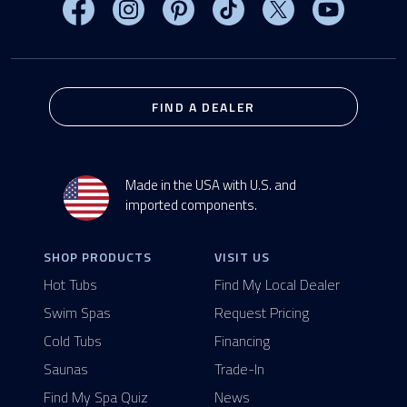
Visit MasterSpas on Facebook
Visit MasterSpas on Instagram
Visit MasterSpas on Pinterest
Visit MasterSpas on TikTo
Visit MasterSpas 
Visit Mas
FIND A DEALER
Made in the USA with U.S. and
imported components.
SHOP PRODUCTS
VISIT US
Hot Tubs
Find My Local Dealer
Swim Spas
Request Pricing
Cold Tubs
Financing
Saunas
Trade-In
Find My Spa Quiz
News