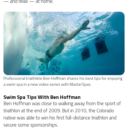
— and relax — at home.
Professional triathlete Ben Hoffman shares his best tips for enjoying
a swim spa in a new video series with MasterSpas.
Swim Spa Tips With Ben Hoffman
Ben Hoffman was close to walking away from the sport of
triathlon at the end of 2009. But in 2010, the Colorado
native was able to win his first full-distance triathlon and
secure some sponsorships.