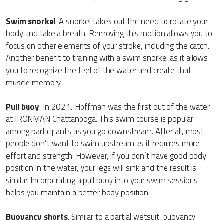
Swim snorkel
. A snorkel takes out the need to rotate your
body and take a breath. Removing this motion allows you to
focus on other elements of your stroke, including the catch.
Another benefit to training with a swim snorkel as it allows
you to recognize the feel of the water and create that
muscle memory.
Pull buoy
. In 2021, Hoffman was the first out of the water
at IRONMAN Chattanooga. This swim course is popular
among participants as you go downstream. After all, most
people don’t want to swim upstream as it requires more
effort and strength. However, if you don’t have good body
position in the water, your legs will sink and the result is
similar. Incorporating a pull buoy into your swim sessions
helps you maintain a better body position.
Buoyancy shorts
. Similar to a partial wetsuit, buoyancy