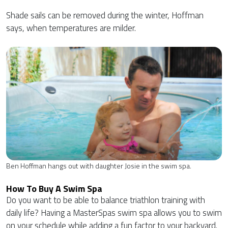
Shade sails can be removed during the winter, Hoffman
says, when temperatures are milder.
Ben Hoffman hangs out with daughter Josie in the swim spa.
How To Buy A Swim Spa
Do you want to be able to balance triathlon training with
daily life? Having a MasterSpas swim spa allows you to swim
on your schedule while adding a fun factor to your backyard.