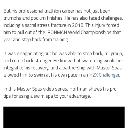
But his professional triathlon career has not just been
triumphs and podium finishes. He has also faced challenges,
including a sacral stress fracture in 2018. This injury forced
him to pull out of the IRONMAN World Championships that
year and step back from training.
It was disappointing but he was able to step back, re-group,
and come back stronger. He knew that swimming would be
integral to his recovery, and a partnership with Master Spas
allowed him to swim at his own pace in an
H2X Challenger
.
In this Master Spas video series, Hoffman shares his pro
tips for using a swim spa to your advantage.