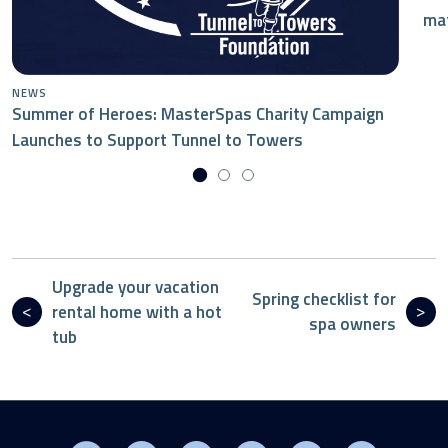
mat
NEWS
Summer of Heroes: MasterSpas Charity Campaign
Launches to Support Tunnel to Towers
Upgrade your vacation
Spring checklist for
rental home with a hot
spa owners
tub