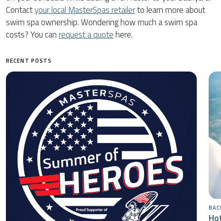
Contact
your local MasterSpas retailer
to learn more about
swim spa ownership. Wondering how much a swim spa
costs? You can
request a quote
here.
RECENT POSTS
BAC
Hot