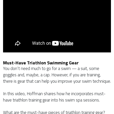
Must-Have Triathlon Swimming Gear
You don’t need much to go for a swim — a suit, some
goggles and, maybe, a cap. However, if you are training,
there is gear that can help you improve your swim technique.
In this video, Hoffman shares how he incorporates must-
have triathlon training gear into his swim spa sessions.
What are the must-have pieces of triathlon training gear?