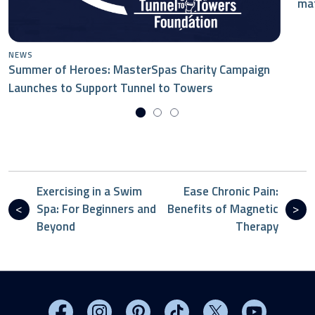
mat
NEWS
Summer of Heroes: MasterSpas Charity Campaign
Launches to Support Tunnel to Towers
Exercising in a Swim
Ease Chronic Pain:
Spa: For Beginners and
Benefits of Magnetic
Beyond
Therapy
Visit MasterSpas on Facebook
Visit MasterSpas on Instagram
Visit MasterSpas on Pinterest
Visit MasterSpas on TikTo
Visit MasterSpas 
Visit Mas