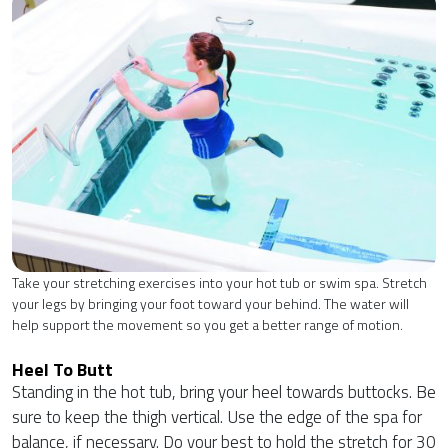
Take your stretching exercises into your hot tub or swim spa. Stretch
your legs by bringing your foot toward your behind. The water will
help support the movement so you get a better range of motion.
Heel To Butt
Standing in the hot tub, bring your heel towards buttocks. Be
sure to keep the thigh vertical. Use the edge of the spa for
balance, if necessary. Do your best to hold the stretch for 30