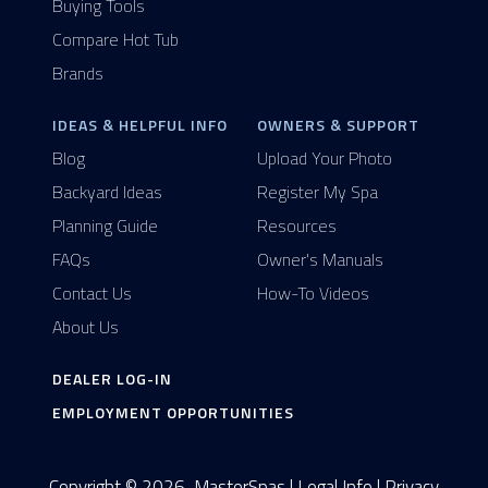
Buying Tools
Compare Hot Tub
Brands
IDEAS & HELPFUL INFO
OWNERS & SUPPORT
Blog
Upload Your Photo
Backyard Ideas
Register My Spa
Planning Guide
Resources
FAQs
Owner's Manuals
Contact Us
How-To Videos
About Us
DEALER LOG-IN
EMPLOYMENT OPPORTUNITIES
Copyright © 2026, MasterSpas |
Legal Info
|
Privacy