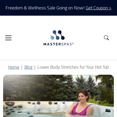
Freedom & Wellness Sale Going on Now!
Get Coupon >
Sea
Home
Blog
Lower Body Stretches for Your Hot Tub