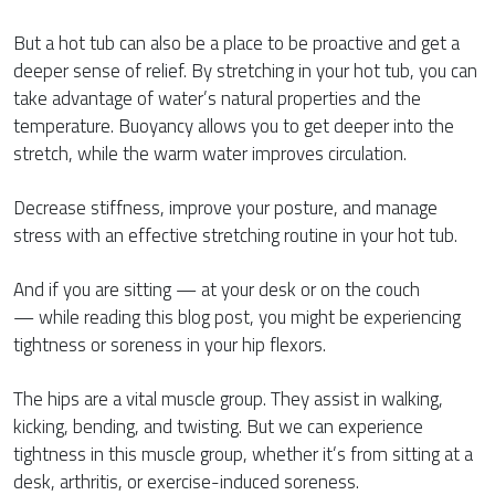
But a hot tub can also be a place to be proactive and get a
deeper sense of relief. By stretching in your hot tub, you can
take advantage of water’s natural properties and the
temperature. Buoyancy allows you to get deeper into the
stretch, while the warm water improves circulation.
Decrease stiffness, improve your posture, and manage
stress with an effective stretching routine in your hot tub.
And if you are sitting — at your desk or on the couch
— while reading this blog post, you might be experiencing
tightness or soreness in your hip flexors.
The hips are a vital muscle group. They assist in walking,
kicking, bending, and twisting. But we can experience
tightness in this muscle group, whether it’s from sitting at a
desk, arthritis, or exercise-induced soreness.