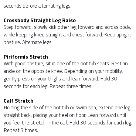
seconds before alternating legs.
Crossbody Straight Leg Raise
Step forward, slowly kick other leg forward and across body,
while keeping knee straight and chest forward. Keep upright
posture. Alternate legs.
Piriformis Stretch
With good posture, sit in one of the hot tub seats. Rest an
ankle on the opposite knee. Depending on your mobility,
gently press on your thighs and lean forward. Hold 30
seconds for each leg. Repeat three times.
Calf Stretch
Holding the side of the hot tub or swim spa, extend one leg
straight back, placing your heel on floor. Lean forward until
you feel the stretch in the calf. Hold 30 seconds for each leg.
Repeat 3 times.