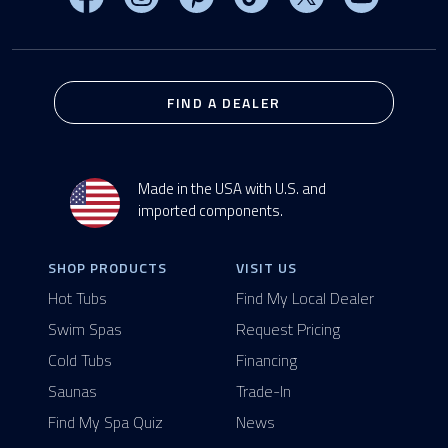
FIND A DEALER
Made in the USA with U.S. and
imported components.
SHOP PRODUCTS
VISIT US
Hot Tubs
Find My Local Dealer
Swim Spas
Request Pricing
Cold Tubs
Financing
Saunas
Trade-In
Find My Spa Quiz
News