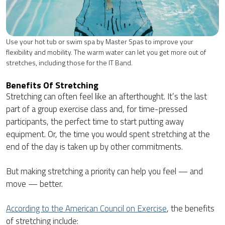
Use your hot tub or swim spa by Master Spas to improve your
flexibility and mobility. The warm water can let you get more out of
stretches, including those for the IT Band.
Benefits Of Stretching
Stretching can often feel like an afterthought. It’s the last
part of a group exercise class and, for time-pressed
participants, the perfect time to start putting away
equipment. Or, the time you would spent stretching at the
end of the day is taken up by other commitments.
But making stretching a priority can help you feel — and
move — better.
According to the American Council on Exercise
, the benefits
of stretching include: