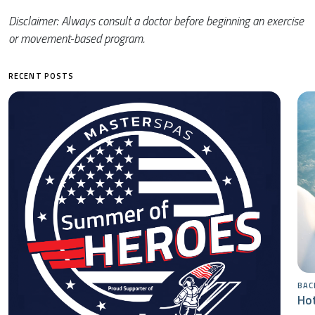
Disclaimer: Always consult a doctor before beginning an exercise
or movement-based program.
RECENT POSTS
BAC
Hot