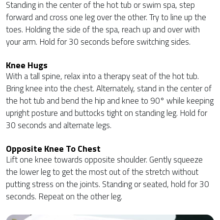
Standing in the center of the hot tub or swim spa, step
forward and cross one leg over the other. Try to line up the
toes. Holding the side of the spa, reach up and over with
your arm. Hold for 30 seconds before switching sides.
Knee Hugs
With a tall spine, relax into a therapy seat of the hot tub.
Bring knee into the chest. Alternately, stand in the center of
the hot tub and bend the hip and knee to 90° while keeping
upright posture and buttocks tight on standing leg. Hold for
30 seconds and alternate legs.
Opposite Knee To Chest
Lift one knee towards opposite shoulder. Gently squeeze
the lower leg to get the most out of the stretch without
putting stress on the joints. Standing or seated, hold for 30
seconds. Repeat on the other leg.