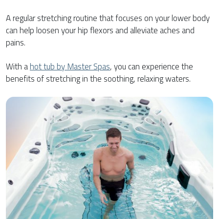
A regular stretching routine that focuses on your lower body
can help loosen your hip flexors and alleviate aches and
pains.
With a
hot tub by Master Spas
, you can experience the
benefits of stretching in the soothing, relaxing waters.