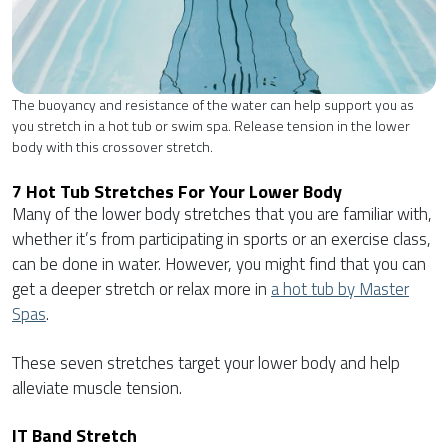
The buoyancy and resistance of the water can help support you as
you stretch in a hot tub or swim spa. Release tension in the lower
body with this crossover stretch.
7 Hot Tub Stretches For Your Lower Body
Many of the lower body stretches that you are familiar with,
whether it’s from participating in sports or an exercise class,
can be done in water. However, you might find that you can
get a deeper stretch or relax more in
a hot tub by Master
Spas
.
These seven stretches target your lower body and help
alleviate muscle tension.
IT Band Stretch