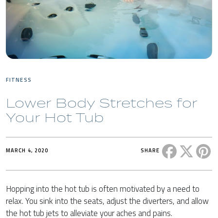
FITNESS
Lower Body Stretches for
Your Hot Tub
Share this 
Share t
Sh
MARCH 4, 2020
SHARE
Hopping into the hot tub is often motivated by a need to
relax. You sink into the seats, adjust the diverters, and allow
the hot tub jets to alleviate your aches and pains.