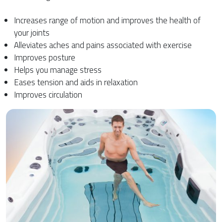
Increases range of motion and improves the health of
your joints
Alleviates aches and pains associated with exercise
Improves posture
Helps you manage stress
Eases tension and aids in relaxation
Improves circulation