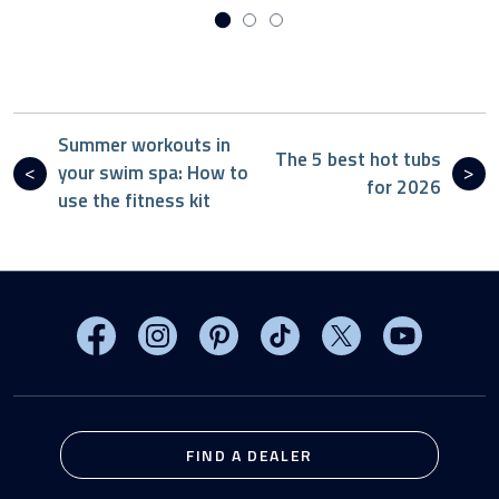
Summer workouts in
The 5 best hot tubs
your swim spa: How to
for 2026
use the fitness kit
Visit MasterSpas on Facebook
Visit MasterSpas on Instagram
Visit MasterSpas on Pinterest
Visit MasterSpas on TikTo
Visit MasterSpas 
Visit Mas
FIND A DEALER