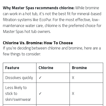
Why Master Spas recommends chlorine:
While bromine
can work in a hot tub, it’s not the best fit for mineral-based
filtration systems like EcoPur. For the most effective, low-
maintenance water care, chlorine is the preferred choice for
Master Spas hot tub owners.
Chlorine Vs. Bromine: How To Choose
If you’re deciding between chlorine and bromine, here are a
few things to consider:
Feature
Chlorine
Bromine
Dissolves quickly
✓
X
Less likely to
stick to
✓
X
skin/swimwear