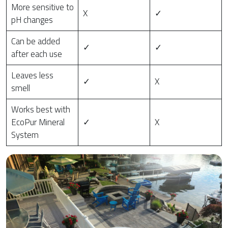
More sensitive to
X
✓
pH changes
Can be added
✓
✓
after each use
Leaves less
✓
X
smell
Works best with
EcoPur Mineral
✓
X
System