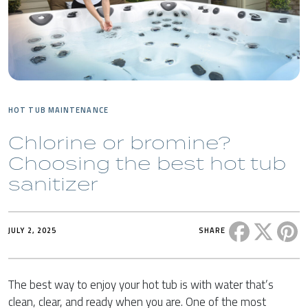
HOT TUB MAINTENANCE
Chlorine or bromine?
Choosing the best hot tub
sanitizer
Share this 
Share t
Sh
JULY 2, 2025
SHARE
The best way to enjoy your hot tub is with water that’s
clean, clear, and ready when you are. One of the most