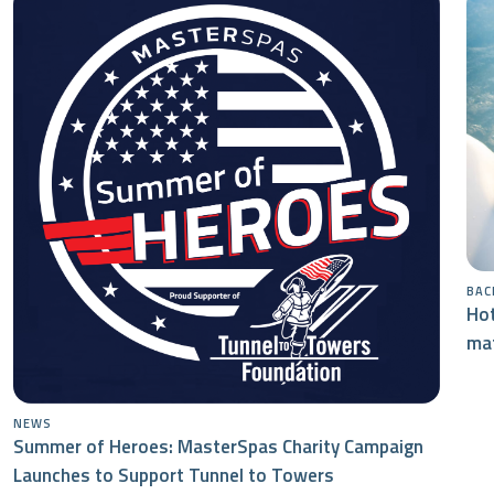
BAC
Hot
mat
NEWS
Summer of Heroes: MasterSpas Charity Campaign
Launches to Support Tunnel to Towers