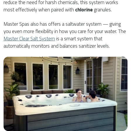
reduce the need for harsh chemicals, this system works
most effectively when paired with
chlorine
granules.
Master Spas also has offers a saltwater system — giving
you even more flexibility in how you care for your water. The
Master Clear Salt System
is a smart system that
automatically monitors and balances sanitizer levels.