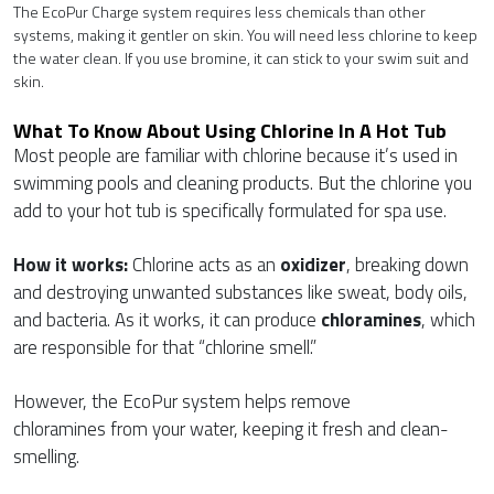
The EcoPur Charge system requires less chemicals than other
systems, making it gentler on skin. You will need less chlorine to keep
the water clean. If you use bromine, it can stick to your swim suit and
skin.
What To Know About Using Chlorine In A Hot Tub
Most people are familiar with chlorine because it’s used in
swimming pools and cleaning products. But the chlorine you
add to your hot tub is specifically formulated for spa use.
How it works:
Chlorine acts as an
oxidizer
, breaking down
and destroying unwanted substances like sweat, body oils,
and bacteria. As it works, it can produce
chloramines
, which
are responsible for that “chlorine smell.”
However, the EcoPur system helps remove
chloramines from your water, keeping it fresh and clean-
smelling.