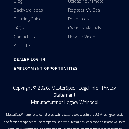
Blog
Upload Your Photo
Backyard Ideas
Register My Spa
Planning Guide
Resources
FAQs
Owner's Manuals
Contact Us
How-To Videos
About Us
DEALER LOG-IN
EMPLOYMENT OPPORTUNITIES
Copyright © 2026, MasterSpas |
Legal Info
|
Privacy
Statement
Manufacturer of Legacy Whirlpool
MasterSpas® manufactures hot tubs, swim spas and cold tubs in the U.S.A. using domestic
and foreign components. The company also distributes saunas, ice baths, and related wellness