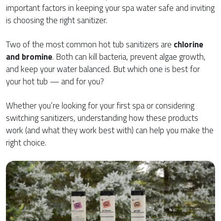
important factors in keeping your spa water safe and inviting
is choosing the right sanitizer.
Two of the most common hot tub sanitizers are
chlorine
and bromine
. Both can kill bacteria, prevent algae growth,
and keep your water balanced. But which one is best for
your hot tub — and for you?
Whether you’re looking for your first spa or considering
switching sanitizers, understanding how these products
work (and what they work best with) can help you make the
right choice.