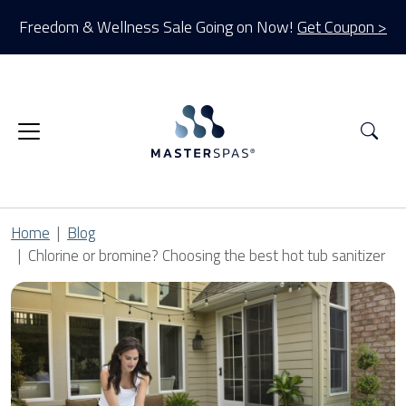
Freedom & Wellness Sale Going on Now!
Get Coupon >
Sea
Home
Blog
Chlorine or bromine? Choosing the best hot tub sanitizer