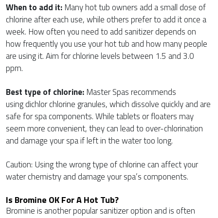
When to add it:
Many hot tub owners add a small dose of
chlorine after each use, while others prefer to add it once a
week. How often you need to add sanitizer depends on
how frequently you use your hot tub and how many people
are using it. Aim for chlorine levels between 1.5 and 3.0
ppm.
Best type of chlorine:
Master Spas recommends
using dichlor chlorine granules, which dissolve quickly and are
safe for spa components. While tablets or floaters may
seem more convenient, they can lead to over-chlorination
and damage your spa if left in the water too long.
Caution: Using the wrong type of chlorine can affect your
water chemistry and damage your spa’s components.
Is Bromine OK For A Hot Tub?
Bromine is another popular sanitizer option and is often