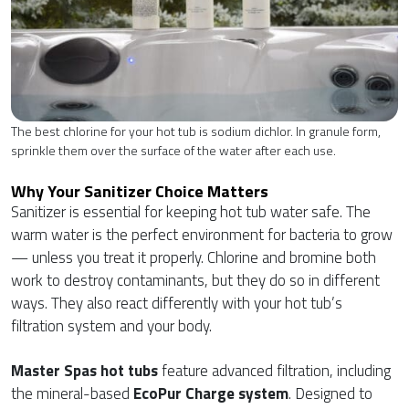
The best chlorine for your hot tub is sodium dichlor. In granule form,
sprinkle them over the surface of the water after each use.
Why Your Sanitizer Choice Matters
Sanitizer is essential for keeping hot tub water safe. The
warm water is the perfect environment for bacteria to grow
— unless you treat it properly. Chlorine and bromine both
work to destroy contaminants, but they do so in different
ways. They also react differently with your hot tub’s
filtration system and your body.
Master Spas hot tubs
feature advanced filtration, including
the mineral-based
EcoPur Charge system
. Designed to