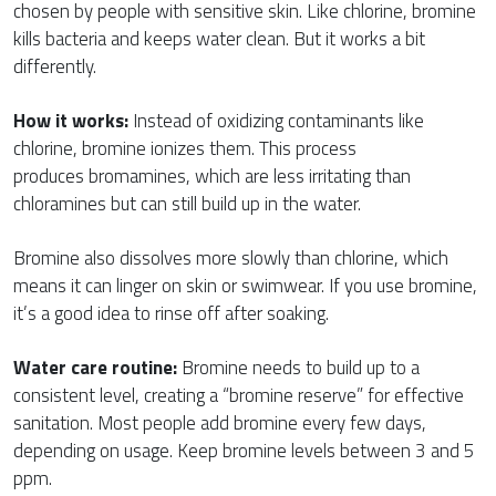
chosen by people with sensitive skin. Like chlorine, bromine
kills bacteria and keeps water clean. But it works a bit
differently.
How it works:
Instead of oxidizing contaminants like
chlorine, bromine ionizes them. This process
produces bromamines, which are less irritating than
chloramines but can still build up in the water.
Bromine also dissolves more slowly than chlorine, which
means it can linger on skin or swimwear. If you use bromine,
it’s a good idea to rinse off after soaking.
Water care routine:
Bromine needs to build up to a
consistent level, creating a “bromine reserve” for effective
sanitation. Most people add bromine every few days,
depending on usage. Keep bromine levels between 3 and 5
ppm.