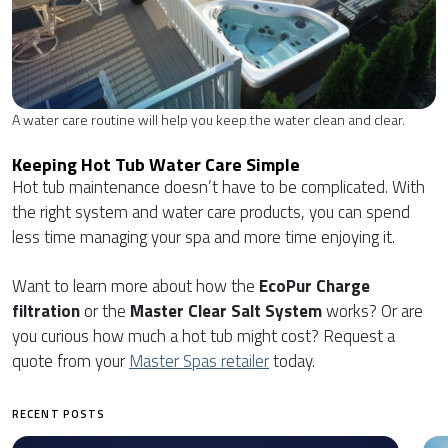
A water care routine will help you keep the water clean and clear.
Keeping Hot Tub Water Care Simple
Hot tub maintenance doesn’t have to be complicated. With
the right system and water care products, you can spend
less time managing your spa and more time enjoying it.
Want to learn more about how the
EcoPur Charge
filtration
or the
Master Clear Salt System
works? Or are
you curious how much a hot tub might cost? Request a
quote from your
Master Spas retailer
today.
RECENT POSTS