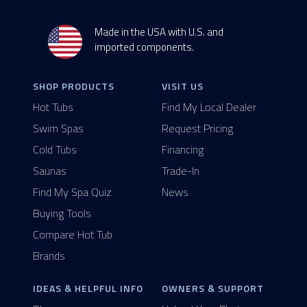
Made in the USA with U.S. and
imported components.
SHOP PRODUCTS
VISIT US
Hot Tubs
Find My Local Dealer
Swim Spas
Request Pricing
Cold Tubs
Financing
Saunas
Trade-In
Find My Spa Quiz
News
Buying Tools
Compare Hot Tub
Brands
IDEAS & HELPFUL INFO
OWNERS & SUPPORT